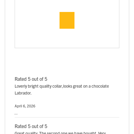
Rated 5 out of 5
Loverly bright quality collar,looks great on a chocolate
Labrador.
April 6, 2026
, ,
Rated 5 out of 5
Great quality. The second one we have bought. Very