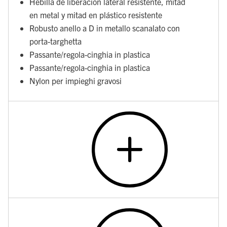
Hebilla de liberación lateral resistente, mitad
en metal y mitad en plástico resistente
Robusto anello a D in metallo scanalato con
porta-targhetta
Passante/regola-cinghia in plastica
Passante/regola-cinghia in plastica
Nylon per impieghi gravosi