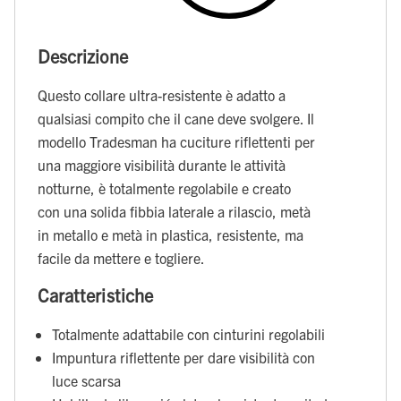
Descrizione
Questo collare ultra-resistente è adatto a
qualsiasi compito che il cane deve svolgere. Il
modello Tradesman ha cuciture riflettenti per
una maggiore visibilità durante le attività
notturne, è totalmente regolabile e creato
con una solida fibbia laterale a rilascio, metà
in metallo e metà in plastica, resistente, ma
facile da mettere e togliere.
Caratteristiche
Totalmente adattabile con cinturini regolabili
Impuntura riflettente per dare visibilità con
luce scarsa