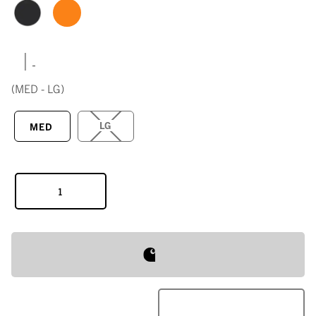
|
(MED - LG)
LG
MED