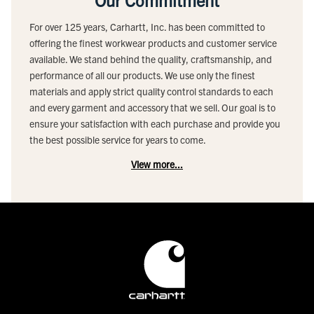
Our Commitment
For over 125 years, Carhartt, Inc. has been committed to
offering the finest workwear products and customer service
available. We stand behind the quality, craftsmanship, and
performance of all our products. We use only the finest
materials and apply strict quality control standards to each
and every garment and accessory that we sell. Our goal is to
ensure your satisfaction with each purchase and provide you
the best possible service for years to come.
View more...