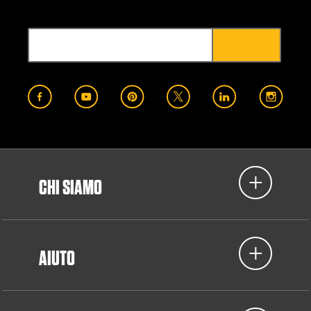
CHI SIAMO
AIUTO