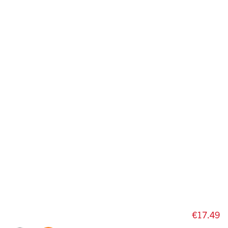
€17.49