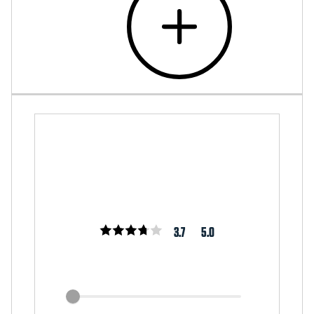
3.7
5.0