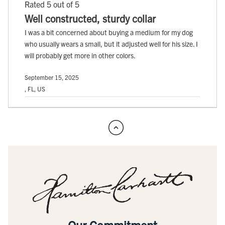
Rated 5 out of 5
Well constructed, sturdy collar
I was a bit concerned about buying a medium for my dog
who usually wears a small, but it adjusted well for his size. I
will probably get more in other colors.
September 15, 2025
, FL, US