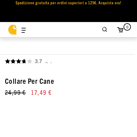
Spedizione gratuita per ordini superiori a 125€. Acquista ora!
0
3.7
,
Collare Per Cane
24,99 €
17,49 €