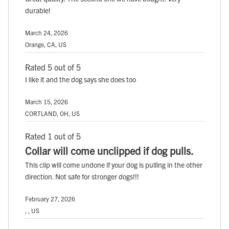
durable!
March 24, 2026
Orange, CA, US
Rated 5 out of 5
I like it and the dog says she does too
March 15, 2026
CORTLAND, OH, US
Rated 1 out of 5
Collar will come unclipped if dog pulls.
This clip will come undone if your dog is pulling in the other
direction. Not safe for stronger dogs!!!
February 27, 2026
, , US