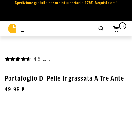
Spedizione gratuita per ordini superiori a 125€. Acquista ora!
0
4.5
,
Portafoglio Di Pelle Ingrassata A Tre Ante
49,99 €