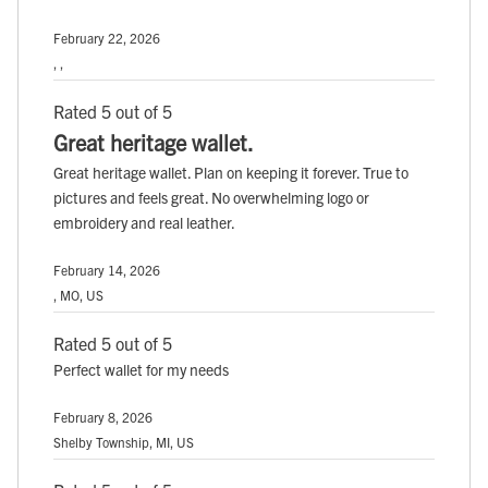
February 22, 2026
, ,
Rated 5 out of 5
Great heritage wallet.
Great heritage wallet. Plan on keeping it forever. True to
pictures and feels great. No overwhelming logo or
embroidery and real leather.
February 14, 2026
, MO, US
Rated 5 out of 5
Perfect wallet for my needs
February 8, 2026
Shelby Township, MI, US