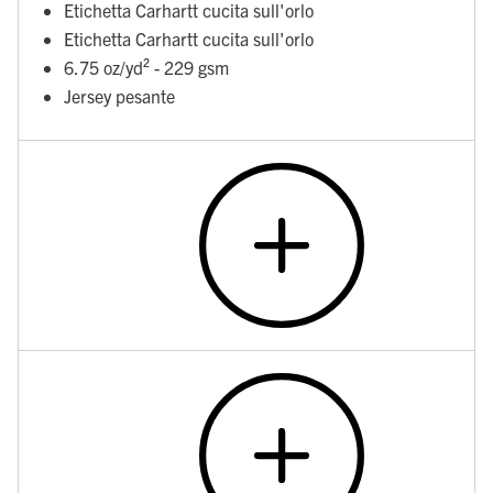
Etichetta Carhartt cucita sull'orlo
Etichetta Carhartt cucita sull'orlo
6.75 oz/yd² - 229 gsm
Jersey pesante