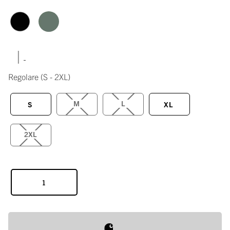
|
Regolare
(S - 2XL)
M
L
S
XL
2XL