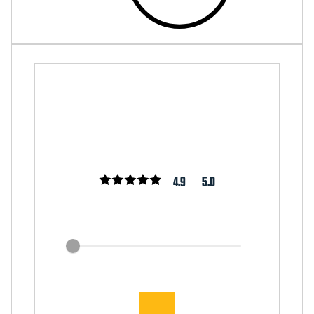
4.9
5.0