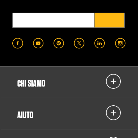
CHI SIAMO
AIUTO