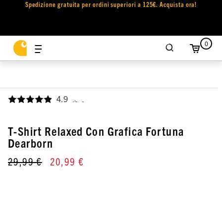
Spedizione gratuita per ordini superiori a 125€. Acquista ora!
0
4.9
,
T-Shirt Relaxed Con Grafica Fortuna
Dearborn
29,99 €
20,99 €