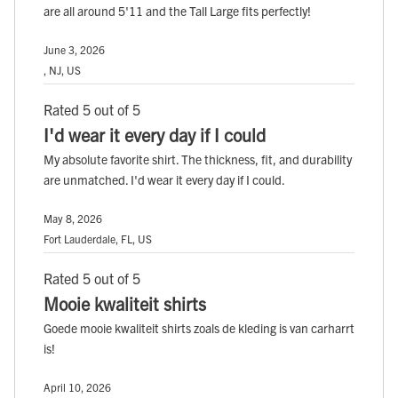
are all around 5'11 and the Tall Large fits perfectly!
June 3, 2026
, NJ, US
Rated 5 out of 5
I'd wear it every day if I could
My absolute favorite shirt. The thickness, fit, and durability
are unmatched. I'd wear it every day if I could.
May 8, 2026
Fort Lauderdale, FL, US
Rated 5 out of 5
Mooie kwaliteit shirts
Goede mooie kwaliteit shirts zoals de kleding is van carharrt
is!
April 10, 2026