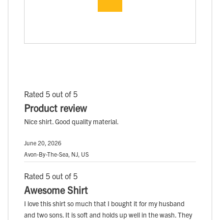
Rated 5 out of 5
Product review
Nice shirt. Good quality material.
June 20, 2026
Avon-By-The-Sea, NJ, US
Rated 5 out of 5
Awesome Shirt
I love this shirt so much that I bought it for my husband
and two sons. It is soft and holds up well in the wash. They