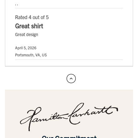
, ,
Rated 4 out of 5
Great shirt
Great design
April 5, 2026
Portsmouth, VA, US