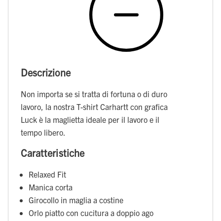
Descrizione
Non importa se si tratta di fortuna o di duro
lavoro, la nostra T-shirt Carhartt con grafica
Luck è la maglietta ideale per il lavoro e il
tempo libero.
Caratteristiche
Relaxed Fit
Manica corta
Girocollo in maglia a costine
Orlo piatto con cucitura a doppio ago