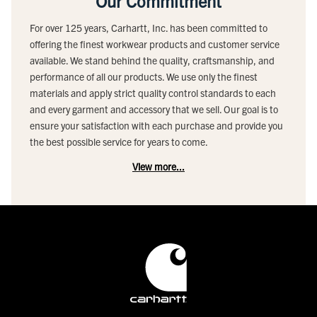
Our Commitment
For over 125 years, Carhartt, Inc. has been committed to
offering the finest workwear products and customer service
available. We stand behind the quality, craftsmanship, and
performance of all our products. We use only the finest
materials and apply strict quality control standards to each
and every garment and accessory that we sell. Our goal is to
ensure your satisfaction with each purchase and provide you
the best possible service for years to come.
View more...