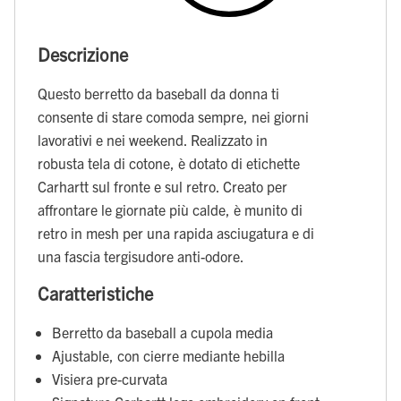
Descrizione
Questo berretto da baseball da donna ti
consente di stare comoda sempre, nei giorni
lavorativi e nei weekend. Realizzato in
robusta tela di cotone, è dotato di etichette
Carhartt sul fronte e sul retro. Creato per
affrontare le giornate più calde, è munito di
retro in mesh per una rapida asciugatura e di
una fascia tergisudore anti-odore.
Caratteristiche
Berretto da baseball a cupola media
Ajustable, con cierre mediante hebilla
Visiera pre-curvata