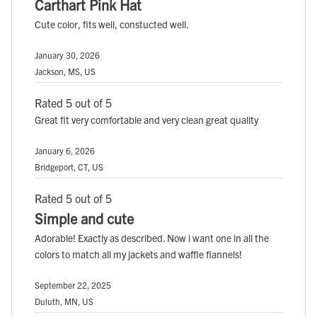
Carthart Pink Hat
Cute color, fits well, constucted well.
January 30, 2026
Jackson, MS, US
Rated 5 out of 5
Great fit very comfortable and very clean great quality
January 6, 2026
Bridgeport, CT, US
Rated 5 out of 5
Simple and cute
Adorable! Exactly as described. Now i want one in all the
colors to match all my jackets and waffle flannels!
September 22, 2025
Duluth, MN, US