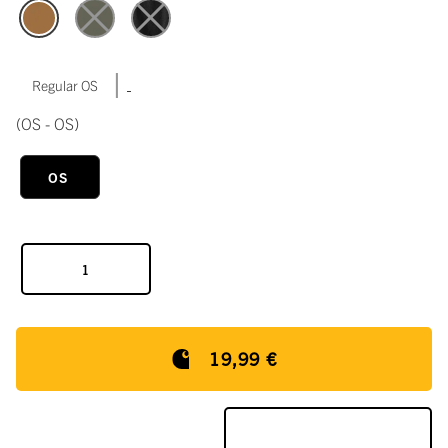
|
Regular OS
(OS - OS)
OS
19,99 €