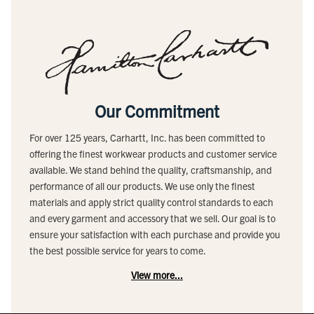
Our Commitment
For over 125 years, Carhartt, Inc. has been committed to
offering the finest workwear products and customer service
available. We stand behind the quality, craftsmanship, and
performance of all our products. We use only the finest
materials and apply strict quality control standards to each
and every garment and accessory that we sell. Our goal is to
ensure your satisfaction with each purchase and provide you
the best possible service for years to come.
View more...