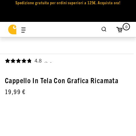
Spedizione gratuita per ordini superiori a 125€. Acquista ora!
0
4.8
,
Cappello In Tela Con Grafica Ricamata
19,99 €