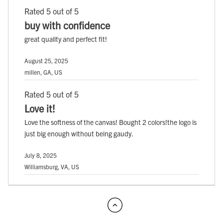
Rated 5 out of 5
buy with confidence
great quality and perfect fit!
August 25, 2025
millen, GA, US
Rated 5 out of 5
Love it!
Love the softness of the canvas! Bought 2 colors!the logo is
just big enough without being gaudy.
July 8, 2025
Williamsburg, VA, US