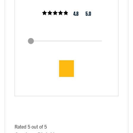
4.8
5.0
Rated 5 out of 5