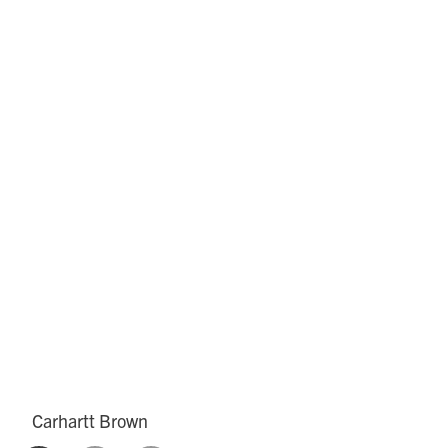
Carhartt Brown