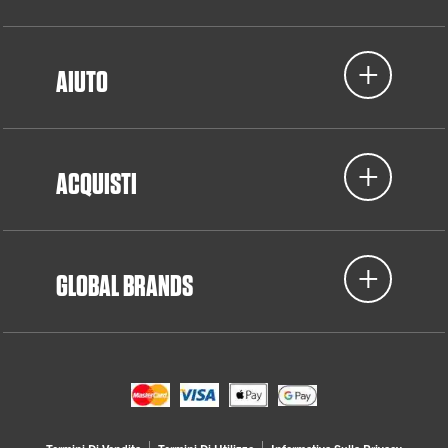
AIUTO
ACQUISTI
GLOBAL BRANDS