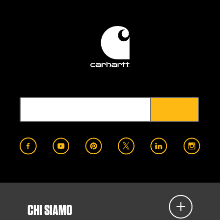
CHI SIAMO