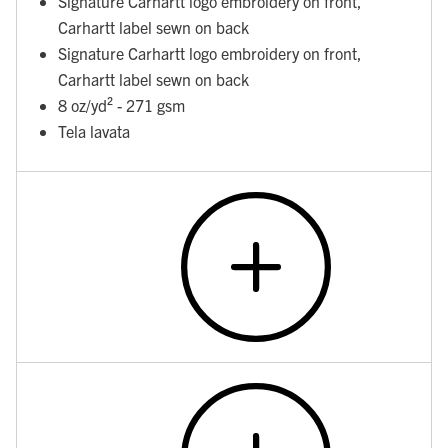
Signature Carhartt logo embroidery on front,
Carhartt label sewn on back
Signature Carhartt logo embroidery on front,
Carhartt label sewn on back
8 oz/yd² - 271 gsm
Tela lavata