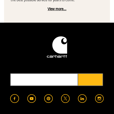
View more...