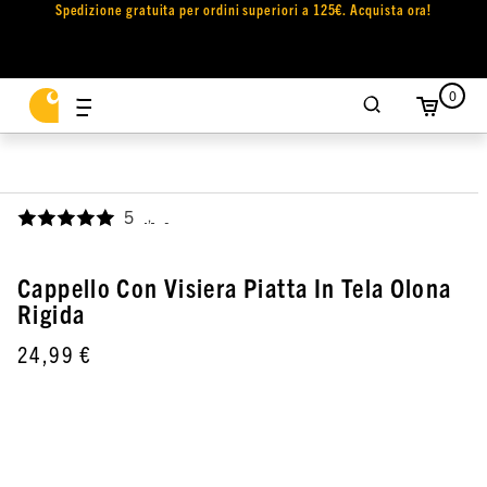
Spedizione gratuita per ordini superiori a 125€. Acquista ora!
0
5
,
Cappello Con Visiera Piatta In Tela Olona
Rigida
24,99 €