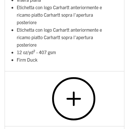
Etichetta con logo Carhartt anteriormente e
ricamo piatto Carhartt sopra l'apertura
posteriore
Etichetta con logo Carhartt anteriormente e
ricamo piatto Carhartt sopra l'apertura
posteriore
12 oz/yd² - 407 gsm
Firm Duck