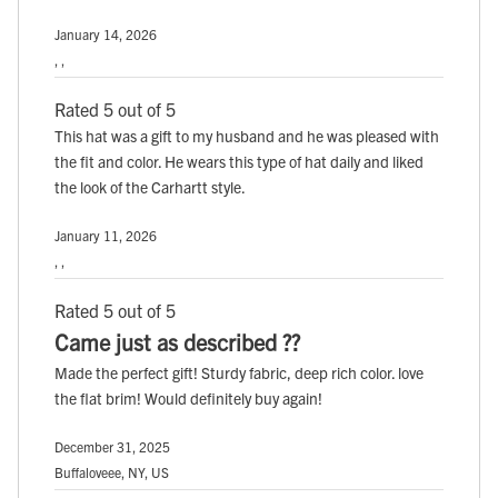
January 14, 2026
, ,
Rated 5 out of 5
This hat was a gift to my husband and he was pleased with
the fit and color. He wears this type of hat daily and liked
the look of the Carhartt style.
January 11, 2026
, ,
Rated 5 out of 5
Came just as described ??
Made the perfect gift! Sturdy fabric, deep rich color. love
the flat brim! Would definitely buy again!
December 31, 2025
Buffaloveee, NY, US