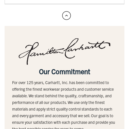
Our Commitment
For over 125 years, Carhartt, Inc. has been committed to
offering the finest workwear products and customer service
available. We stand behind the quality, craftsmanship, and
performance of all our products. We use only the finest
materials and apply strict quality control standards to each
and every garment and accessory that we sell. Our goal is to
ensure your satisfaction with each purchase and provide you
the best possible service for years to come.