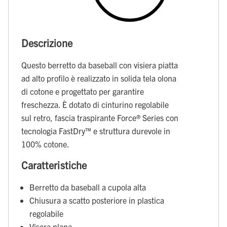
Descrizione
Questo berretto da baseball con visiera piatta
ad alto profilo è realizzato in solida tela olona
di cotone e progettato per garantire
freschezza. È dotato di cinturino regolabile
sul retro, fascia traspirante Force® Series con
tecnologia FastDry™ e struttura durevole in
100% cotone.
Caratteristiche
Berretto da baseball a cupola alta
Chiusura a scatto posteriore in plastica
regolabile
Visera plana