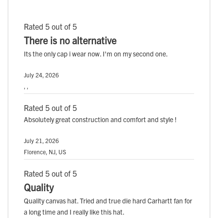
Rated 5 out of 5
There is no alternative
Its the only cap i wear now. I'm on my second one.
July 24, 2026
, ,
Rated 5 out of 5
Absolutely great construction and comfort and style !
July 21, 2026
Florence, NJ, US
Rated 5 out of 5
Quality
Quality canvas hat. Tried and true die hard Carhartt fan for
a long time and I really like this hat.