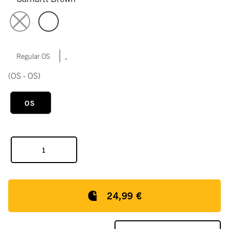
|
Regular OS
(OS - OS)
OS
24,99 €