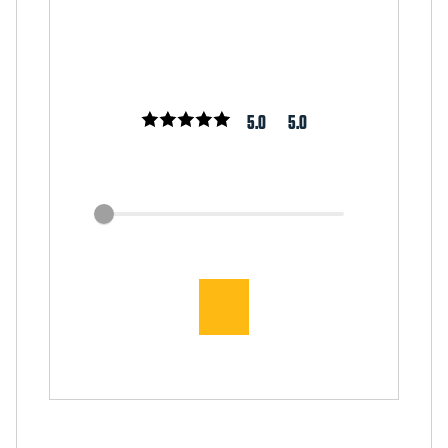
5.0
5.0