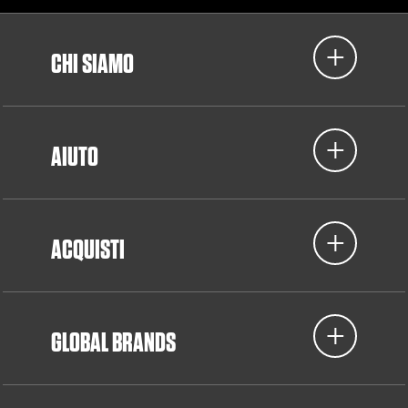
CHI SIAMO
AIUTO
ACQUISTI
GLOBAL BRANDS