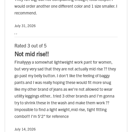
would order another one different color and 1 size smaller. I
recommend.
July 31, 2026
, ,
Rated 3 out of 5
Not mid rise!!
Finallyyyy a somewhat lightweight work pant for women,
but very very sad that they are not actually mid rise ?? they
go past my belly button. I don't like the feeling of baggy
pants and I was really hoping these would fit more snug
like my other brand of jeans as we're not allowed to wear
utility leggings either.. tried 3 other brands and I'm gonna
try to shrink these in the wash and make them work ??
Impossible to find a light weight,mid rise, tight fitting
combo!!! I'm 5'2" for reference
July 14, 2026