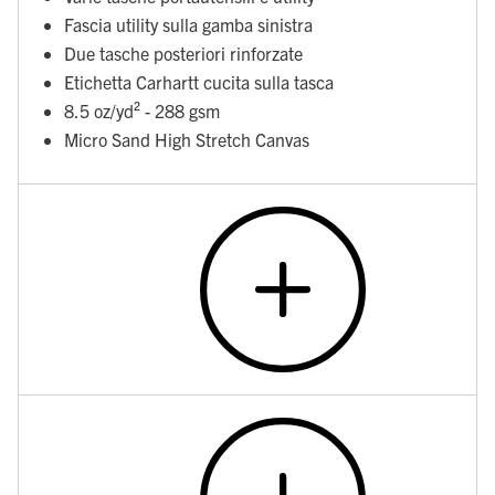
Fascia utility sulla gamba sinistra
Due tasche posteriori rinforzate
Etichetta Carhartt cucita sulla tasca
8.5 oz/yd² - 288 gsm
Micro Sand High Stretch Canvas