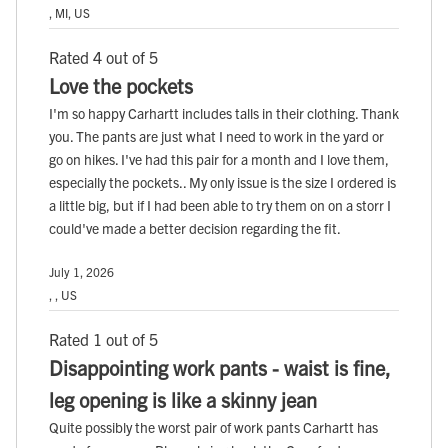
, MI, US
Rated 4 out of 5
Love the pockets
I'm so happy Carhartt includes talls in their clothing. Thank
you. The pants are just what I need to work in the yard or
go on hikes. I've had this pair for a month and I love them,
especially the pockets.. My only issue is the size I ordered is
a little big, but if I had been able to try them on on a storr I
could've made a better decision regarding the fit.
July 1, 2026
, , US
Rated 1 out of 5
Disappointing work pants - waist is fine,
leg opening is like a skinny jean
Quite possibly the worst pair of work pants Carhartt has