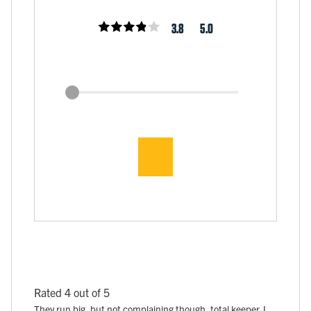
3.8
5.0
Rated 4 out of 5
They run big, but not complaining though, total keeper. I