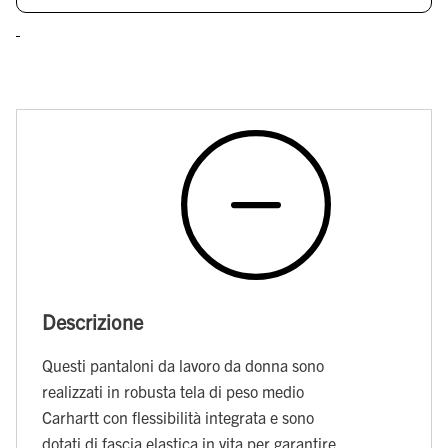
Descrizione
Questi pantaloni da lavoro da donna sono
realizzati in robusta tela di peso medio
Carhartt con flessibilità integrata e sono
dotati di fascia elastica in vita per garantire