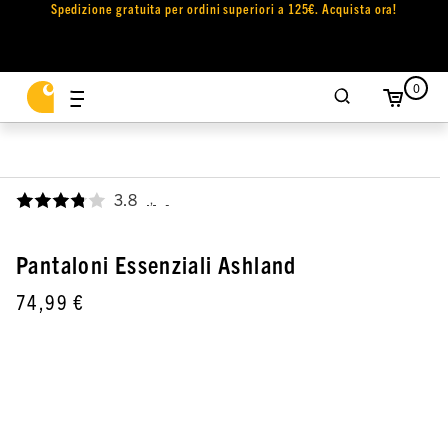
Spedizione gratuita per ordini superiori a 125€. Acquista ora!
0
3.8
,
Pantaloni Essenziali Ashland
74,99 €