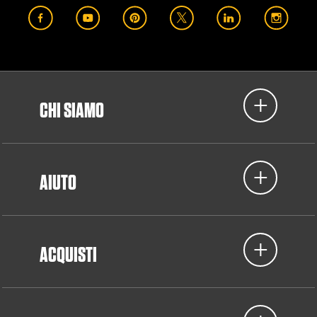
CHI SIAMO
AIUTO
ACQUISTI