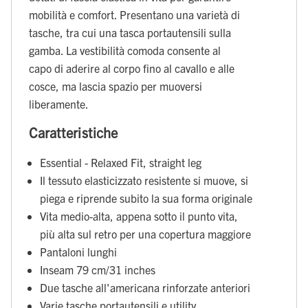
mobilità e comfort. Presentano una varietà di
tasche, tra cui una tasca portautensili sulla
gamba. La vestibilità comoda consente al
capo di aderire al corpo fino al cavallo e alle
cosce, ma lascia spazio per muoversi
liberamente.
Caratteristiche
Essential - Relaxed Fit, straight leg
Il tessuto elasticizzato resistente si muove, si
piega e riprende subito la sua forma originale
Vita medio-alta, appena sotto il punto vita,
più alta sul retro per una copertura maggiore
Pantaloni lunghi
Inseam 79 cm/31 inches
Due tasche all'americana rinforzate anteriori
Varie tasche portautensili e utility