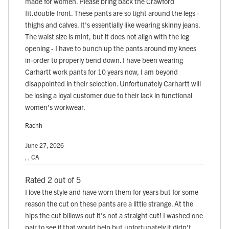
made for women. Please bring back the Crawford
fit.double front. These pants are so tight around the legs -
thighs and calves. It's essentially like wearing skinny jeans.
The waist size is mint, but it does not align with the leg
opening - I have to bunch up the pants around my knees
in-order to properly bend down. I have been wearing
Carhartt work pants for 10 years now, I am beyond
disappointed in their selection. Unfortunately Carhartt will
be losing a loyal customer due to their lack in functional
women's workwear.
Rachh
June 27, 2026
, , CA
Rated 2 out of 5
I love the style and have worn them for years but for some
reason the cut on these pants are a little strange. At the
hips the cut billows out it's not a straight cut! I washed one
pair to see if that would help but unfortunately it didn't.