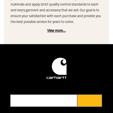
materials and apply strict quality control standards to each
and every garment and accessory that we sell. Our goal is to
ensure your satisfaction with each purchase and provide you
the best possible service for years to come.
View more...