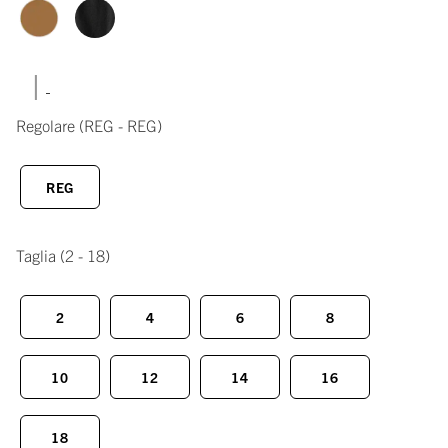
|
Regolare
(REG - REG)
REG
Taglia
(2 - 18)
2
4
6
8
10
12
14
16
18