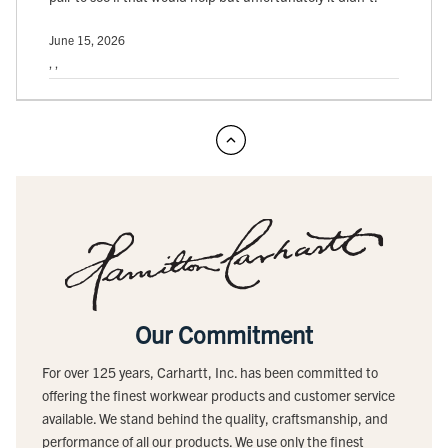
June 15, 2026
, ,
Our Commitment
For over 125 years, Carhartt, Inc. has been committed to
offering the finest workwear products and customer service
available. We stand behind the quality, craftsmanship, and
performance of all our products. We use only the finest