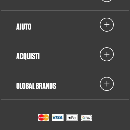
AIUTO
ACQUISTI
GLOBAL BRANDS