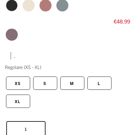
€48.99
|
Regolare
(XS - XL)
XS
S
M
L
XL