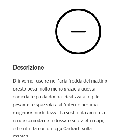
Descrizione
D'inverno, uscire nell'aria fredda del mattino
presto pesa molto meno grazie a questa
comoda felpa da donna. Realizzata in pile
pesante, è spazzolata all'interno per una
maggiore morbidezza. La vestibilità ampia la
rende comoda da indossare sopra altri capi,
ed è rifinita con un logo Carhartt sulla
manica.