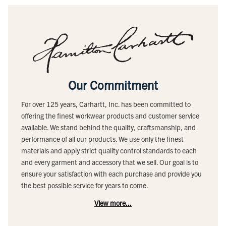
Our Commitment
For over 125 years, Carhartt, Inc. has been committed to
offering the finest workwear products and customer service
available. We stand behind the quality, craftsmanship, and
performance of all our products. We use only the finest
materials and apply strict quality control standards to each
and every garment and accessory that we sell. Our goal is to
ensure your satisfaction with each purchase and provide you
the best possible service for years to come.
View more...