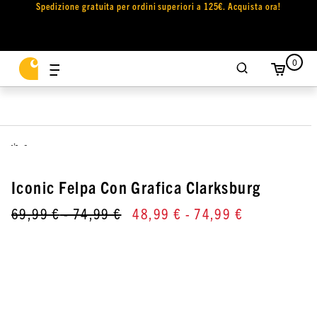
Spedizione gratuita per ordini superiori a 125€. Acquista ora!
0
,
Iconic Felpa Con Grafica Clarksburg
69,99 €
- 74,99 €
48,99 €
- 74,99 €