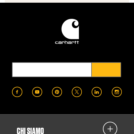
CHI SIAMO