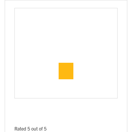
Rated 5 out of 5