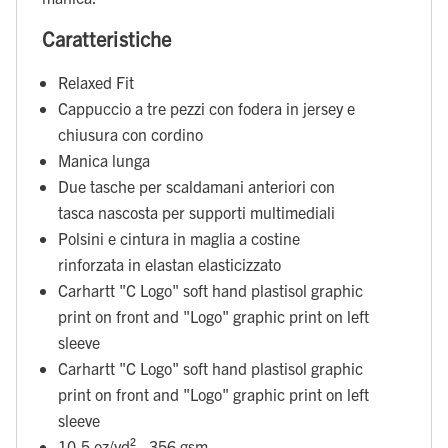
Caratteristiche
Relaxed Fit
Cappuccio a tre pezzi con fodera in jersey e
chiusura con cordino
Manica lunga
Due tasche per scaldamani anteriori con
tasca nascosta per supporti multimediali
Polsini e cintura in maglia a costine
rinforzata in elastan elasticizzato
Carhartt "C Logo" soft hand plastisol graphic
print on front and "Logo" graphic print on left
sleeve
Carhartt "C Logo" soft hand plastisol graphic
print on front and "Logo" graphic print on left
sleeve
10.5 oz/yd² - 356 gsm