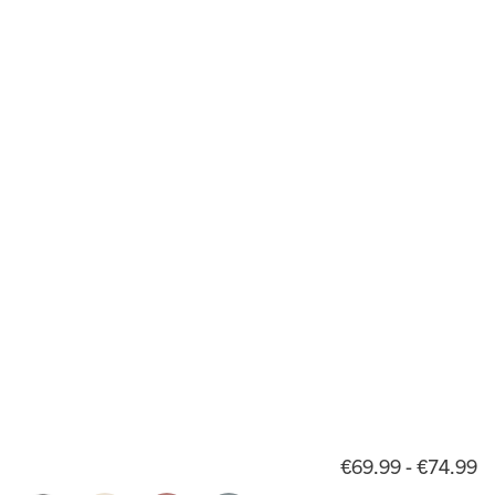
€69.99 - €74.99