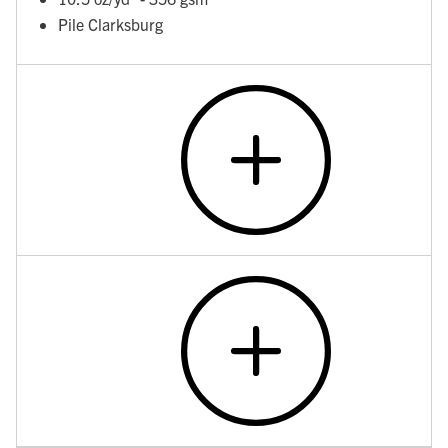
Pile Clarksburg