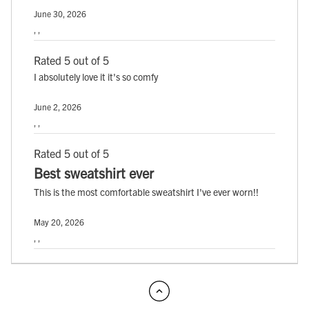
June 30, 2026
, ,
Rated 5 out of 5
I absolutely love it it's so comfy
June 2, 2026
, ,
Rated 5 out of 5
Best sweatshirt ever
This is the most comfortable sweatshirt I've ever worn!!
May 20, 2026
, ,