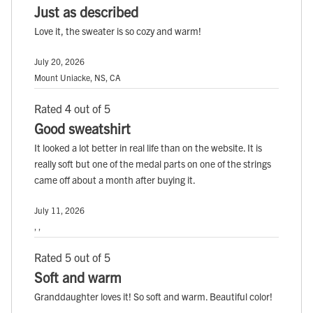
Just as described
Love it, the sweater is so cozy and warm!
July 20, 2026
Mount Uniacke, NS, CA
Rated 4 out of 5
Good sweatshirt
It looked a lot better in real life than on the website. It is
really soft but one of the medal parts on one of the strings
came off about a month after buying it.
July 11, 2026
, ,
Rated 5 out of 5
Soft and warm
Granddaughter loves it! So soft and warm. Beautiful color!