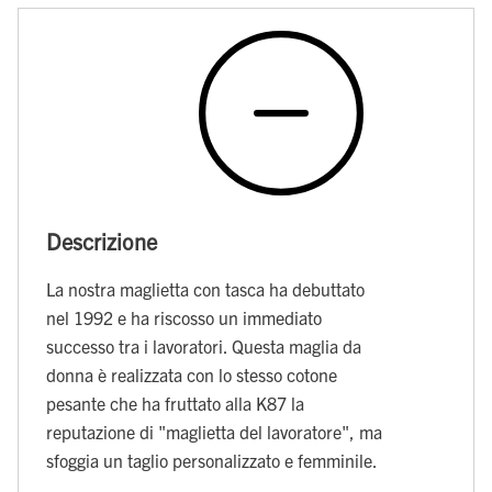
Descrizione
La nostra maglietta con tasca ha debuttato
nel 1992 e ha riscosso un immediato
successo tra i lavoratori. Questa maglia da
donna è realizzata con lo stesso cotone
pesante che ha fruttato alla K87 la
reputazione di "maglietta del lavoratore", ma
sfoggia un taglio personalizzato e femminile.