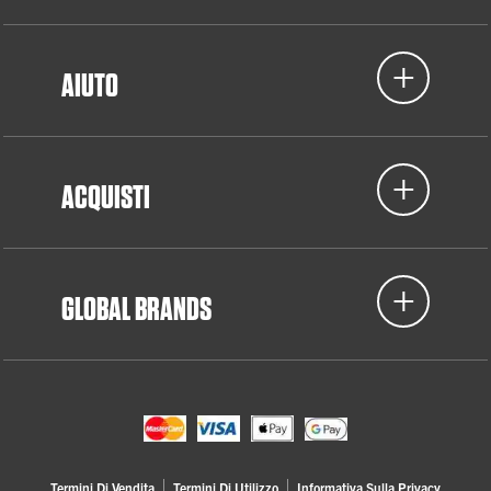
AIUTO
ACQUISTI
GLOBAL BRANDS
Termini Di Vendita
Termini Di Utilizzo
Informativa Sulla Privacy