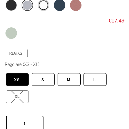
€17.49
|
REG XS
Regolare
(XS - XL)
XS
S
M
L
XL