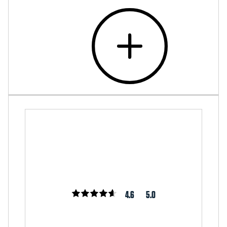
4.6
5.0