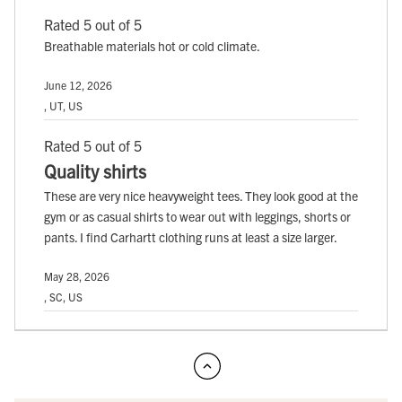
Rated 5 out of 5
Breathable materials hot or cold climate.
June 12, 2026
, UT, US
Rated 5 out of 5
Quality shirts
These are very nice heavyweight tees. They look good at the
gym or as casual shirts to wear out with leggings, shorts or
pants. I find Carhartt clothing runs at least a size larger.
May 28, 2026
, SC, US