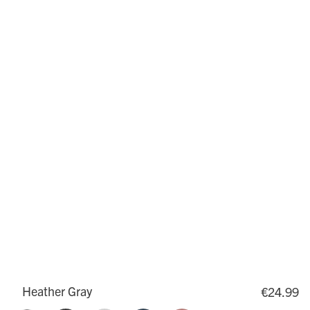
Heather Gray
€24.99