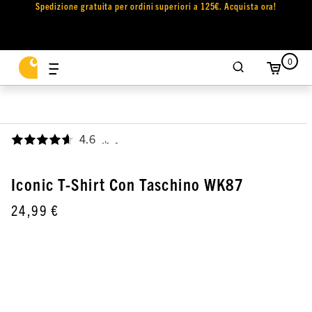
Spedizione gratuita per ordini superiori a 125€. Acquista ora!
0
4.6
,
Iconic T-Shirt Con Taschino WK87
24,99 €