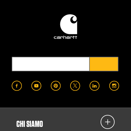
CHI SIAMO