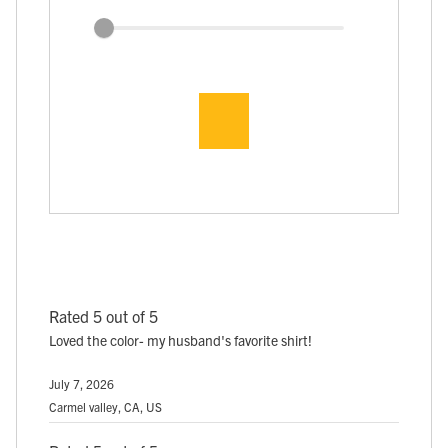
Rated 5 out of 5
Loved the color- my husband's favorite shirt!
July 7, 2026
Carmel valley, CA, US