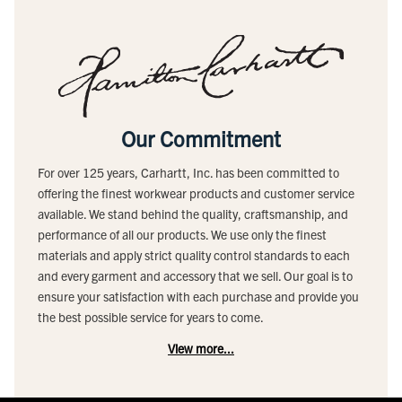
Our Commitment
For over 125 years, Carhartt, Inc. has been committed to
offering the finest workwear products and customer service
available. We stand behind the quality, craftsmanship, and
performance of all our products. We use only the finest
materials and apply strict quality control standards to each
and every garment and accessory that we sell. Our goal is to
ensure your satisfaction with each purchase and provide you
the best possible service for years to come.
View more...