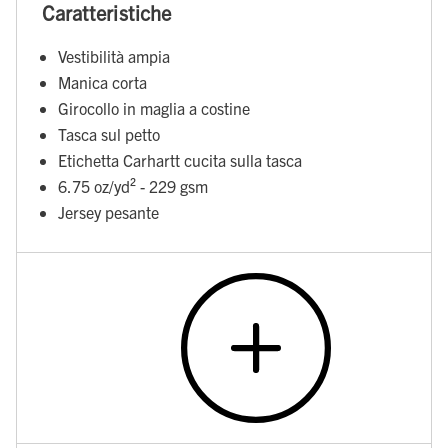
Caratteristiche
Vestibilità ampia
Manica corta
Girocollo in maglia a costine
Tasca sul petto
Etichetta Carhartt cucita sulla tasca
6.75 oz/yd² - 229 gsm
Jersey pesante