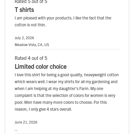
Rated 5 out of 5
T shirts
I am pleased with your products. I like the fact that the
cotton is not thin.
July 2, 2026
Meadow Vista, CA, US
Rated 4 out of 5
Limited color choice
I love this shirt for being a good quality, heavyweight cotton
which wears well. I wear my shirts for all my gardening and
when I am helping at my daughter's Farm. My one
complaint is that the selection of colors for women is very
poor. Men have many more colors to choose. For this
reason, I only give 4 stars overall.
June 21, 2026
, ,