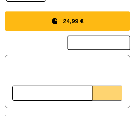
24,99 €