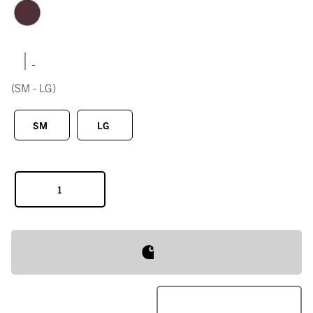
|
(SM - LG)
SM
LG