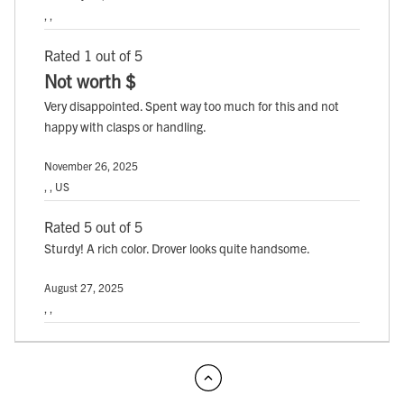
, ,
Rated 1 out of 5
Not worth $
Very disappointed. Spent way too much for this and not
happy with clasps or handling.
November 26, 2025
, , US
Rated 5 out of 5
Sturdy! A rich color. Drover looks quite handsome.
August 27, 2025
, ,