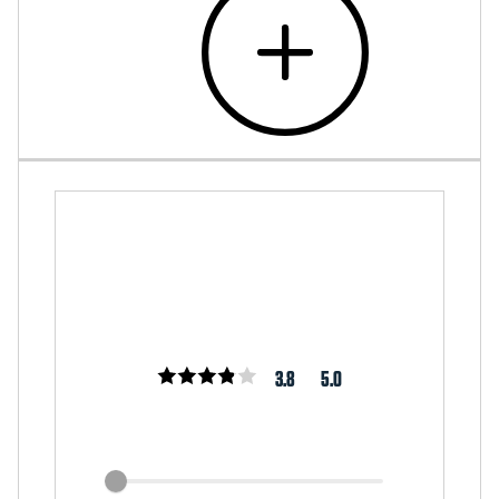
3.8
5.0