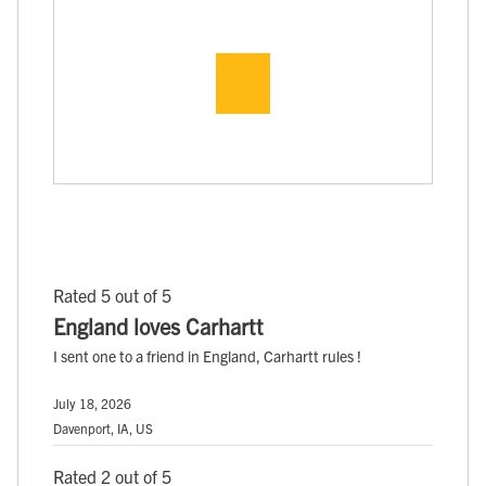
Rated 5 out of 5
England loves Carhartt
I sent one to a friend in England, Carhartt rules !
July 18, 2026
Davenport, IA, US
Rated 2 out of 5