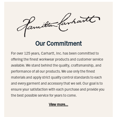
Our Commitment
For over 125 years, Carhartt, Inc. has been committed to
offering the finest workwear products and customer service
available. We stand behind the quality, craftsmanship, and
performance of all our products. We use only the finest
materials and apply strict quality control standards to each
and every garment and accessory that we sell. Our goal is to
ensure your satisfaction with each purchase and provide you
the best possible service for years to come.
View more...