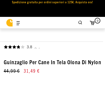
Spedizione gratuita per ordini superiori a 125€. Acquista ora!
0
3.8
,
Guinzaglio Per Cane In Tela Olona Di Nylon
44,99 €
31,49 €