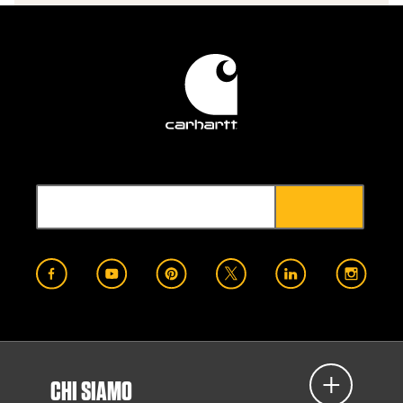
CHI SIAMO