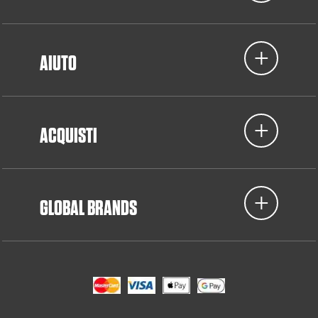
AIUTO
ACQUISTI
GLOBAL BRANDS