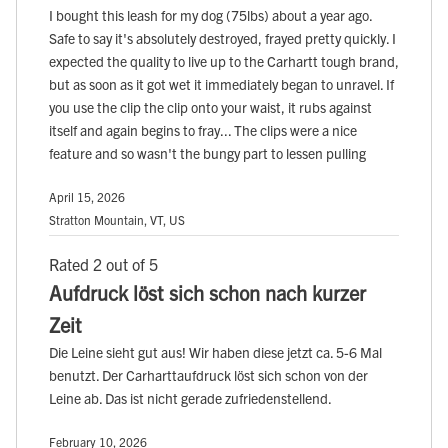
I bought this leash for my dog (75lbs) about a year ago.
Safe to say it's absolutely destroyed, frayed pretty quickly. I
expected the quality to live up to the Carhartt tough brand,
but as soon as it got wet it immediately began to unravel. If
you use the clip the clip onto your waist, it rubs against
itself and again begins to fray... The clips were a nice
feature and so wasn't the bungy part to lessen pulling
April 15, 2026
Stratton Mountain, VT, US
Rated 2 out of 5
Aufdruck löst sich schon nach kurzer
Zeit
Die Leine sieht gut aus! Wir haben diese jetzt ca. 5-6 Mal
benutzt. Der Carharttaufdruck löst sich schon von der
Leine ab. Das ist nicht gerade zufriedenstellend.
February 10, 2026