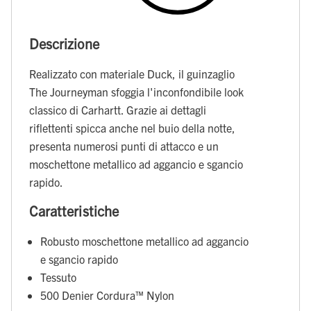
Descrizione
Realizzato con materiale Duck, il guinzaglio
The Journeyman sfoggia l'inconfondibile look
classico di Carhartt. Grazie ai dettagli
riflettenti spicca anche nel buio della notte,
presenta numerosi punti di attacco e un
moschettone metallico ad aggancio e sgancio
rapido.
Caratteristiche
Robusto moschettone metallico ad aggancio
e sgancio rapido
Tessuto
500 Denier Cordura™ Nylon