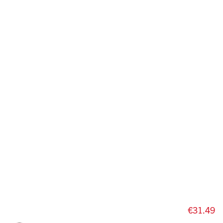
€31.49