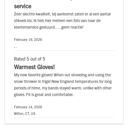
service
Zeer slechte kwaliteit, bij aankomst zaten er al een aantal
stiksels los. Ik heb hier meteen een foto van naar de
klantenservice gestuurd…..geen reactie!
February 19, 2026
, ,
Rated 5 out of 5
Warmest Gloves!
My new favorite gloves! When out shoveling and using the
snow thrower in frigid New England temperatures for long
periods of hime, my bands stayed warm, unlike with other
gloves. Fit is great and comfortable.
February 14, 2026
Wilton, CT, US