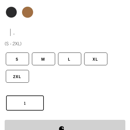
|
(S - 2XL)
S
M
L
XL
2XL