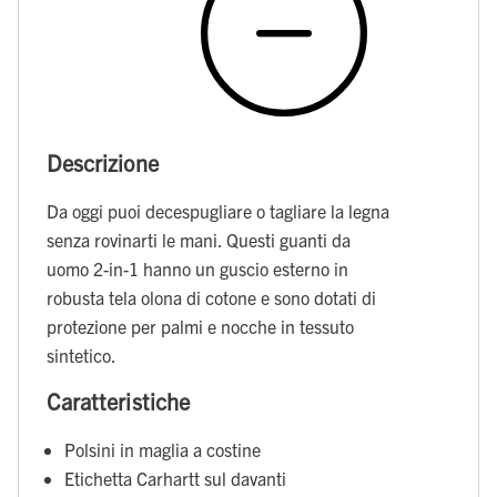
Descrizione
Da oggi puoi decespugliare o tagliare la legna
senza rovinarti le mani. Questi guanti da
uomo 2-in-1 hanno un guscio esterno in
robusta tela olona di cotone e sono dotati di
protezione per palmi e nocche in tessuto
sintetico.
Caratteristiche
Polsini in maglia a costine
Etichetta Carhartt sul davanti