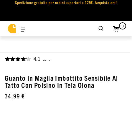
Spedizione gratuita per ordini superiori a 125€. Acquista ora!
0
4.1
,
Guanto In Maglia Imbottito Sensibile Al
Tatto Con Polsino In Tela Olona
34,99 €