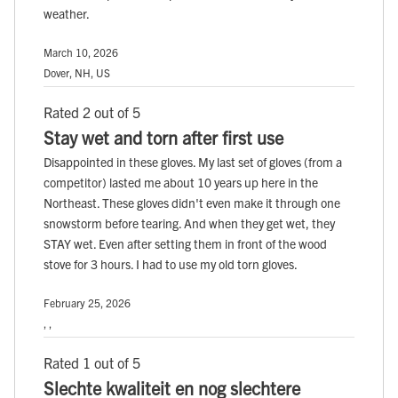
weather.
March 10, 2026
Dover, NH, US
Rated 2 out of 5
Stay wet and torn after first use
Disappointed in these gloves. My last set of gloves (from a
competitor) lasted me about 10 years up here in the
Northeast. These gloves didn't even make it through one
snowstorm before tearing. And when they get wet, they
STAY wet. Even after setting them in front of the wood
stove for 3 hours. I had to use my old torn gloves.
February 25, 2026
, ,
Rated 1 out of 5
Slechte kwaliteit en nog slechtere