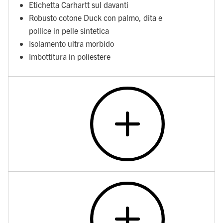
Etichetta Carhartt sul davanti
Robusto cotone Duck con palmo, dita e
pollice in pelle sintetica
Isolamento ultra morbido
Imbottitura in poliestere