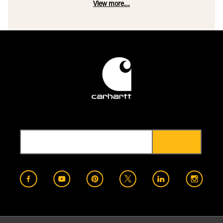
View more...