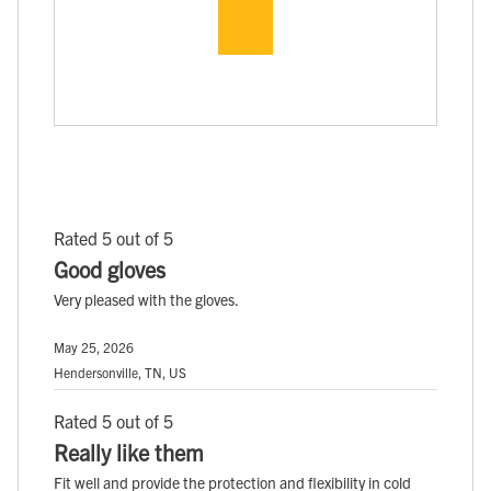
Rated 5 out of 5
Good gloves
Very pleased with the gloves.
May 25, 2026
Hendersonville, TN, US
Rated 5 out of 5
Really like them
Fit well and provide the protection and flexibility in cold