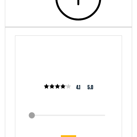
4.1
5.0