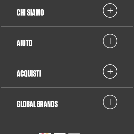
CHI SIAMO
AIUTO
ACQUISTI
GLOBAL BRANDS