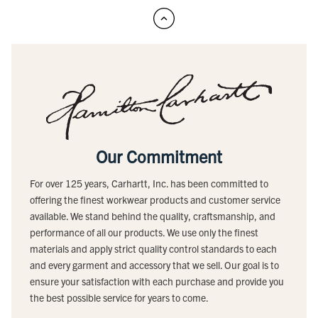
Our Commitment
For over 125 years, Carhartt, Inc. has been committed to
offering the finest workwear products and customer service
available. We stand behind the quality, craftsmanship, and
performance of all our products. We use only the finest
materials and apply strict quality control standards to each
and every garment and accessory that we sell. Our goal is to
ensure your satisfaction with each purchase and provide you
the best possible service for years to come.