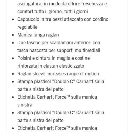
asciugatura, in modo da offrire freschezza e
comfort tutto il giorno, tutti i giorni
Cappuccio in tre pezzi attaccato con cordino
regolabile
Manica lunga raglan
Due tasche per scaldamani anteriori con
tasca nascosta per supporti multimediali
Polsini e cintura in maglia a costine
rinforzata in elastan elasticizzato
Raglan sleeve increases range of motion
Stampa plastisol "Double C" Carhartt sulla
parte sinistra del petto
Etichetta Carhartt Force™ sulla manica
sinistra
Stampa plastisol "Double C" Carhartt sulla
parte sinistra del petto
Etichetta Carhartt Force™ sulla manica