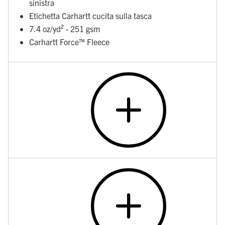
sinistra
Etichetta Carhartt cucita sulla tasca
7.4 oz/yd² - 251 gsm
Carhartt Force™ Fleece