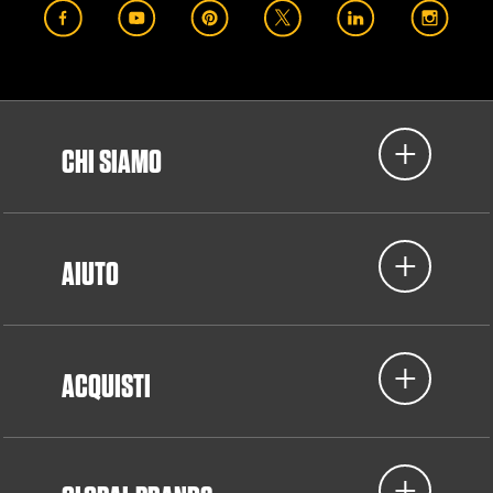
CHI SIAMO
AIUTO
ACQUISTI