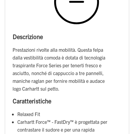
Descrizione
Prestazioni rivolte alla mobilità. Questa felpa
dalla vestibilità comoda è dotata di tecnologia
traspirante Force Series per tenerti fresco e
asciutto, nonché di cappuccio a tre pannelli,
maniche raglan per fornire mobilità e audace
logo Carhartt sul petto.
Caratteristiche
Relaxed Fit
Carhartt Force™ - FastDry™ è progettata per
contrastare il sudore e per una rapida