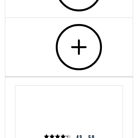
4.3
5.0