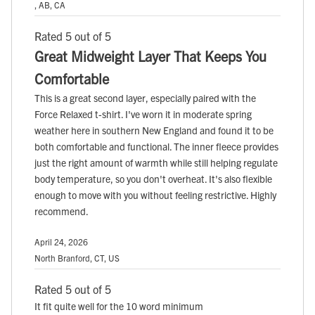
, AB, CA
Rated 5 out of 5
Great Midweight Layer That Keeps You
Comfortable
This is a great second layer, especially paired with the
Force Relaxed t-shirt. I've worn it in moderate spring
weather here in southern New England and found it to be
both comfortable and functional. The inner fleece provides
just the right amount of warmth while still helping regulate
body temperature, so you don't overheat. It's also flexible
enough to move with you without feeling restrictive. Highly
recommend.
April 24, 2026
North Branford, CT, US
Rated 5 out of 5
It fit quite well for the 10 word minimum