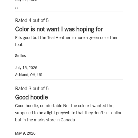
, ,
Rated 4 out of 5
Color is not want I was hoping for
Fits good but the Teal Heather is more a green color then
teal.
Smiles
July 15, 2026
Ashland, OH, US
Rated 3 out of 5
Good hoodie
Good hoodie, comfortable Not the colour I wanted tho,
supposed to be a light grey/white that they don't sell online
but in the marks store in Canada
May 9, 2026