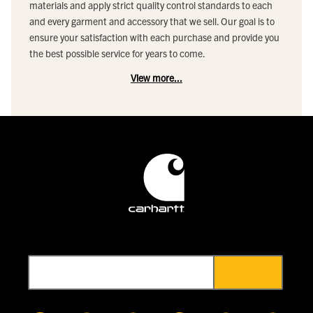
materials and apply strict quality control standards to each
and every garment and accessory that we sell. Our goal is to
ensure your satisfaction with each purchase and provide you
the best possible service for years to come.
View more...