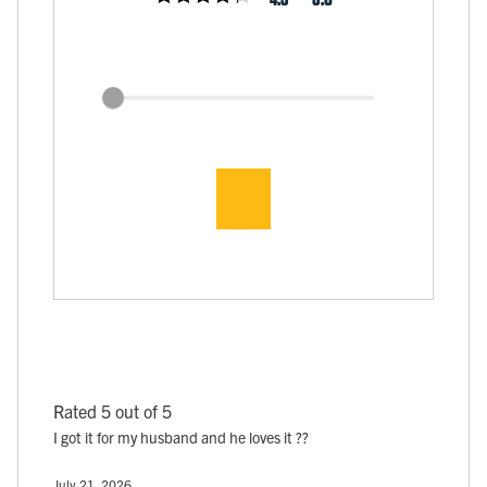
Rated 5 out of 5
I got it for my husband and he loves it ??
July 21, 2026