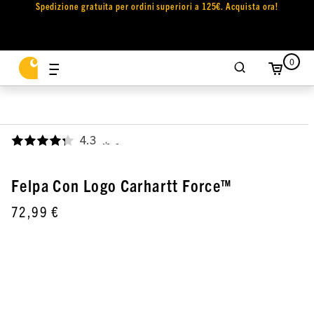
Spedizione gratuita per ordini superiori a 125€. Acquista ora!
0
4.3
,
Felpa Con Logo Carhartt Force™
72,99 €