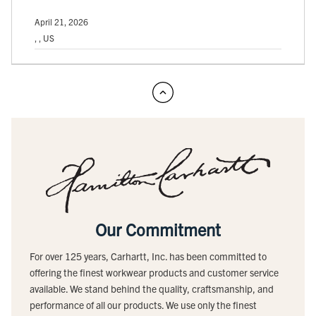
April 21, 2026
, , US
Our Commitment
For over 125 years, Carhartt, Inc. has been committed to
offering the finest workwear products and customer service
available. We stand behind the quality, craftsmanship, and
performance of all our products. We use only the finest