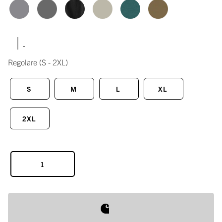
|
Regolare
(S - 2XL)
S
M
L
XL
2XL