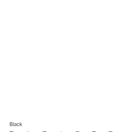
Black