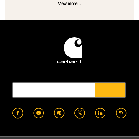
View more...