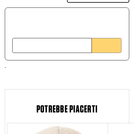
POTREBBE PIACERTI