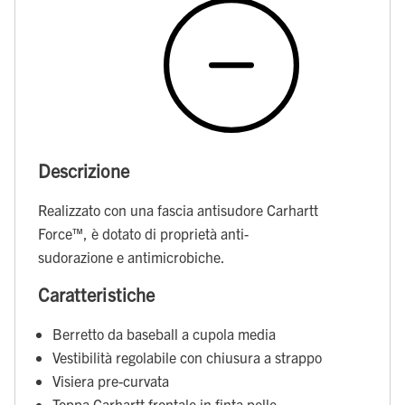
Descrizione
Realizzato con una fascia antisudore Carhartt
Force™, è dotato di proprietà anti-
sudorazione e antimicrobiche.
Caratteristiche
Berretto da baseball a cupola media
Vestibilità regolabile con chiusura a strappo
Visiera pre-curvata
Toppa Carhartt frontale in finta pelle