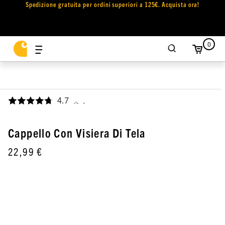
Spedizione gratuita per ordini superiori a 125€. Acquista ora!
0
4.7
,
Cappello Con Visiera Di Tela
22,99 €