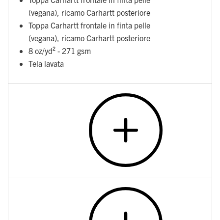
(vegana), ricamo Carhartt posteriore
Toppa Carhartt frontale in finta pelle
(vegana), ricamo Carhartt posteriore
8 oz/yd² - 271 gsm
Tela lavata