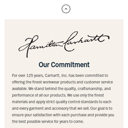
Our Commitment
For over 125 years, Carhartt, Inc. has been committed to
offering the finest workwear products and customer service
available. We stand behind the quality, craftsmanship, and
performance of all our products. We use only the finest
materials and apply strict quality control standards to each
and every garment and accessory that we sell. Our goal is to
ensure your satisfaction with each purchase and provide you
the best possible service for years to come.