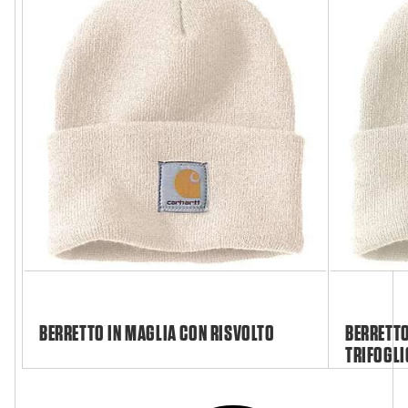
BERRETTO IN MAGLIA CON RISVOLTO
BERRETTO
TRIFOGLI