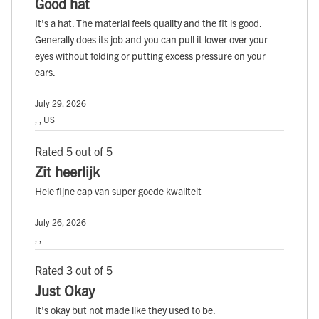
Good hat
It's a hat. The material feels quality and the fit is good.
Generally does its job and you can pull it lower over your
eyes without folding or putting excess pressure on your
ears.
July 29, 2026
, , US
Rated 5 out of 5
Zit heerlijk
Hele fijne cap van super goede kwaliteit
July 26, 2026
, ,
Rated 3 out of 5
Just Okay
It's okay but not made like they used to be.