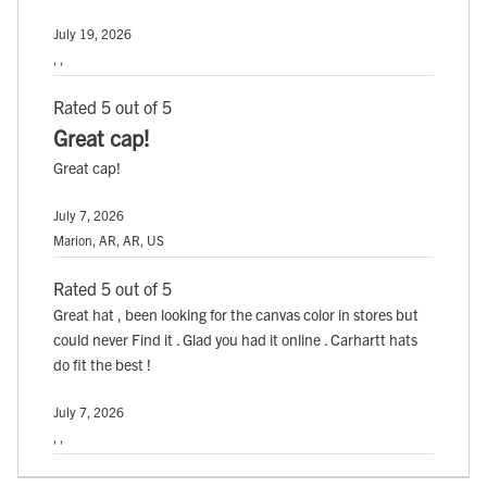
July 19, 2026
, ,
Rated 5 out of 5
Great cap!
Great cap!
July 7, 2026
Marion, AR, AR, US
Rated 5 out of 5
Great hat , been looking for the canvas color in stores but
could never Find it . Glad you had it online . Carhartt hats
do fit the best !
July 7, 2026
, ,