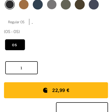
|
Regular OS
(OS - OS)
OS
22,99 €