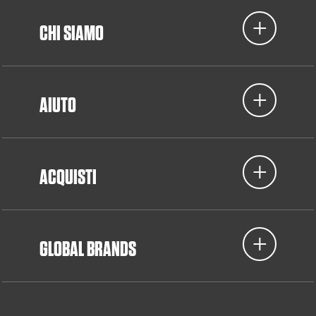
CHI SIAMO
AIUTO
ACQUISTI
GLOBAL BRANDS