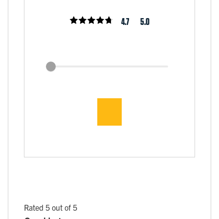
4.7
5.0
Rated 5 out of 5