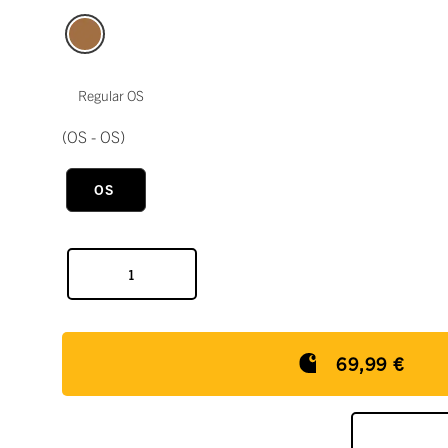
Regular OS
(OS - OS)
OS
69,99 €