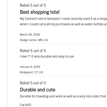
Rated 5 out of 5
Best shopping tote!
My Carhartt tote is fantastic! I most recently used it as a sh
when I could carry all my purchases as well as water bottles an
March 28, 2026
Dodge Center, MN, US
Rated 5 out of 5
I love ?? it very durable and easy to use
January 6, 2026
Bridgeport, CT, US
Rated 5 out of 5
Durable and cute
Durable for traveling and work as well as a very nice color that
Cay1422