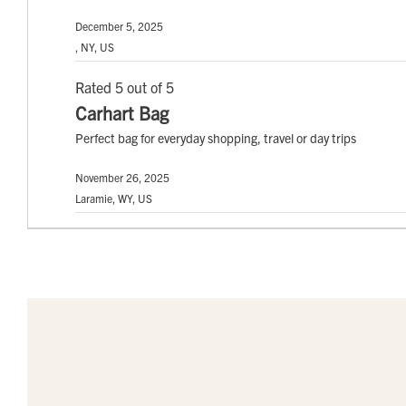
December 5, 2025
, NY, US
Rated 5 out of 5
Carhart Bag
Perfect bag for everyday shopping, travel or day trips
November 26, 2025
Laramie, WY, US