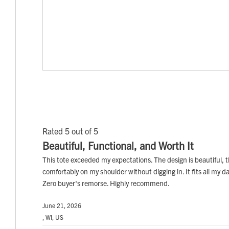
Rated 5 out of 5
Beautiful, Functional, and Worth It
This tote exceeded my expectations. The design is beautiful, th
comfortably on my shoulder without digging in. It fits all my dail
Zero buyer's remorse. Highly recommend.
June 21, 2026
, WI, US