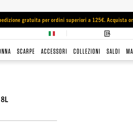
pedizione gratuita per ordini superiori a 125€. Acquista or
ONNA
SCARPE
ACCESSORI
COLLEZIONI
SALDI
MA
18L