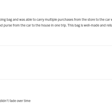
opping bag and was able to carry multiple purchases from the store to the car
d purse from the car to the house in one trip. This bag is well-made and reli
 didn't fade over time