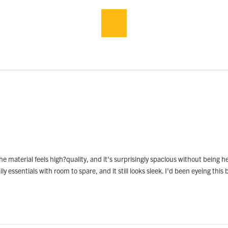
e material feels high?quality, and it's surprisingly spacious without being he
y essentials with room to spare, and it still looks sleek. I'd been eyeing this b