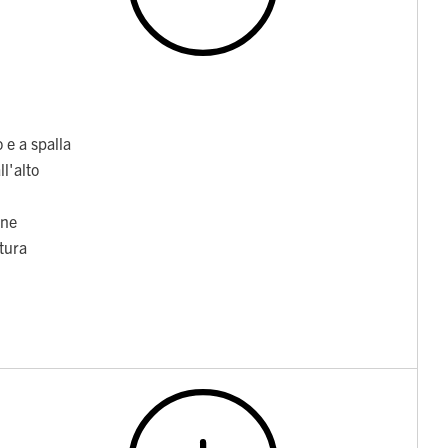
 e a spalla
l'alto
one
itura