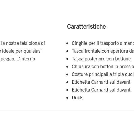
Caratteristiche
 la nostra tela olona di
Cinghie per il trasporto a mano
 ideale per qualsiasi
Tasca frontale con apertura dal
mpeggio. L'interno
Tasca posteriore con bottone
Chiusura con bottoni a pressi
Costure principali a tripla cuc
Etichetta Carhartt sul davanti
Etichetta Carhartt sul davanti
Duck