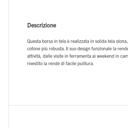
Descrizione
Questa borsa in tela è realizzata in solida tela olona,
cotone più robusta. Il suo design funzionale la rende
attività, dalle visite in ferramenta ai weekend in ca
rivestito la rende di facile pulitura.