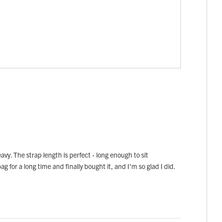
avy. The strap length is perfect - long enough to sit
ag for a long time and finally bought it, and I'm so glad I did.