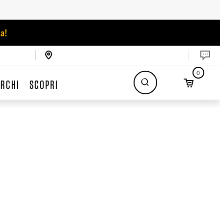
a!
0
RCHI
SCOPRI