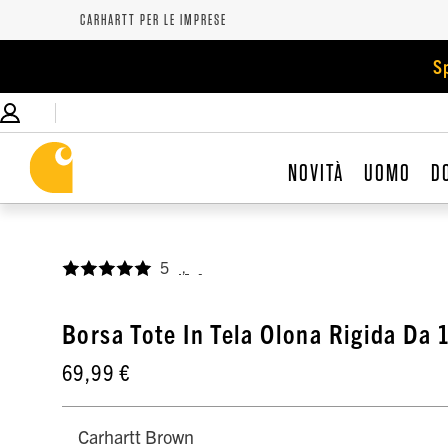
CARHARTT PER LE IMPRESE
S
NOVITÀ
UOMO
D
5
,
Borsa Tote In Tela Olona Rigida Da 
69,99 €
Carhartt Brown