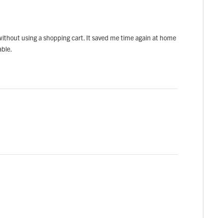
 without using a shopping cart. It saved me time again at home
able.