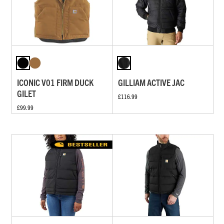
ICONIC V01 FIRM DUCK
GILLIAM ACTIVE JAC
GILET
£116.99
£99.99