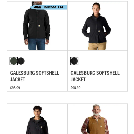
GALESBURG SOFTSHELL
GALESBURG SOFTSHELL
JACKET
JACKET
£98.99
£98.99