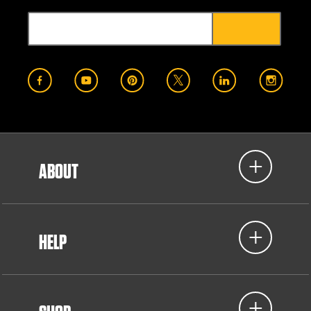
ABOUT
HELP