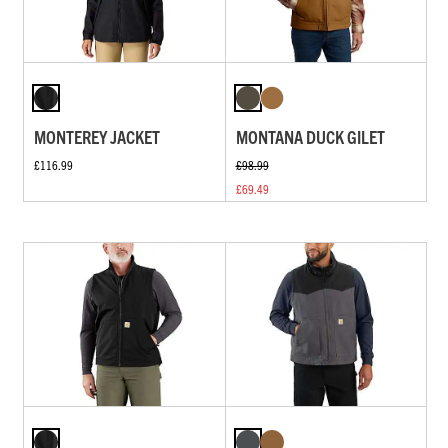
MONTEREY JACKET
MONTANA DUCK GILET
£116.99
£98.99
£69.49