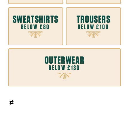
SWEATSHIRTS
TROUSERS
BELOW £80
BELOW £100
OUTERWEAR
BELOW £130