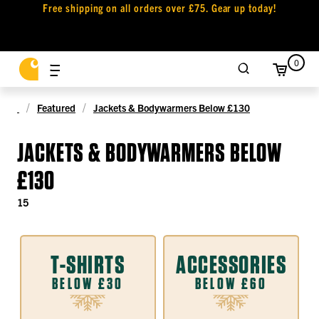
Free shipping on all orders over £75. Gear up today!
0
Featured
Jackets & Bodywarmers Below £130
JACKETS & BODYWARMERS BELOW
£130
15
T-SHIRTS
ACCESSORIES
BELOW £30
BELOW £60