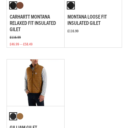
CARHARTT MONTANA
MONTANA LOOSE FIT
RELAXED FIT INSULATED
INSULATED GILET
GILET
£116.99
£116.99
£46.99 — £58.49
GILLIAM GILET