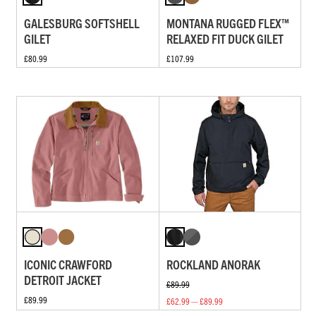
GALESBURG SOFTSHELL
MONTANA RUGGED FLEX™
GILET
RELAXED FIT DUCK GILET
£80.99
£107.99
ICONIC CRAWFORD
ROCKLAND ANORAK
DETROIT JACKET
£89.99
£89.99
£62.99 — £89.99