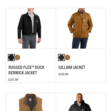
RUGGED FLEX™ DUCK
GILLIAM JACKET
BERWICK JACKET
£103.99
£107.99