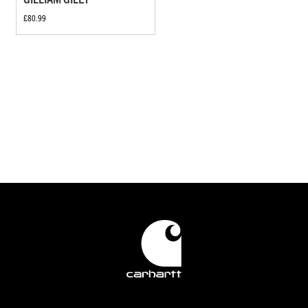
£80.99