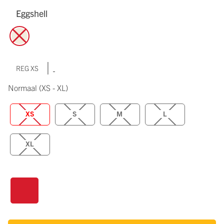
Eggshell
|
REG XS
Normaal
(XS - XL)
XS
S
M
L
XL