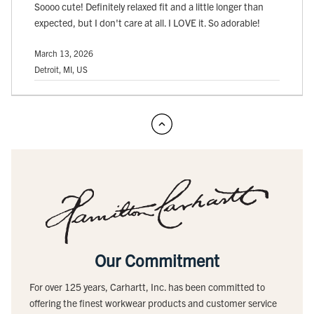
Soooo cute! Definitely relaxed fit and a little longer than
expected, but I don't care at all. I LOVE it. So adorable!
March 13, 2026
Detroit, MI, US
Our Commitment
For over 125 years, Carhartt, Inc. has been committed to
offering the finest workwear products and customer service