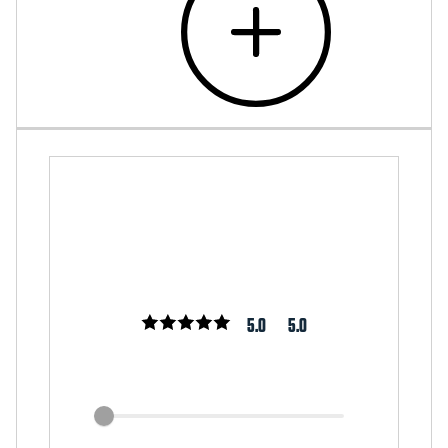
5.0
5.0