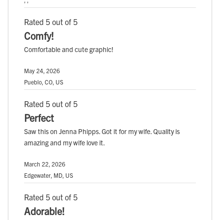
Rated 5 out of 5
Comfy!
Comfortable and cute graphic!
May 24, 2026
Pueblo, CO, US
Rated 5 out of 5
Perfect
Saw this on Jenna Phipps. Got it for my wife. Quality is
amazing and my wife love it.
March 22, 2026
Edgewater, MD, US
Rated 5 out of 5
Adorable!