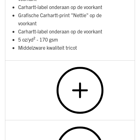
Carhartt-label onderaan op de voorkant
Grafische Carhartt-print "Nettie" op de
voorkant
Carhartt-label onderaan op de voorkant
5 oz/yd² - 170 gsm
Middelzware kwaliteit tricot