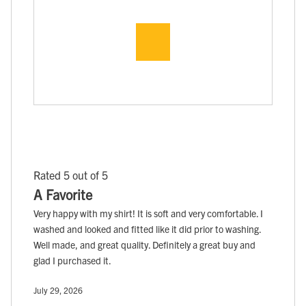
Rated 5 out of 5
A Favorite
Very happy with my shirt! It is soft and very comfortable. I
washed and looked and fitted like it did prior to washing.
Well made, and great quality. Definitely a great buy and
glad I purchased it.
July 29, 2026
, ,