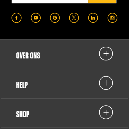
OVER ONS
HELP
SHOP