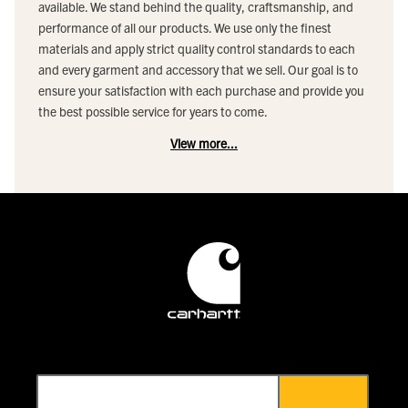
available. We stand behind the quality, craftsmanship, and
performance of all our products. We use only the finest
materials and apply strict quality control standards to each
and every garment and accessory that we sell. Our goal is to
ensure your satisfaction with each purchase and provide you
the best possible service for years to come.
View more...