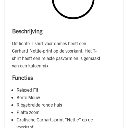
Beschrijving
Dit lichte T-shirt voor dames heeft een
Carhartt Nettie-print op de voorkant. Het T-
shirt heeft een relaxte pasvorm en is gemaakt
van een katoenmix.
Functies
Relaxed Fit
Korte Mouw
Ribgebreide ronde hals
Platte zoom
Grafische Carhartt-print "Nettie" op de
voorkant