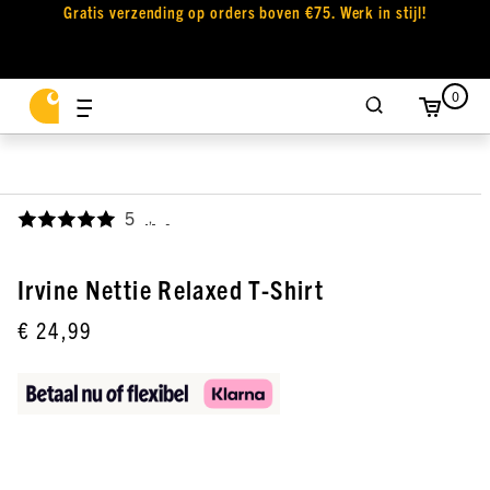
Gratis verzending op orders boven €75. Werk in stijl!
0
5
,
Irvine Nettie Relaxed T-Shirt
€ 24,99