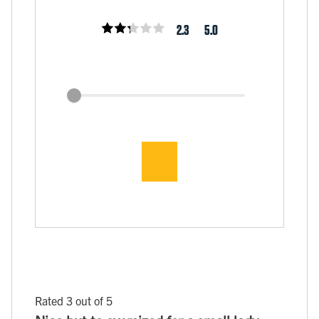
2.3
5.0
Rated 3 out of 5