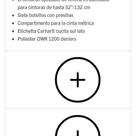
para cinturas de hasta 52"/132 cm
Siete bolsillos con presillas
Compartimento para la cinta métrica
Etichetta Carhartt cucita sul lato
Poliéster DWR 1200 deniers