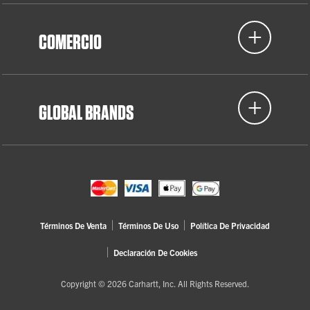
COMERCIO
GLOBAL BRANDS
Términos De Venta
Términos De Uso
Política De Privacidad
Declaración De Cookies
Copyright © 2026 Carhartt, Inc. All Rights Reserved.