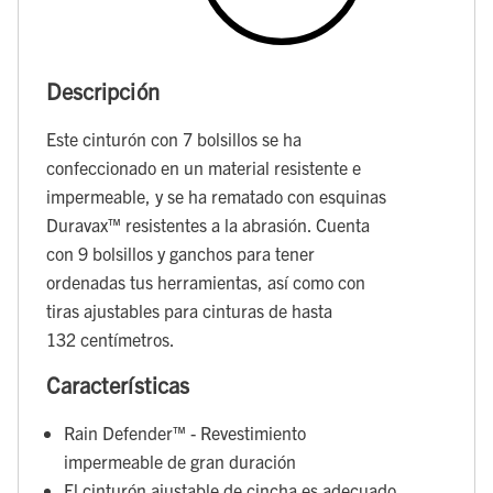
Descripción
Este cinturón con 7 bolsillos se ha
confeccionado en un material resistente e
impermeable, y se ha rematado con esquinas
Duravax™ resistentes a la abrasión. Cuenta
con 9 bolsillos y ganchos para tener
ordenadas tus herramientas, así como con
tiras ajustables para cinturas de hasta
132 centímetros.
Características
Rain Defender™ - Revestimiento
impermeable de gran duración
El cinturón ajustable de cincha es adecuado