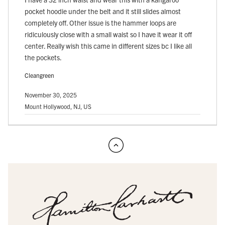
pocket hoodie under the belt and it still slides almost
completely off. Other issue is the hammer loops are
ridiculously close with a small waist so I have it wear it off
center. Really wish this came in different sizes bc I like all
the pockets.
Cleangreen
November 30, 2025
Mount Hollywood, NJ, US