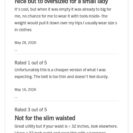
Nice but to oversized for a small lady
It’s cool, but when it was empty it was already to big for
me, no chance for me to wear it with tools inside- the
weight would pull it down over my hips I usually wear size s
in clothes
May 28, 2026
, ,
Rated 1 out of 5
Unfortunately this is a cheaper version of what I was
expecting. The belt is too thin and doesn't feel sturdy.
May 16, 2026
, ,
Rated 3 out of 5
Not for the slim waisted
Great utility but if your waist is < 32 inches, look elsewhere.
I have a 32 inch waist and wear this with a kangaroo