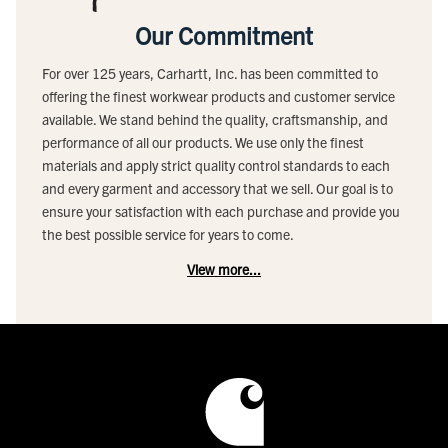
Our Commitment
For over 125 years, Carhartt, Inc. has been committed to
offering the finest workwear products and customer service
available. We stand behind the quality, craftsmanship, and
performance of all our products. We use only the finest
materials and apply strict quality control standards to each
and every garment and accessory that we sell. Our goal is to
ensure your satisfaction with each purchase and provide you
the best possible service for years to come.
View more...