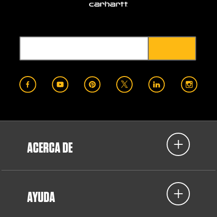
ACERCA DE
AYUDA