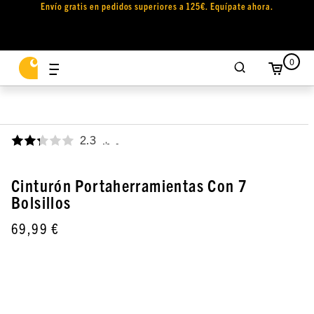
Envío gratis en pedidos superiores a 125€. Equípate ahora.
0
2.3
,
Cinturón Portaherramientas Con 7
Bolsillos
69,99 €