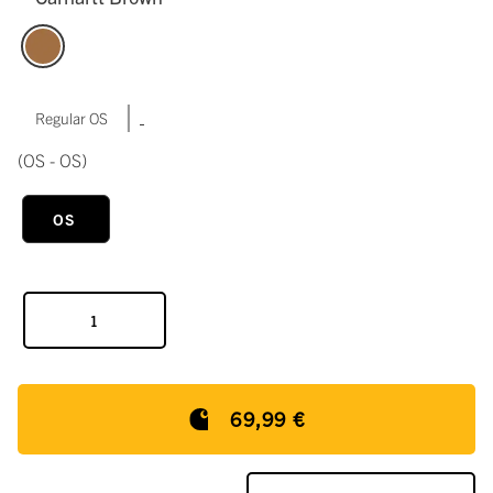
|
Regular OS
(OS - OS)
OS
69,99 €