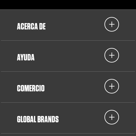
ACERCA DE
AYUDA
COMERCIO
GLOBAL BRANDS