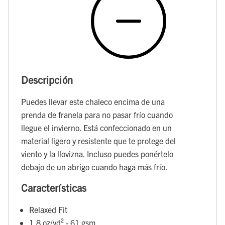
Descripción
Puedes llevar este chaleco encima de una
prenda de franela para no pasar frío cuando
llegue el invierno. Está confeccionado en un
material ligero y resistente que te protege del
viento y la llovizna. Incluso puedes ponértelo
debajo de un abrigo cuando haga más frío.
Características
Relaxed Fit
1.8 oz/yd² - 61 gsm