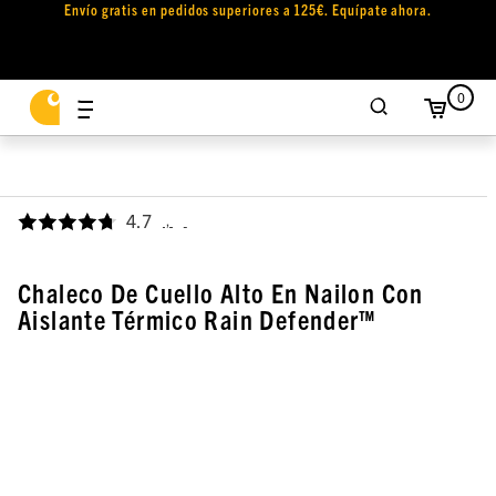
Envío gratis en pedidos superiores a 125€. Equípate ahora.
0
4.7
,
Chaleco De Cuello Alto En Nailon Con
Aislante Térmico Rain Defender™