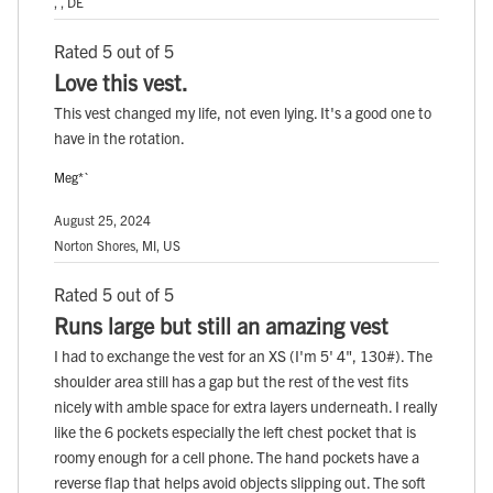
, , DE
Rated 5 out of 5
Love this vest.
This vest changed my life, not even lying. It's a good one to
have in the rotation.
Meg*`
August 25, 2024
Norton Shores, MI, US
Rated 5 out of 5
Runs large but still an amazing vest
I had to exchange the vest for an XS (I'm 5' 4", 130#). The
shoulder area still has a gap but the rest of the vest fits
nicely with amble space for extra layers underneath. I really
like the 6 pockets especially the left chest pocket that is
roomy enough for a cell phone. The hand pockets have a
reverse flap that helps avoid objects slipping out. The soft