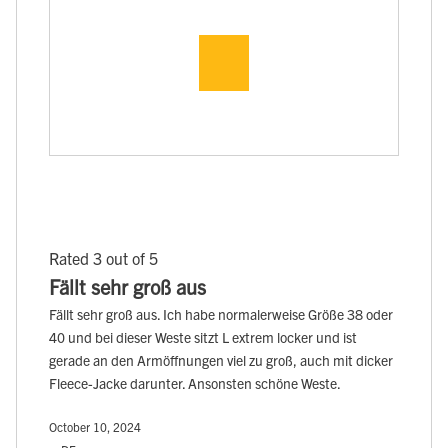
Rated 3 out of 5
Fällt sehr groß aus
Fällt sehr groß aus. Ich habe normalerweise Größe 38 oder
40 und bei dieser Weste sitzt L extrem locker und ist
gerade an den Armöffnungen viel zu groß, auch mit dicker
Fleece-Jacke darunter. Ansonsten schöne Weste.
October 10, 2024