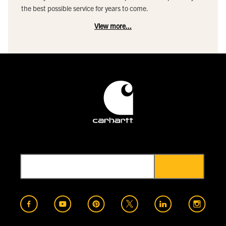
the best possible service for years to come.
View more...