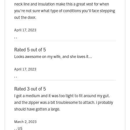
neck line and insulation make this a great vest for when
you're not sure what type of conditions you'll face stepping
out the door.
April 17, 2023
, ,
Rated 5 out of 5
Looks awesome on my wife, and she loves it...
April 17, 2023
, ,
Rated 3 out of 5
I got a medium and it was too tight to fit around my gut.
and the zipper was a bit troublesome to attach. i probably
should have gotten a large.
March 2, 2023
, , US