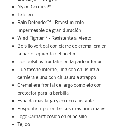
Nylon Cordura™
Tafetán
Rain Defender™ - Revestimiento
impermeable de gran duración
Wind Fighter™ - Resistente al viento
Bolsillo vertical con cierre de cremallera en
la parte izquierda del pecho
Dos bolsillos frontales en la parte inferior
Due tasche interne, una con chiusura a
cerniera e una con chiusura a strappo
Cremallera frontal de largo completo con
protector para la barbilla
Espalda más larga y cordón ajustable
Pespunte triple en las costuras principales
Logo Carhartt cosido en el bolsillo
Tejido