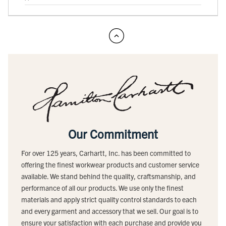
Our Commitment
For over 125 years, Carhartt, Inc. has been committed to
offering the finest workwear products and customer service
available. We stand behind the quality, craftsmanship, and
performance of all our products. We use only the finest
materials and apply strict quality control standards to each
and every garment and accessory that we sell. Our goal is to
ensure your satisfaction with each purchase and provide you