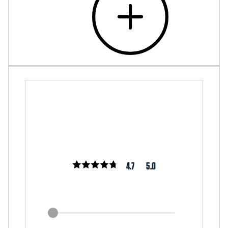
4.7
5.0