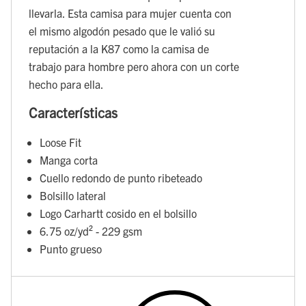
llevarla. Esta camisa para mujer cuenta con
el mismo algodón pesado que le valió su
reputación a la K87 como la camisa de
trabajo para hombre pero ahora con un corte
hecho para ella.
Características
Loose Fit
Manga corta
Cuello redondo de punto ribeteado
Bolsillo lateral
Logo Carhartt cosido en el bolsillo
6.75 oz/yd² - 229 gsm
Punto grueso