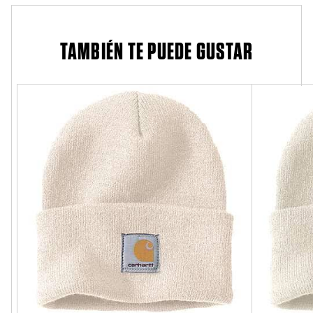
TAMBIÉN TE PUEDE GUSTAR