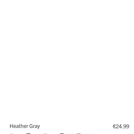
Heather Gray
€24.99