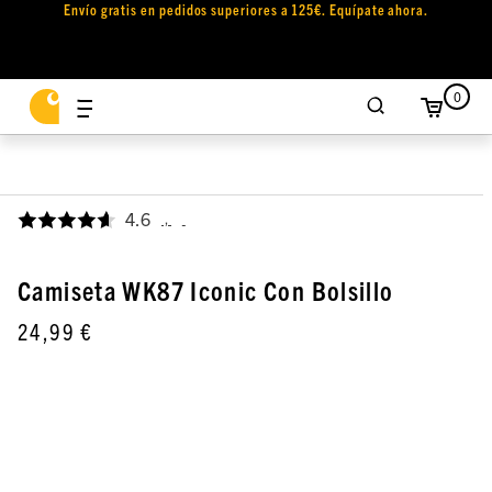
Envío gratis en pedidos superiores a 125€. Equípate ahora.
0
4.6
,
Camiseta WK87 Iconic Con Bolsillo
24,99 €