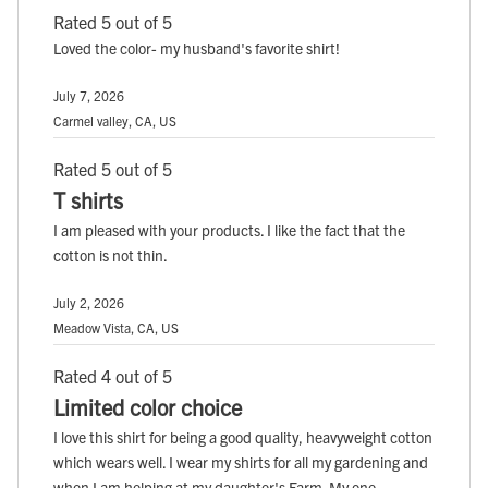
Rated 5 out of 5
Loved the color- my husband's favorite shirt!
July 7, 2026
Carmel valley, CA, US
Rated 5 out of 5
T shirts
I am pleased with your products. I like the fact that the
cotton is not thin.
July 2, 2026
Meadow Vista, CA, US
Rated 4 out of 5
Limited color choice
I love this shirt for being a good quality, heavyweight cotton
which wears well. I wear my shirts for all my gardening and
when I am helping at my daughter's Farm. My one