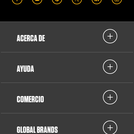
ACERCA DE
AYUDA
COMERCIO
GLOBAL BRANDS