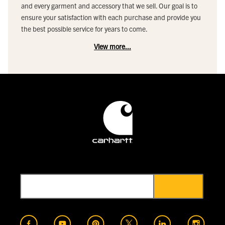
and every garment and accessory that we sell. Our goal is to
ensure your satisfaction with each purchase and provide you
the best possible service for years to come.
View more...