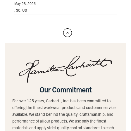
May 28, 2026
, SC, US
Our Commitment
For over 125 years, Carhartt, Inc. has been committed to
offering the finest workwear products and customer service
available. We stand behind the quality, craftsmanship, and
performance of all our products. We use only the finest
materials and apply strict quality control standards to each