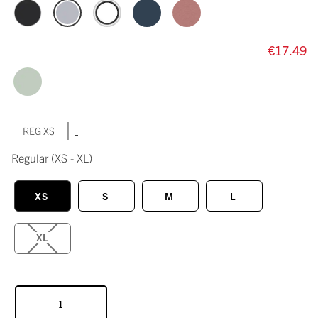
€17.49
|
REG XS
Regular
(XS - XL)
XS
S
M
L
XL