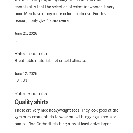
complaint is that the selection of colors for women is very
poor. Men have many more colors to choose. For this
reason, I only give 4 stars overall.
June 21, 2026
, ,
Rated 5 out of 5
Breathable materials hot or cold climate.
June 12, 2026
, UT, US
Rated 5 out of 5
Quality shirts
These are very nice heavyweight tees. They look good at the
gym or as casual shirts to wear out with leggings, shorts or
pants. I find Carhartt clothing runs at least a size larger.