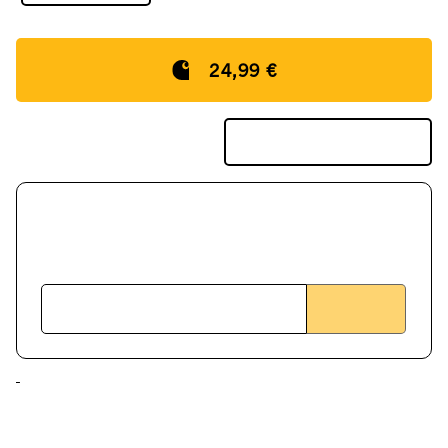
24,99 €