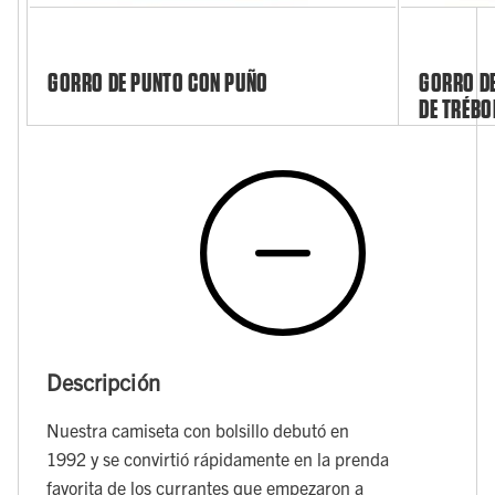
GORRO DE PUNTO CON PUÑO
GORRO DE
DE TRÉBO
Descripción
Nuestra camiseta con bolsillo debutó en
1992 y se convirtió rápidamente en la prenda
favorita de los currantes que empezaron a