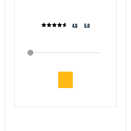
4.6
5.0