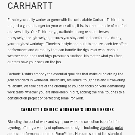
CARHARTT
Elevate your daily workwear game with the unbeatable Carhartt T-shirt. It is
not just a game-changer for your work attire; it is also the pinnacle of comfort
and versatility. Our T-shirt range, available in long or short sleeves,
heavyweight or lightweight, ensures you stay cool and comfortable during
your toughest workdays. Timeless in style and built to endure, each tee offers
performance and durability that can handle the rigours of work, various
weather conditions and high-pressure situations. No matter what you face,
our tees have your back on the job.
Carhartt T-shirts embody the essential qualities that make our clothing the
gold standard in workwear: durability, resilience, toughness and unwavering
reliability. We take care of the clothing so you can focus on your demanding
work tasks, whether you are knee-deep in dirt, adding the final touches to a
construction project or perfecting some ironwork.
CARHARTT T-SHIRTS: WORKWEAR'S UNSUNG HEROES
Blending the best of work and style, our work tee collection is perfect for
layering, offering a variety of options and designs including
graphics
,
polos
and our performance-oriented Force™ line. Here are some of the standout