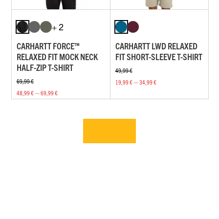
+ 2
CARHARTT FORCE™
CARHARTT LWD RELAXED
RELAXED FIT MOCK NECK
FIT SHORT-SLEEVE T-SHIRT
HALF-ZIP T-SHIRT
49,99 €
69,99 €
19,99 € — 34,99 €
48,99 € — 69,99 €