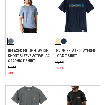
RELAXED FIT LIGHTWEIGHT
IRVINE RELAXED LAYERED
SHORT-SLEEVE ACTIVE JAC
LOGO T-SHIRT
GRAPHIC T-SHIRT
29,99 €
29,99 €
23,99 €
20,99 €