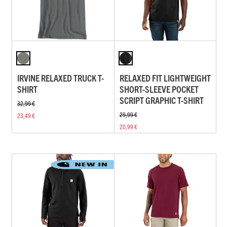
IRVINE RELAXED TRUCK T-
RELAXED FIT LIGHTWEIGHT
SHIRT
SHORT-SLEEVE POCKET
SCRIPT GRAPHIC T-SHIRT
32,99 €
29,99 €
23,49 €
20,99 €