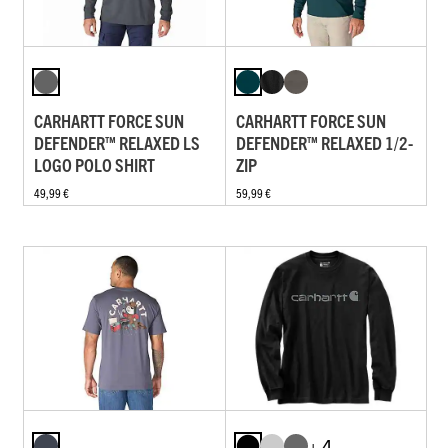
CARHARTT FORCE SUN
CARHARTT FORCE SUN
DEFENDER™ RELAXED LS
DEFENDER™ RELAXED 1/2-
LOGO POLO SHIRT
ZIP
49,99 €
59,99 €
+ 4