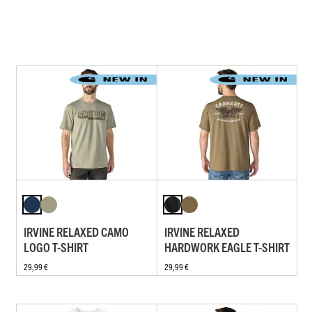
IRVINE RELAXED CAMO
IRVINE RELAXED
LOGO T-SHIRT
HARDWORK EAGLE T-SHIRT
29,99 €
29,99 €