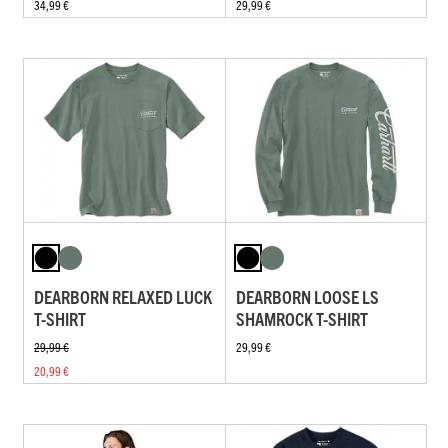
34,99 €
29,99 €
DEARBORN RELAXED LUCK
DEARBORN LOOSE LS
T-SHIRT
SHAMROCK T-SHIRT
29,99 €
29,99 €
20,99 €