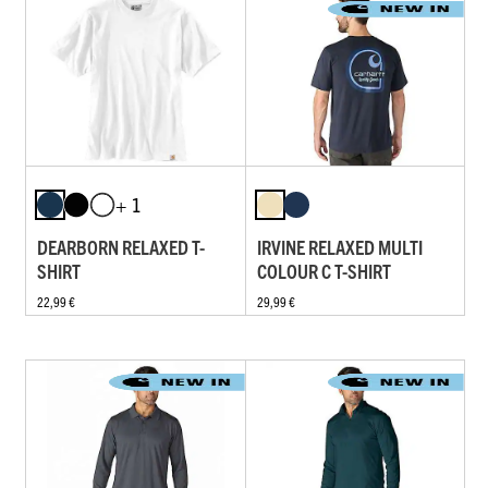
+ 1
DEARBORN RELAXED T-
IRVINE RELAXED MULTI
SHIRT
COLOUR C T-SHIRT
22,99 €
29,99 €