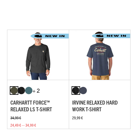
+ 2
CARHARTT FORCE™
IRVINE RELAXED HARD
RELAXED LS T-SHIRT
WORK T-SHIRT
34,99 €
29,99 €
24,49 € — 34,99 €