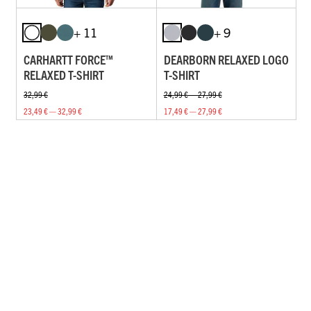
+ 11
+ 9
CARHARTT FORCE™
DEARBORN RELAXED LOGO
RELAXED T-SHIRT
T-SHIRT
32,99 €
24,99 € — 27,99 €
23,49 € — 32,99 €
17,49 € — 27,99 €