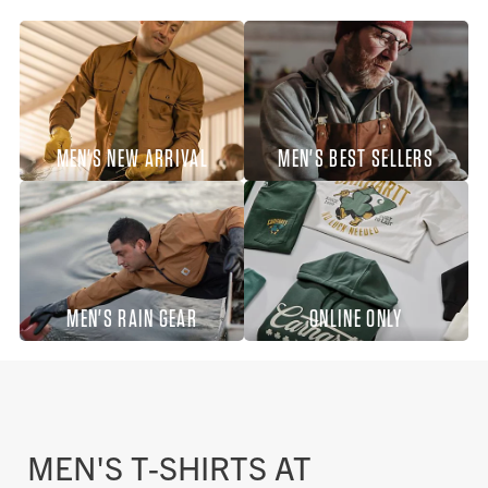
MEN'S NEW ARRIVAL
MEN'S BEST SELLERS
MEN'S RAIN GEAR
ONLINE ONLY
MEN'S T-SHIRTS AT