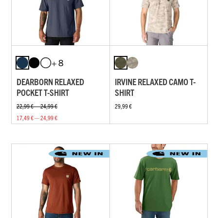
+ 8
DEARBORN RELAXED
IRVINE RELAXED CAMO T-
POCKET T-SHIRT
SHIRT
22,99 € — 24,99 €
29,99 €
17,49 € — 24,99 €