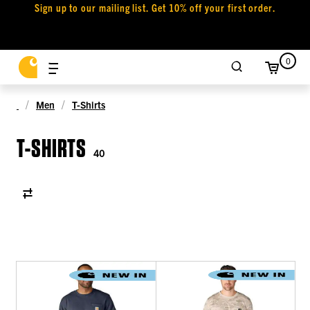
Sign up to our mailing list. Get 10% off your first order.
0
Men
T-Shirts
T-SHIRTS
40