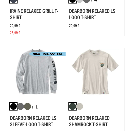
IRVINE RELAXED GRILL T-
DEARBORN RELAXED LS
SHIRT
LOGO T-SHIRT
29,99 €
29,99 €
23,99 €
+ 1
DEARBORN RELAXED LS
DEARBORN RELAXED
SLEEVE-LOGO T-SHIRT
SHAMROCK T-SHIRT