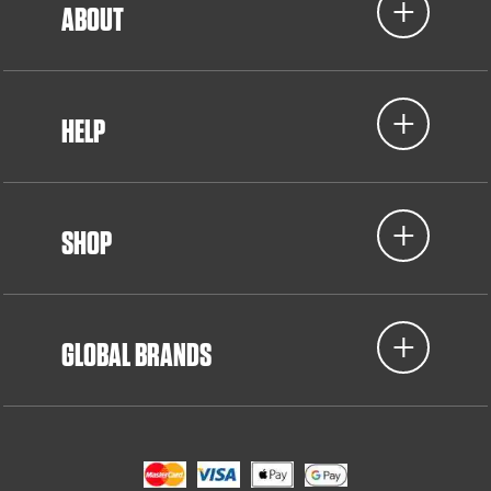
ABOUT
HELP
SHOP
GLOBAL BRANDS