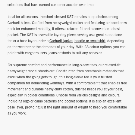
selections that have earned customer acclaim over time.
Ideal for all seasons, the short-sleeved K87 remains a top choice among
Carhartt’s tees. Crafted from heavyweight cotton and featuring a ribbed crew
neck for enhanced mobility, it offers a relaxed fit and a convenient chest
pocket. The K87 is a versatile layering piece, serving as a great standalone
tee or a base layer under a
Carhartt jacket
,
hoodie or sweatshirt
, depending
on the weather or the demands of your day. With 28 colour options, you can
pair it with cargo trousers, jeans or shorts to suit any occasion.
For supreme comfort and performance in long-sleeve tees, our relaxed-fit
heavyweight model stands out. Constructed from breathable materials that
excel when the going gets tough, this long-sleeve tee is your trusted
companion for demanding workdays. With a comfortable fit that enables free
movement and durable heavy-duty cotton, this tee keeps you at your best,
especially in colder conditions. Choose from various designs and colours,
including logo or camo patterns and pocket options. It is also an excellent
base layer, providing just the right amount of weight to keep you comfortable
as you work.