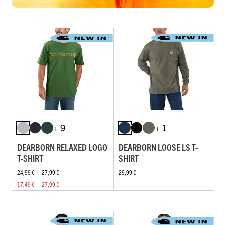
+ 9
+ 1
DEARBORN RELAXED LOGO
DEARBORN LOOSE LS T-
T-SHIRT
SHIRT
24,99 € — 27,99 €
29,99 €
17,49 € — 27,99 €