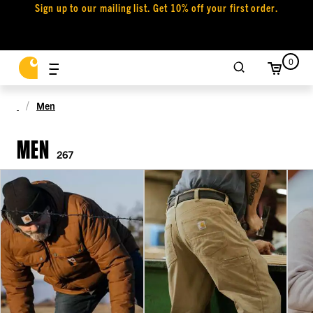
Sign up to our mailing list. Get 10% off your first order.
0
Men
MEN
267