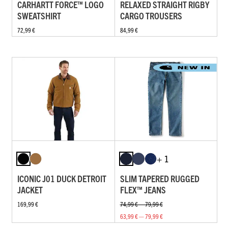
CARHARTT FORCE™ LOGO
RELAXED STRAIGHT RIGBY
SWEATSHIRT
CARGO TROUSERS
72,99 €
84,99 €
+ 1
ICONIC J01 DUCK DETROIT
SLIM TAPERED RUGGED
JACKET
FLEX™ JEANS
169,99 €
74,99 € — 79,99 €
63,99 € — 79,99 €