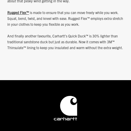
about that pesky wind getting in the way.
Rugged Flex™
is made to ensure that you can move freely while you work.
Squat, bend, twist, and kneel with ease. Rugged Flex™ employs extra stretch
in your clothes to keep you flexible as you work.
And finally another favourite, Carhartt’s Quick Duck™ is 30% lighter than
traditional sandstone duck but just as durable. Now it comes with 3M™
Thinsulate™ lining to keep you insulated and warm without the extra weight.