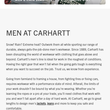
MEN AT CARHARTT
Snow? Rain? Extreme heat? Outwork them all while sporting our range of
durable, always gets-the-job-done men’s workwear. Since 1889, Carhartt has
been disrupting the world of workwear with clothing that goes above and
beyond. Carhartt’s men’s line is ideal for work in the roughest of conditions.
Having the right gear that won’t fail when the going gets tough is everything
when you want to succeed on the job. Trust us, we know from experience.
Going from farmland to framing a house, from fighting fires or fixing cars,
requires workwear with a performance state of mind. Afterall, the limits of
your work shouldn’t be bound by what you’re wearing. Whether you’re
learning the ropes or a pro at your trade, you’ll need clothes that work with
you and won’t fall apart after a day of hard work. At Carhartt, we go to great
lengths to design men’s
jackets
,
jeans
and more to keep you safe and
comfortable.