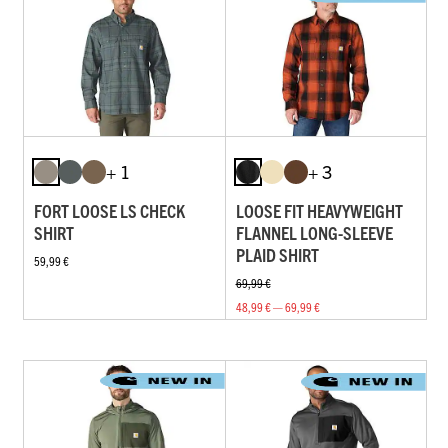
+ 1
+ 3
FORT LOOSE LS CHECK
LOOSE FIT HEAVYWEIGHT
SHIRT
FLANNEL LONG-SLEEVE
PLAID SHIRT
59,99 €
69,99 €
48,99 € — 69,99 €