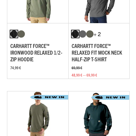
+ 2
CARHARTT FORCE™
CARHARTT FORCE™
IRONWOOD RELAXED 1/2-
RELAXED FIT MOCK NECK
ZIP HOODIE
HALF-ZIP T-SHIRT
74,99 €
69,99 €
48,99 € — 69,99 €