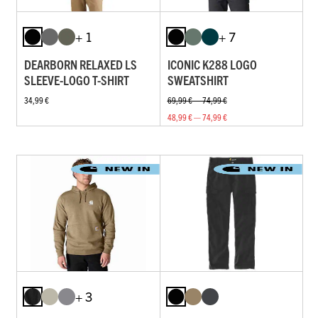
+ 1
+ 7
DEARBORN RELAXED LS
ICONIC K288 LOGO
SLEEVE-LOGO T-SHIRT
SWEATSHIRT
34,99 €
69,99 € — 74,99 €
48,99 € — 74,99 €
+ 3