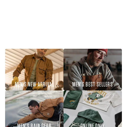
MEN'S NEW ARRIVAL
MEN'S BEST SELLERS
MEN'S RAIN GEAR
ONLINE ONLY