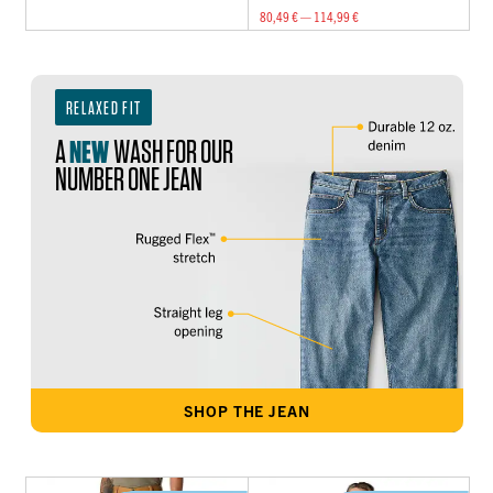
80,49 € — 114,99 €
RELAXED FIT
A
NEW
WASH FOR OUR
NUMBER ONE JEAN
SHOP THE JEAN