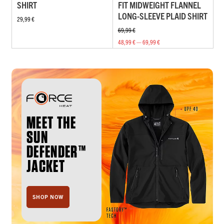
SHIRT
FIT MIDWEIGHT FLANNEL
LONG-SLEEVE PLAID SHIRT
29,99 €
69,99 €
48,99 € — 69,99 €
MEET THE
SUN
DEFENDER™
JACKET
SHOP NOW