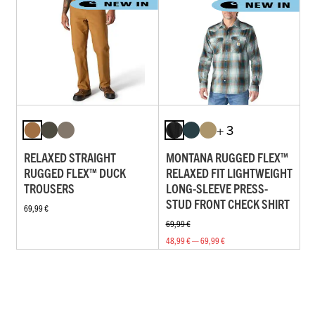
+ 3
RELAXED STRAIGHT
MONTANA RUGGED FLEX™
RUGGED FLEX™ DUCK
RELAXED FIT LIGHTWEIGHT
TROUSERS
LONG-SLEEVE PRESS-
STUD FRONT CHECK SHIRT
69,99 €
69,99 €
48,99 € — 69,99 €