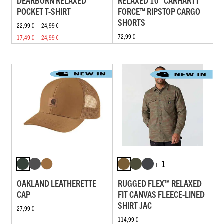
DEARBORN RELAXED
RELAXED 10" CARHARTT
POCKET T-SHIRT
FORCE™ RIPSTOP CARGO
SHORTS
22,99 € — 24,99 €
72,99 €
17,49 € — 24,99 €
+ 1
OAKLAND LEATHERETTE
RUGGED FLEX™ RELAXED
CAP
FIT CANVAS FLEECE-LINED
SHIRT JAC
27,99 €
114,99 €