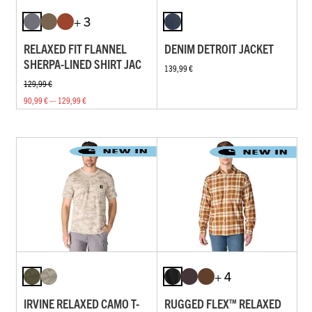
+ 3
RELAXED FIT FLANNEL
DENIM DETROIT JACKET
SHERPA-LINED SHIRT JAC
139,99 €
129,99 €
90,99 € — 129,99 €
+ 4
IRVINE RELAXED CAMO T-
RUGGED FLEX™ RELAXED