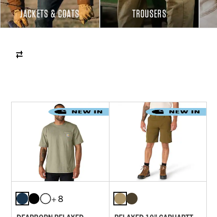
JACKETS & COATS
TROUSERS
+ 8