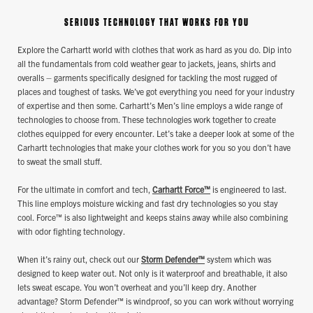
SERIOUS TECHNOLOGY THAT WORKS FOR YOU
Explore the Carhartt world with clothes that work as hard as you do. Dip into
all the fundamentals from cold weather gear to jackets, jeans, shirts and
overalls – garments specifically designed for tackling the most rugged of
places and toughest of tasks. We’ve got everything you need for your industry
of expertise and then some. Carhartt’s Men’s line employs a wide range of
technologies to choose from. These technologies work together to create
clothes equipped for every encounter. Let’s take a deeper look at some of the
Carhartt technologies that make your clothes work for you so you don’t have
to sweat the small stuff.
For the ultimate in comfort and tech,
Carhartt Force™
is engineered to last.
This line employs moisture wicking and fast dry technologies so you stay
cool. Force™ is also lightweight and keeps stains away while also combining
with odor fighting technology.
When it’s rainy out, check out our
Storm Defender™
system which was
designed to keep water out. Not only is it waterproof and breathable, it also
lets sweat escape. You won’t overheat and you’ll keep dry. Another
advantage? Storm Defender™ is windproof, so you can work without worrying