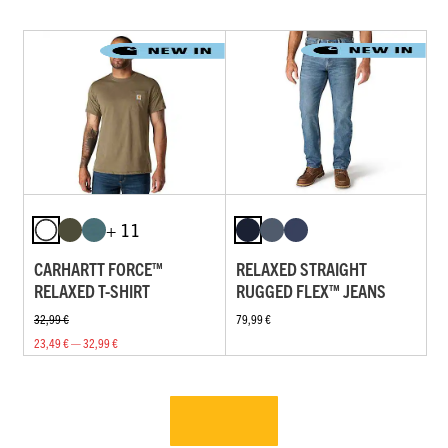
+ 11
CARHARTT FORCE™
RELAXED STRAIGHT
RELAXED T-SHIRT
RUGGED FLEX™ JEANS
32,99 €
79,99 €
23,49 € — 32,99 €