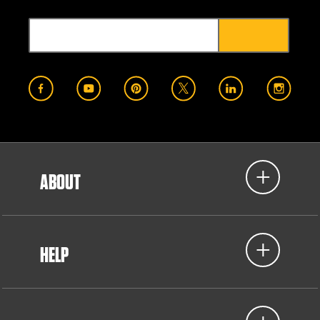
ABOUT
HELP