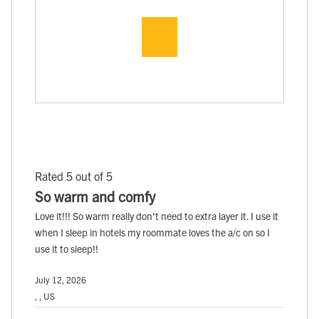
Rated 5 out of 5
So warm and comfy
Love it!!! So warm really don't need to extra layer it. I use it
when I sleep in hotels my roommate loves the a/c on so I
use it to sleep!!
July 12, 2026
, , US