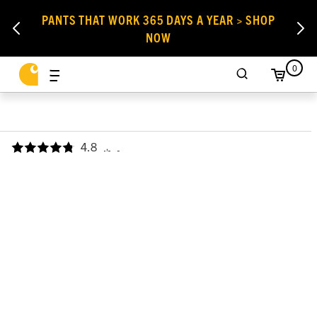
PANTS THAT WORK 365 DAYS A YEAR > SHOP
NOW
0
4.8
,