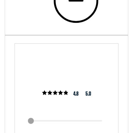
4.8
5.0