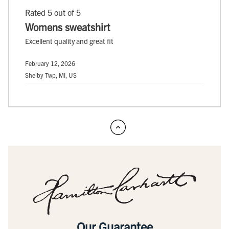
Rated 5 out of 5
Womens sweatshirt
Excellent quality and great fit
February 12, 2026
Shelby Twp, MI, US
Our Guarantee