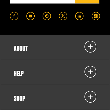
ABOUT
HELP
SHOP