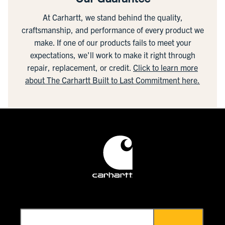
At Carhartt, we stand behind the quality,
craftsmanship, and performance of every product we
make. If one of our products fails to meet your
expectations, we'll work to make it right through
repair, replacement, or credit.
Click to learn more
about The Carhartt Built to Last Commitment here.