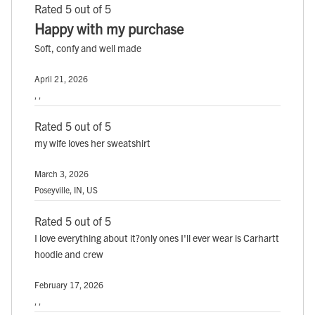
Rated 5 out of 5
Happy with my purchase
Soft, confy and well made
April 21, 2026
, ,
Rated 5 out of 5
my wife loves her sweatshirt
March 3, 2026
Poseyville, IN, US
Rated 5 out of 5
I love everything about it?only ones I'll ever wear is Carhartt
hoodie and crew
February 17, 2026
, ,