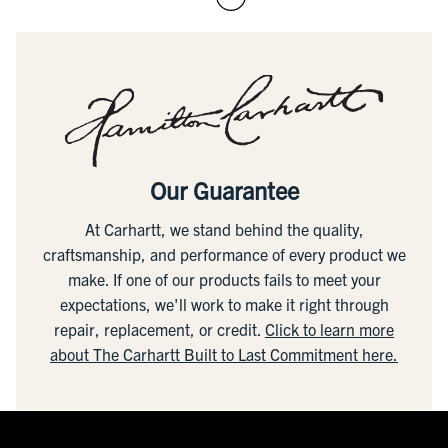
Our Guarantee
At Carhartt, we stand behind the quality,
craftsmanship, and performance of every product we
make. If one of our products fails to meet your
expectations, we'll work to make it right through
repair, replacement, or credit.
Click to learn more
about The Carhartt Built to Last Commitment here.