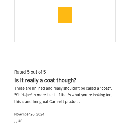
Rated 5 out of 5
Is it really a coat though?
These are unlined and really shouldn't be called a "coat".
"Shirt-jac" is more like it. If that's what you're looking for,
this is another great Carhartt product.
November 26, 2024
, , US