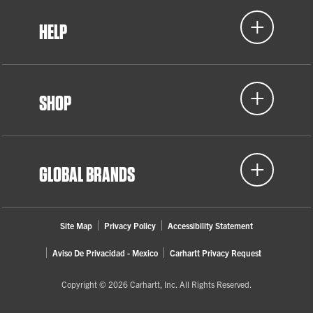
HELP
SHOP
GLOBAL BRANDS
Site Map
Privacy Policy
Accessibility Statement
Aviso De Privacidad - Mexico
Carhartt Privacy Request
Copyright © 2026 Carhartt, Inc. All Rights Reserved.