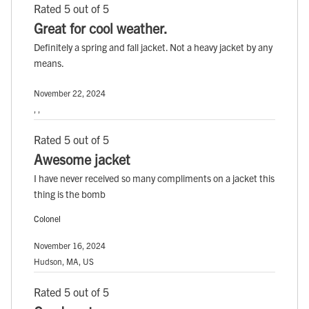
Rated 5 out of 5
Great for cool weather.
Definitely a spring and fall jacket. Not a heavy jacket by any
means.
November 22, 2024
, ,
Rated 5 out of 5
Awesome jacket
I have never received so many compliments on a jacket this
thing is the bomb
Colonel
November 16, 2024
Hudson, MA, US
Rated 5 out of 5