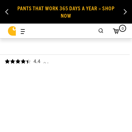
PANTS THAT WORK 365 DAYS A YEAR > SHOP
NOW
0
4.4
,