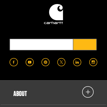
ABOUT