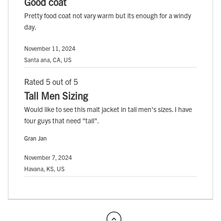
Good coat
Pretty food coat not vary warm but its enough for a windy
day.
November 11, 2024
Santa ana, CA, US
Rated 5 out of 5
Tall Men Sizing
Would like to see this malt jacket in tall men's sizes. I have
four guys that need "tall".
Gran Jan
November 7, 2024
Havana, KS, US