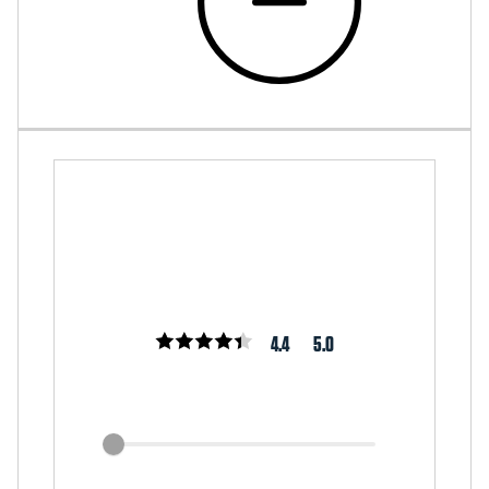
4.4
5.0