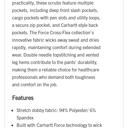
practicality, these scrubs feature multiple
pockets, including deep front slash pockets,
cargo pockets with pen slots and utility loops,
a secure zip pocket, and Carhartt-style back
pockets. The Force Cross-Flex collection's
innovative fabric wicks away sweat and dries
rapidly, maintaining comfort during extended
wear. Double needle topstitching and vented
leg hems contribute to the pants' durability,
making them a reliable choice for healthcare
professionals who demand both toughness
and comfort on the job.
Features
Stretch dobby fabric: 94% Polyester/ 6%
Spandex
Built with Carhartt Force technology to wick