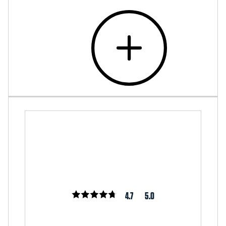
4.7
5.0