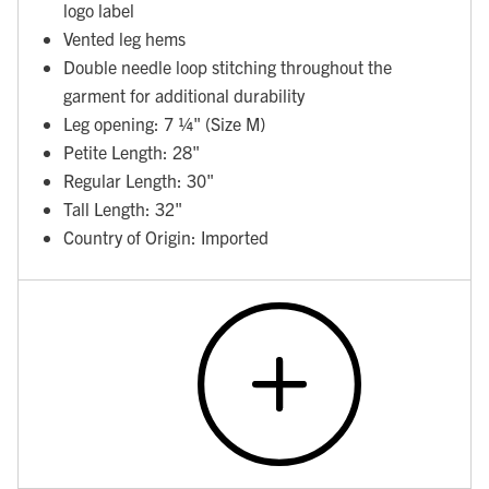
logo label
Vented leg hems
Double needle loop stitching throughout the
garment for additional durability
Leg opening: 7 ¼" (Size M)
Petite Length: 28"
Regular Length: 30"
Tall Length: 32"
Country of Origin: Imported