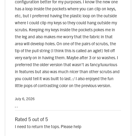
configuration better for my purposes. I know the new one
has a loop inside the pockets where you can clip on keys,
etc, but I preferred having the plastic loop on the outside
where I could clip my keys so they could hang outside my
scrubs. Keeping my keys inside the pockets pokes me in
the leg and also makes me worry that the fabric in that
area will develop holes. On one of the pairs of scrubs, the
tip of the pull string (I think this is called an aglet) fell off
very early on in having them. Maybe after 3 or so washes. I
preferred the older version that wasn't as fancy/luxurious
in features but also was much nicer than other scrubs and
you could tell it was built to last. :/ I also enjoyed the fun
little pops of contrasting color on the previous version.
July 6, 2026
, ,
Rated 5 out of 5
I need to return the tops. Please help