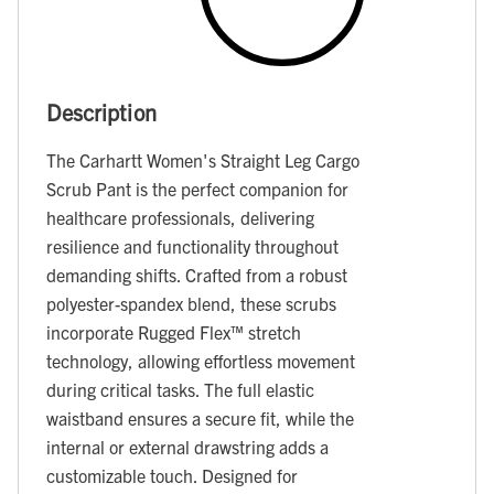
Description
The Carhartt Women's Straight Leg Cargo
Scrub Pant is the perfect companion for
healthcare professionals, delivering
resilience and functionality throughout
demanding shifts. Crafted from a robust
polyester-spandex blend, these scrubs
incorporate Rugged Flex™ stretch
technology, allowing effortless movement
during critical tasks. The full elastic
waistband ensures a secure fit, while the
internal or external drawstring adds a
customizable touch. Designed for