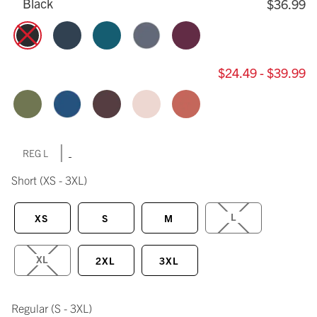
Black
$36.99
$24.49 - $39.99
|
REG L
Short
(XS - 3XL)
L
XS
S
M
XL
2XL
3XL
Regular
(S - 3XL)