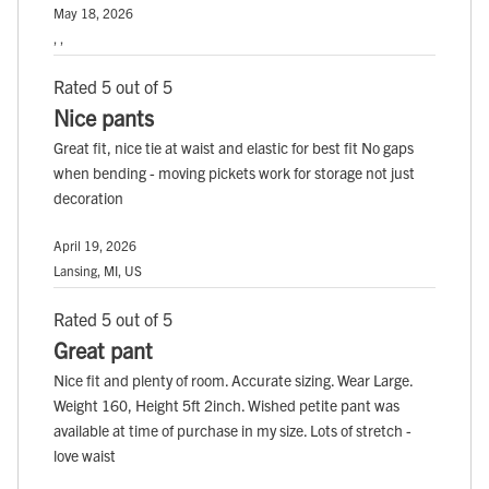
May 18, 2026
, ,
Rated 5 out of 5
Nice pants
Great fit, nice tie at waist and elastic for best fit No gaps
when bending - moving pickets work for storage not just
decoration
April 19, 2026
Lansing, MI, US
Rated 5 out of 5
Great pant
Nice fit and plenty of room. Accurate sizing. Wear Large.
Weight 160, Height 5ft 2inch. Wished petite pant was
available at time of purchase in my size. Lots of stretch -
love waist