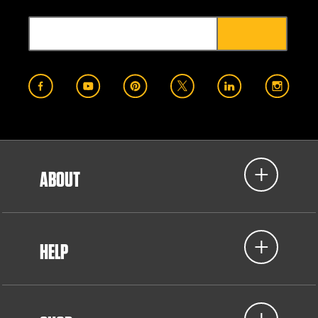
ABOUT
HELP