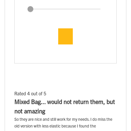
Rated 4 out of 5
Mixed Bag... would not return them, but
not amazing
So they are nice and still work for my needs. I do miss the
old version with less elastic because I found the