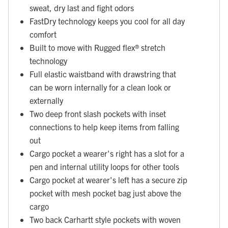
sweat, dry last and fight odors
FastDry technology keeps you cool for all day
comfort
Built to move with Rugged flex® stretch
technology
Full elastic waistband with drawstring that
can be worn internally for a clean look or
externally
Two deep front slash pockets with inset
connections to help keep items from falling
out
Cargo pocket a wearer's right has a slot for a
pen and internal utility loops for other tools
Cargo pocket at wearer's left has a secure zip
pocket with mesh pocket bag just above the
cargo
Two back Carhartt style pockets with woven