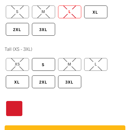
S
M
L
XL
2XL
3XL
Tall
(XS - 3XL)
XS
M
L
S
XL
2XL
3XL