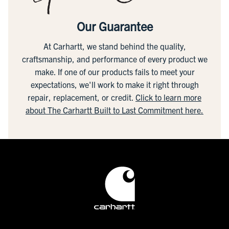
Our Guarantee
At Carhartt, we stand behind the quality,
craftsmanship, and performance of every product we
make. If one of our products fails to meet your
expectations, we'll work to make it right through
repair, replacement, or credit.
Click to learn more
about The Carhartt Built to Last Commitment here.