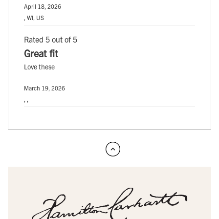
April 18, 2026
, WI, US
Rated 5 out of 5
Great fit
Love these
March 19, 2026
, ,