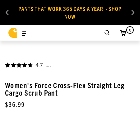
PANTS THAT WORK 365 DAYS A YEAR > SHOP
NOW
0
4.7
,
Women's Force Cross-Flex Straight Leg
Cargo Scrub Pant
$36.99