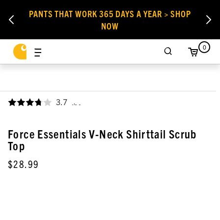
PANTS THAT WORK 365 DAYS A YEAR > SHOP
NOW
0
3.7
,
Force Essentials V-Neck Shirttail Scrub
Top
$28.99