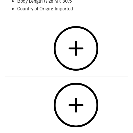
Body Length (size M): 30.5"
Country of Origin: Imported