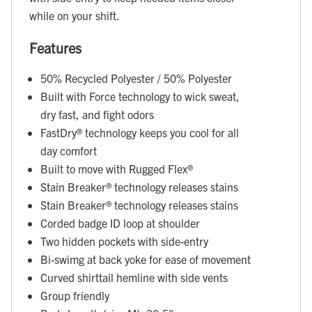
while on your shift.
Features
50% Recycled Polyester / 50% Polyester
Built with Force technology to wick sweat,
dry fast, and fight odors
FastDry® technology keeps you cool for all
day comfort
Built to move with Rugged Flex®
Stain Breaker® technology releases stains
Stain Breaker® technology releases stains
Corded badge ID loop at shoulder
Two hidden pockets with side-entry
Bi-swimg at back yoke for ease of movement
Curved shirttail hemline with side vents
Group friendly