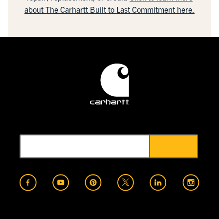
about The Carhartt Built to Last Commitment here.