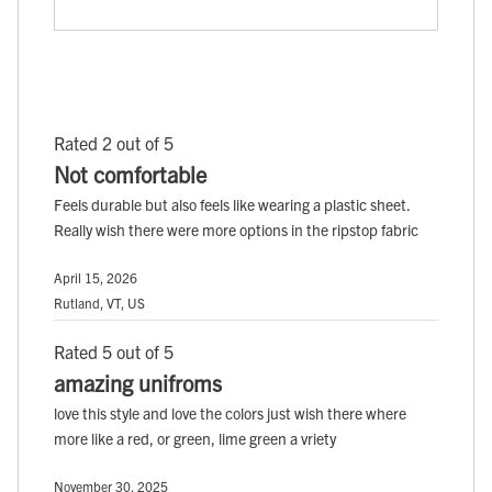
Rated 2 out of 5
Not comfortable
Feels durable but also feels like wearing a plastic sheet.
Really wish there were more options in the ripstop fabric
April 15, 2026
Rutland, VT, US
Rated 5 out of 5
amazing unifroms
love this style and love the colors just wish there where
more like a red, or green, lime green a vriety
November 30, 2025