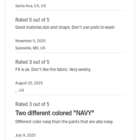
Santa Ana, CA, US
Rated 5 out of 5
Good material,size and shape. Don't use pods to wash
November 5, 2025
Sykesville, MD, US
Rated 3 out of 5
Fit is ok. Don't like the fabric. Very swishy
August 20, 2025
, , US
Rated 3 out of 5
Two different colored "NAVY"
Different color navy than the pants that are also navy.
July 9, 2025