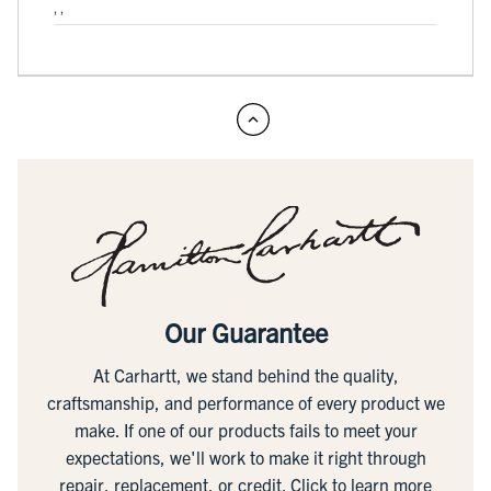
, ,
Our Guarantee
At Carhartt, we stand behind the quality,
craftsmanship, and performance of every product we
make. If one of our products fails to meet your
expectations, we'll work to make it right through
repair, replacement, or credit.
Click to learn more