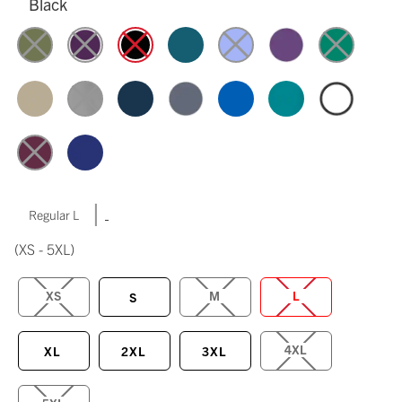
Black
|
Regular L
(XS - 5XL)
XS
M
L
S
4XL
XL
2XL
3XL