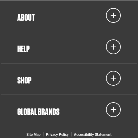
ABOUT
HELP
SHOP
GLOBAL BRANDS
Site Map
Privacy Policy
Accessibility Statement