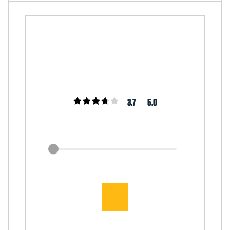
3.7
5.0