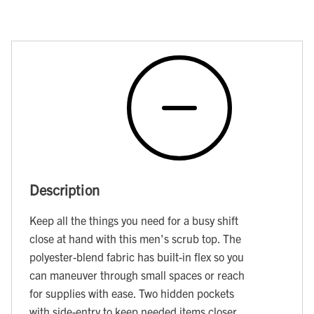
Description
Keep all the things you need for a busy shift
close at hand with this men's scrub top. The
polyester-blend fabric has built-in flex so you
can maneuver through small spaces or reach
for supplies with ease. Two hidden pockets
with side-entry to keep needed items closer