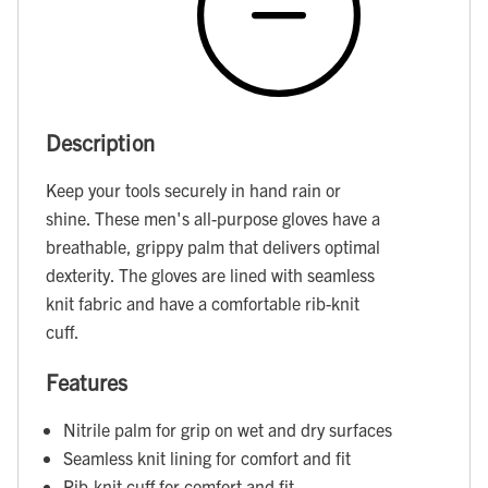
Description
Keep your tools securely in hand rain or
shine. These men's all-purpose gloves have a
breathable, grippy palm that delivers optimal
dexterity. The gloves are lined with seamless
knit fabric and have a comfortable rib-knit
cuff.
Features
Nitrile palm for grip on wet and dry surfaces
Seamless knit lining for comfort and fit
Rib-knit cuff for comfort and fit