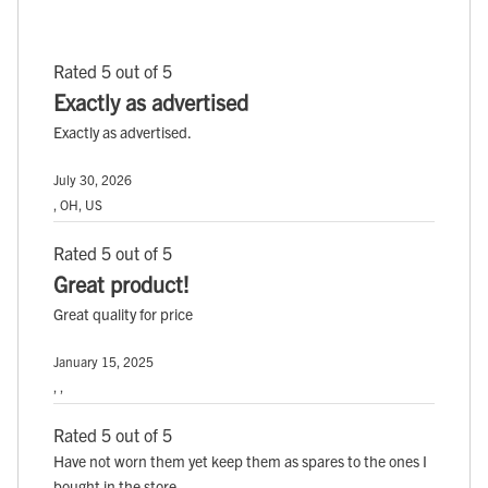
Rated 5 out of 5
Exactly as advertised
Exactly as advertised.
July 30, 2026
, OH, US
Rated 5 out of 5
Great product!
Great quality for price
January 15, 2025
, ,
Rated 5 out of 5
Have not worn them yet keep them as spares to the ones I
bought in the store.