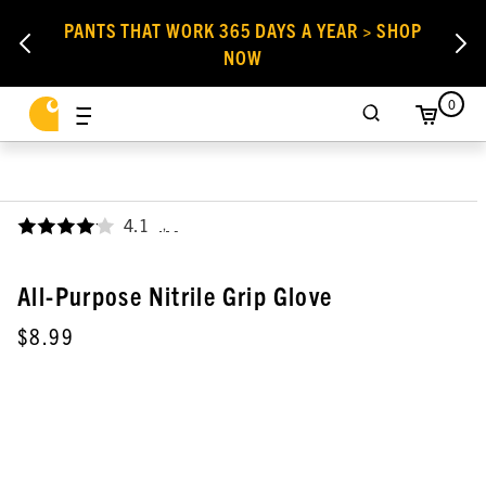
PANTS THAT WORK 365 DAYS A YEAR > SHOP
NOW
0
4.1
,
All-Purpose Nitrile Grip Glove
$8.99