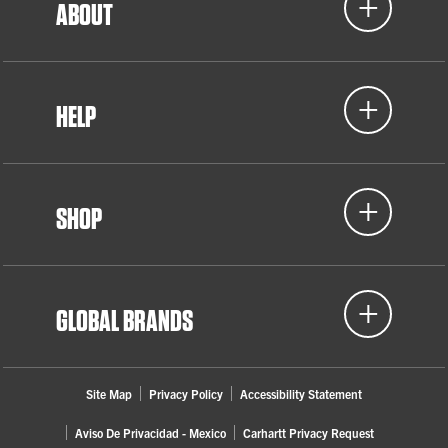
ABOUT
HELP
SHOP
GLOBAL BRANDS
Site Map
Privacy Policy
Accessibility Statement
Aviso De Privacidad - Mexico
Carhartt Privacy Request