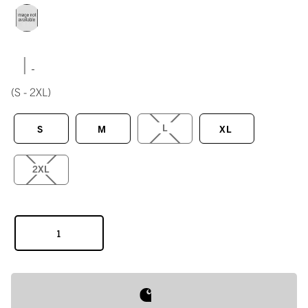
|
(S - 2XL)
L
S
M
XL
2XL