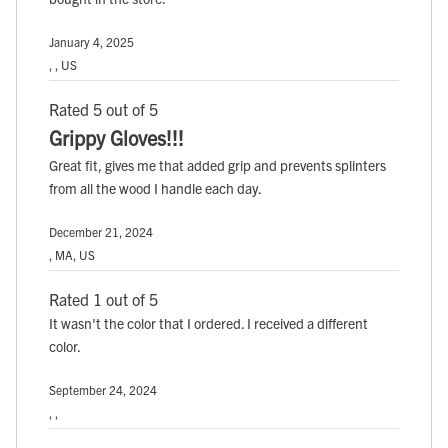
January 4, 2025
, , US
Rated 5 out of 5
Grippy Gloves!!!
Great fit, gives me that added grip and prevents splinters
from all the wood I handle each day.
December 21, 2024
, MA, US
Rated 1 out of 5
It wasn't the color that I ordered. I received a different
color.
September 24, 2024
, ,