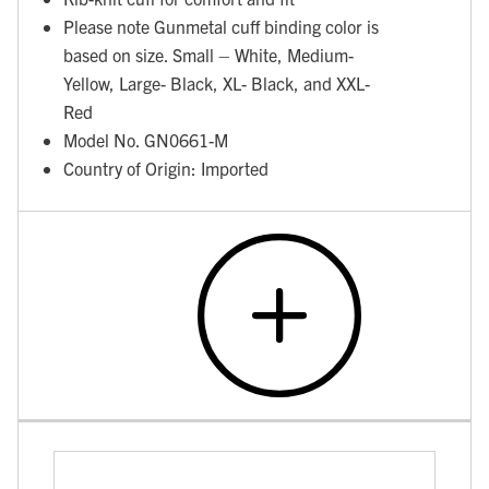
Please note Gunmetal cuff binding color is
based on size. Small – White, Medium-
Yellow, Large- Black, XL- Black, and XXL-
Red
Model No. GN0661-M
Country of Origin: Imported