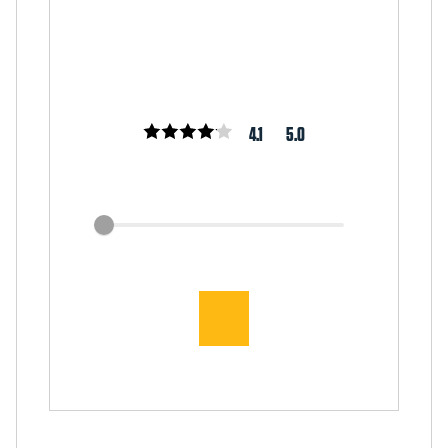
4.1
5.0