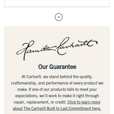
Our Guarantee
At Carhartt, we stand behind the quality,
craftsmanship, and performance of every product we
make. If one of our products fails to meet your
expectations, we'll work to make it right through
repair, replacement, or credit.
Click to learn more
about The Carhartt Built to Last Commitment here.