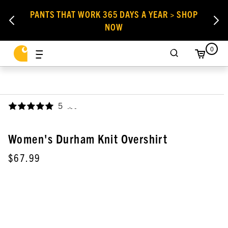
PANTS THAT WORK 365 DAYS A YEAR > SHOP
NOW
0
5
,
Women's Durham Knit Overshirt
$67.99