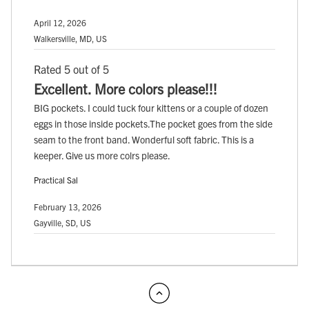
April 12, 2026
Walkersville, MD, US
Rated 5 out of 5
Excellent. More colors please!!!
BIG pockets. I could tuck four kittens or a couple of dozen
eggs in those inside pockets.The pocket goes from the side
seam to the front band. Wonderful soft fabric. This is a
keeper. Give us more colrs please.
Practical Sal
February 13, 2026
Gayville, SD, US