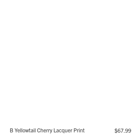
B Yellowtail Cherry Lacquer Print
$67.99