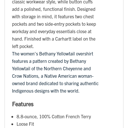
classic workwear style, while button cuffs
add a polished, functional finish. Designed
with storage in mind, it features two chest
pockets and two side-entry pockets to keep
workday and everyday essentials close at
hand. Finished with a Carhartt label on the
left pocket.
The women's Bethany Yellowtail overshirt
features a pattern created by Bethany
Yellowtail of the Northern Cheyenne and
Crow Nations, a Native American woman-
owned brand dedicated to sharing authentic
Indigenous designs with the world.
Features
8.8-ounce, 100% Cotton French Terry
Loose Fit