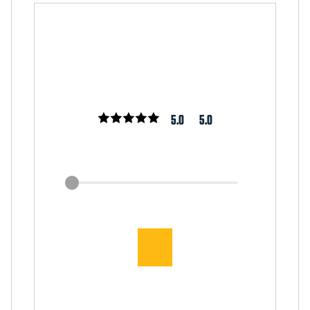
5.0
5.0