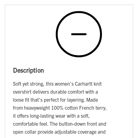
Description
Soft yet strong, this women’s Carhartt knit
overshirt delivers durable comfort with a
loose fit that’s perfect for layering. Made
from heavyweight 100% cotton French terry,
it offers long-lasting wear with a soft,
comfortable feel. The button-down front and
open collar provide adjustable coverage and