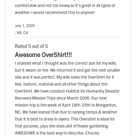
comfortable and not too heavy so it's great in all types of
weather. I would recommend this to anyone!
July 1, 2026
, AB, CA
Rated 5 out of 5
Awesome OverShirt!!!
I ordered what I thought was the correct size for my wife,
but it swam on her. We returned it and got the next smaller
size and it was perfect. My wife loves the OverShirt for it
feel, texture, material and all other things about the
OverShirt. We have conduct Habitat for Humanity Disaster
Recovery Mission Trips since March 2006. Our next
mission trip is the week of April 18th-25th to Morganton,
NC. We have leaned that due to varying temps & weather
that it is best to dress in layers. This Overshirt is ideal for
that purpose, plus she does alot of flower gardening.
AWESOME is the best way to describe. Chucko