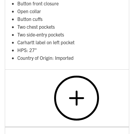
Button front closure
Open collar
Button cuffs
Two chest pockets
Two side-entry pockets
Carhartt label on left pocket
HPS: 27"
Country of Origin: Imported