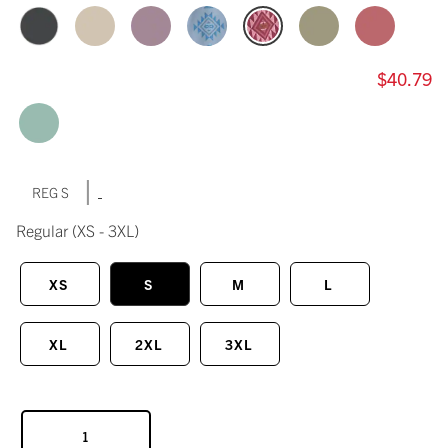
$40.79
|
REG S
Regular
(XS - 3XL)
XS
S
M
L
XL
2XL
3XL