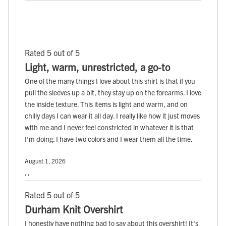
Rated 5 out of 5
Light, warm, unrestricted, a go-to
One of the many things I love about this shirt is that if you
pull the sleeves up a bit, they stay up on the forearms. I love
the inside texture. This items is light and warm, and on
chilly days I can wear it all day. I really like how it just moves
with me and I never feel constricted in whatever it is that
I'm doing. I have two colors and I wear them all the time.
August 1, 2026
, ,
Rated 5 out of 5
Durham Knit Overshirt
I honestly have nothing bad to say about this overshirt! It's