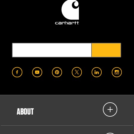
ABOUT