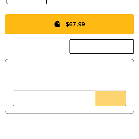
$67.99