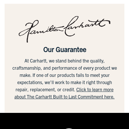
Our Guarantee
At Carhartt, we stand behind the quality,
craftsmanship, and performance of every product we
make. If one of our products fails to meet your
expectations, we'll work to make it right through
repair, replacement, or credit.
Click to learn more
about The Carhartt Built to Last Commitment here.