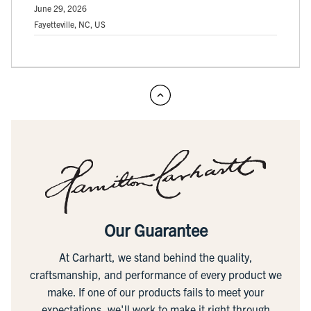
June 29, 2026
Fayetteville, NC, US
Our Guarantee
At Carhartt, we stand behind the quality,
craftsmanship, and performance of every product we
make. If one of our products fails to meet your
expectations, we'll work to make it right through