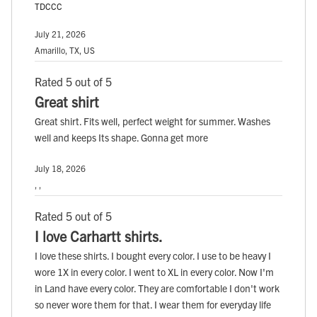
TDCCC
July 21, 2026
Amarillo, TX, US
Rated 5 out of 5
Great shirt
Great shirt. Fits well, perfect weight for summer. Washes
well and keeps Its shape. Gonna get more
July 18, 2026
, ,
Rated 5 out of 5
I love Carhartt shirts.
I love these shirts. I bought every color. I use to be heavy I
wore 1X in every color. I went to XL in every color. Now I'm
in Land have every color. They are comfortable I don't work
so never wore them for that. I wear them for everyday life