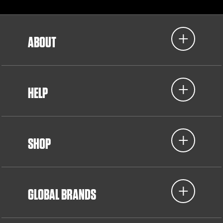
ABOUT
HELP
SHOP
GLOBAL BRANDS