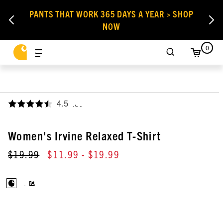
PANTS THAT WORK 365 DAYS A YEAR > SHOP
NOW
0
4.5
,
Women's Irvine Relaxed T-Shirt
$19.99
$11.99
- $19.99