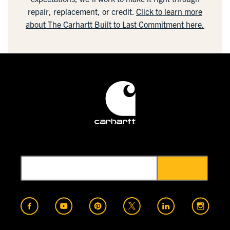
repair, replacement, or credit.
Click to learn more
about The Carhartt Built to Last Commitment here.