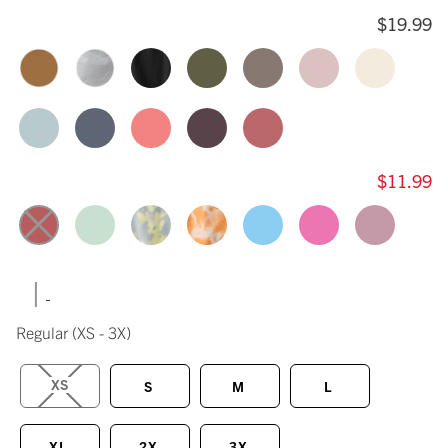
$19.99
$11.99
|
Regular
(XS - 3X)
XS
S
M
L
XL
2X
3X