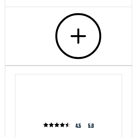
4.5
5.0