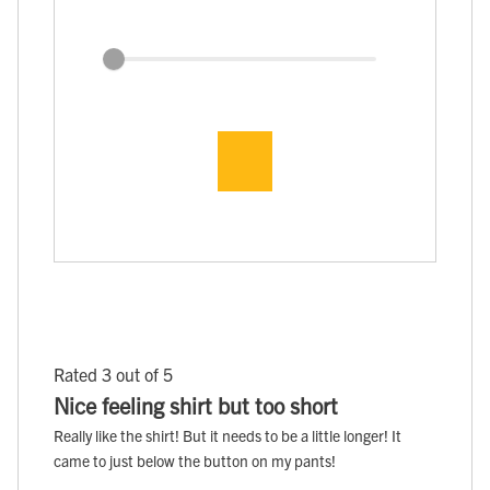
Rated 3 out of 5
Nice feeling shirt but too short
Really like the shirt! But it needs to be a little longer! It
came to just below the button on my pants!