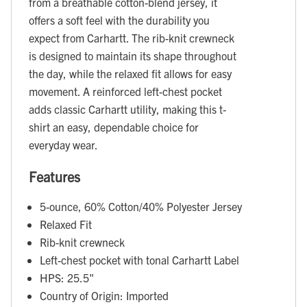
from a breathable cotton-blend jersey, it
offers a soft feel with the durability you
expect from Carhartt. The rib-knit crewneck
is designed to maintain its shape throughout
the day, while the relaxed fit allows for easy
movement. A reinforced left-chest pocket
adds classic Carhartt utility, making this t-
shirt an easy, dependable choice for
everyday wear.
Features
5-ounce, 60% Cotton/40% Polyester Jersey
Relaxed Fit
Rib-knit crewneck
Left-chest pocket with tonal Carhartt Label
HPS: 25.5"
Country of Origin: Imported