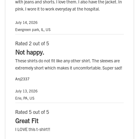
with jeans and shorts. I love them. I also have the jacket. In
pink. I wore it to work everyday at the hospital.
July 14, 2026
Evergreen park, IL, US
Rated 2 out of 5
Not happy.
These shirts do not fit like any other shirt. The sleeves are
extremely short which makes it uncomfortable. Super sad!
Anj2337
July 13, 2026
Erie, PA, US
Rated 5 out of 5
Great Fit
I LOVE this t-shirt!!