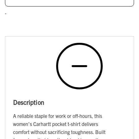
Description
A reliable staple for work or off-hours, this
women’s Carhartt pocket t-shirt delivers
comfort without sacrificing toughness. Built