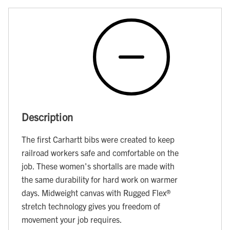
Description
The first Carhartt bibs were created to keep
railroad workers safe and comfortable on the
job. These women's shortalls are made with
the same durability for hard work on warmer
days. Midweight canvas with Rugged Flex®
stretch technology gives you freedom of
movement your job requires.