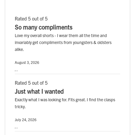
Rated 5 out of 5
So many compliments
Love my overall shorts - I wear them all the time and
invariably get compliments from youngsters & oldsters
alike.
August 3, 2026
, ,
Rated 5 out of 5
Just what I wanted
Exactly what I was looking for. Fits great. I find the clasps
tricky.
July 24, 2026
, ,