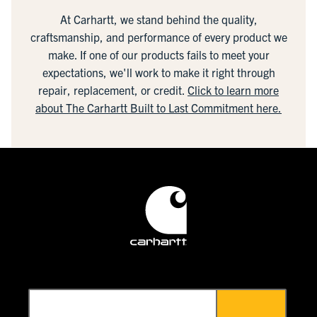
At Carhartt, we stand behind the quality,
craftsmanship, and performance of every product we
make. If one of our products fails to meet your
expectations, we'll work to make it right through
repair, replacement, or credit.
Click to learn more
about The Carhartt Built to Last Commitment here.