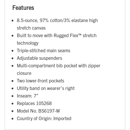
Features
8.5-ounce, 97% cotton/3% elastane high
stretch canvas
Built to move with Rugged Flex™ stretch
technology
Triple-stitched main seams
Adjustable suspenders
Multi-compartment bib pocket with zipper
closure
Two lower-front pockets
Utility band on wearer’s right
Inseam: 7”
Replaces 105268
Model No. BS6197-W
Country of Origin: Imported