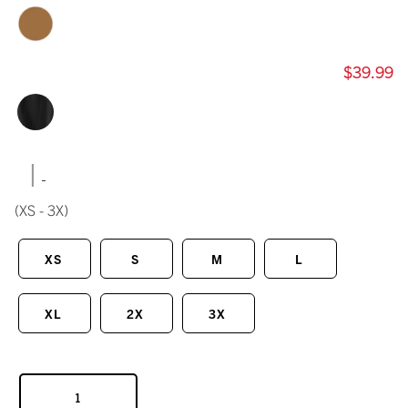
$39.99
|
(XS - 3X)
XS
S
M
L
XL
2X
3X