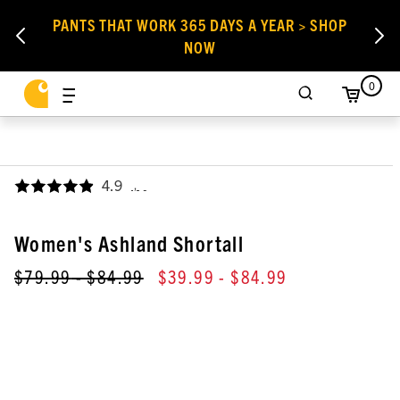
PANTS THAT WORK 365 DAYS A YEAR > SHOP
NOW
0
4.9
,
Women's Ashland Shortall
$79.99
- $84.99
$39.99
- $84.99