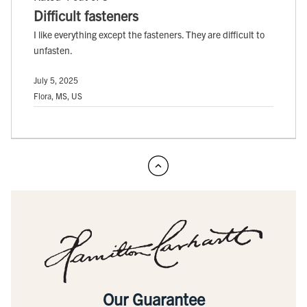
Difficult fasteners
I like everything except the fasteners. They are difficult to
unfasten.
July 5, 2025
Flora, MS, US
Our Guarantee