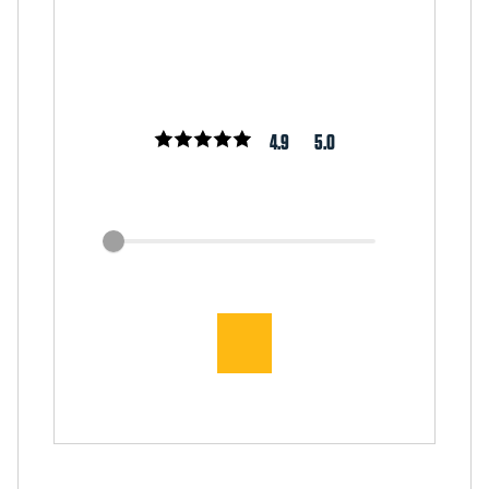
4.9
5.0