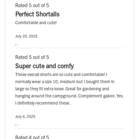
Rated 5 out of 5
Perfect Shortalls
Comfortable and cute!
July 20, 2025
, ,
Rated 5 out of 5
Super cute and comfy
These overall shorts are so cute and comfortable! I
normally wear a size 10, medium but I bought them in
large so they fit extra loose. Great for gardening and
hanging around the campground. Complement galore. Yes.
I definitely recommend these.
July 6, 2025
, ,
Rated 4 out of 5