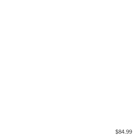
$84.99