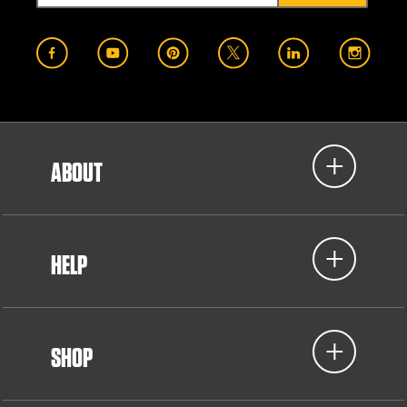
ABOUT
HELP
SHOP