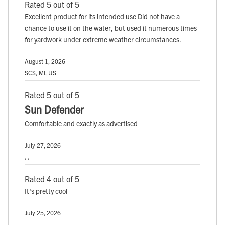
Rated 5 out of 5
Excellent product for its intended use Did not have a
chance to use it on the water, but used it numerous times
for yardwork under extreme weather circumstances.
August 1, 2026
SCS, MI, US
Rated 5 out of 5
Sun Defender
Comfortable and exactly as advertised
July 27, 2026
, ,
Rated 4 out of 5
It's pretty cool
July 25, 2026
, ,