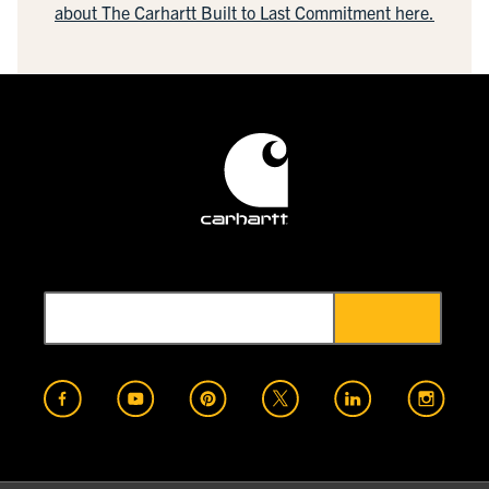
about The Carhartt Built to Last Commitment here.