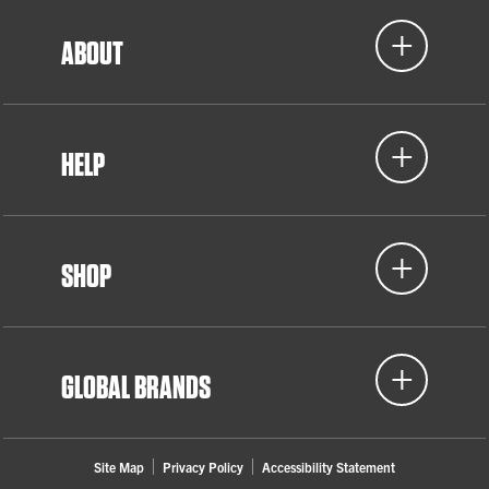
ABOUT
HELP
SHOP
GLOBAL BRANDS
Site Map
Privacy Policy
Accessibility Statement