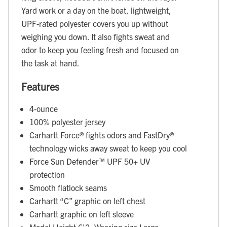
Yard work or a day on the boat, lightweight,
UPF-rated polyester covers you up without
weighing you down. It also fights sweat and
odor to keep you feeling fresh and focused on
the task at hand.
Features
4-ounce
100% polyester jersey
Carhartt Force® fights odors and FastDry®
technology wicks away sweat to keep you cool
Force Sun Defender™ UPF 50+ UV
protection
Smooth flatlock seams
Carhartt “C” graphic on left chest
Carhartt graphic on left sleeve
Model Height 6'2; Wearing size Large