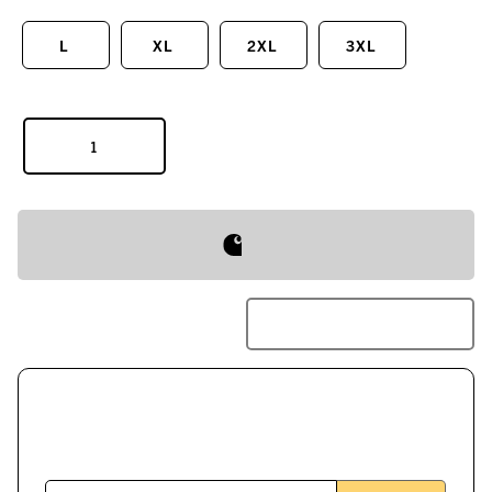
L
XL
2XL
3XL