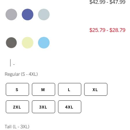
$42.99 - $47.99
$25.79 - $28.79
|
Regular
(S - 4XL)
S
M
L
XL
2XL
3XL
4XL
Tall
(L - 3XL)