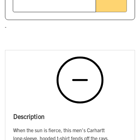
Description
When the sun is fierce, this men's Carhartt
long-sleeve, hooded t-shirt fends off the rays.