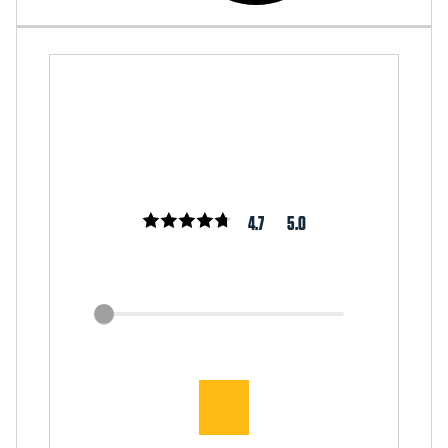
4.7
5.0