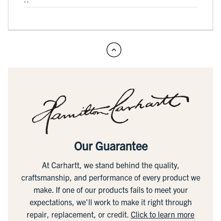
Our Guarantee
At Carhartt, we stand behind the quality,
craftsmanship, and performance of every product we
make. If one of our products fails to meet your
expectations, we'll work to make it right through
repair, replacement, or credit.
Click to learn more