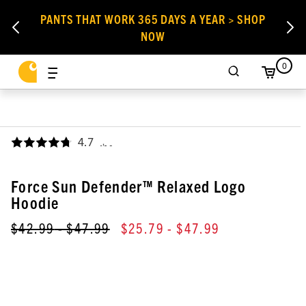
PANTS THAT WORK 365 DAYS A YEAR > SHOP
NOW
0
4.7
,
Force Sun Defender™ Relaxed Logo
Hoodie
$42.99
- $47.99
$25.79
- $47.99