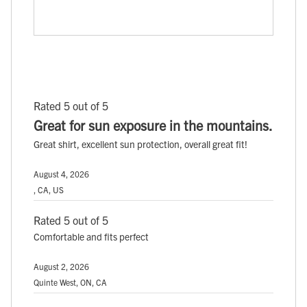
Rated 5 out of 5
Great for sun exposure in the mountains.
Great shirt, excellent sun protection, overall great fit!
August 4, 2026
, CA, US
Rated 5 out of 5
Comfortable and fits perfect
August 2, 2026
Quinte West, ON, CA