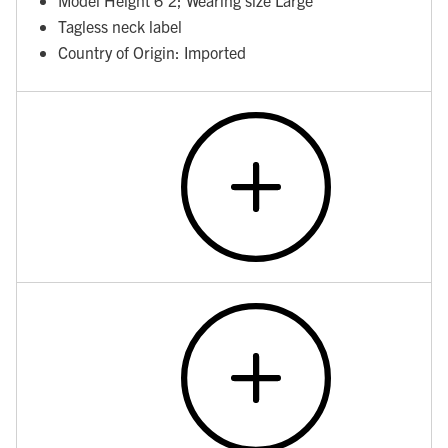
Tagless neck label
Country of Origin: Imported