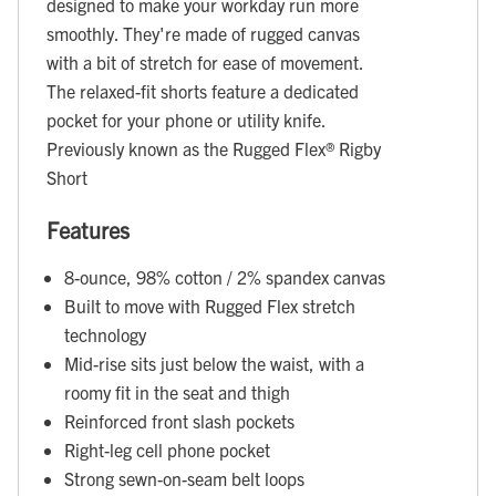
designed to make your workday run more
smoothly. They're made of rugged canvas
with a bit of stretch for ease of movement.
The relaxed-fit shorts feature a dedicated
pocket for your phone or utility knife.
Previously known as the Rugged Flex® Rigby
Short
Features
8-ounce, 98% cotton / 2% spandex canvas
Built to move with Rugged Flex stretch
technology
Mid-rise sits just below the waist, with a
roomy fit in the seat and thigh
Reinforced front slash pockets
Right-leg cell phone pocket
Strong sewn-on-seam belt loops