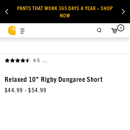
PANTS THAT WORK 365 DAYS A YEAR > SHOP
NOW
0
4.5
,
Relaxed 10" Rigby Dungaree Short
$44.99
- $54.99