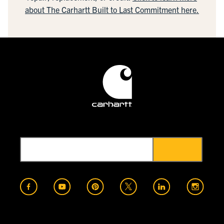
about The Carhartt Built to Last Commitment here.