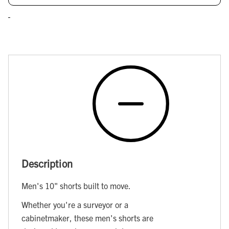
Description
Men's 10" shorts built to move.
Whether you're a surveyor or a
cabinetmaker, these men's shorts are