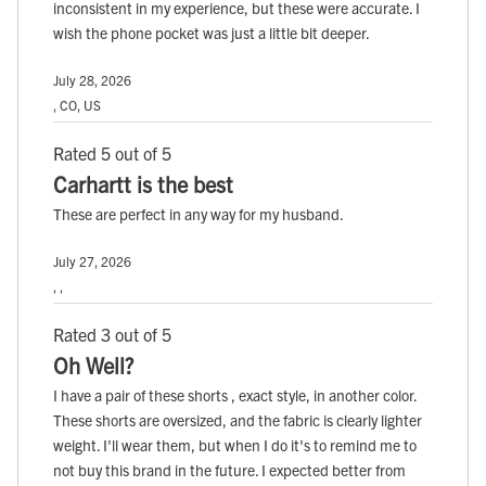
inconsistent in my experience, but these were accurate. I
wish the phone pocket was just a little bit deeper.
July 28, 2026
, CO, US
Rated 5 out of 5
Carhartt is the best
These are perfect in any way for my husband.
July 27, 2026
, ,
Rated 3 out of 5
Oh Well?
I have a pair of these shorts , exact style, in another color.
These shorts are oversized, and the fabric is clearly lighter
weight. I'll wear them, but when I do it's to remind me to
not buy this brand in the future. I expected better from