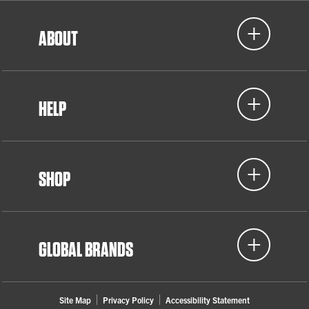
ABOUT
HELP
SHOP
GLOBAL BRANDS
Site Map
Privacy Policy
Accessibility Statement