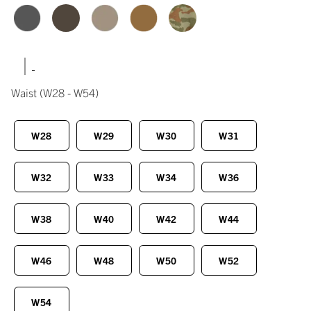
|
Waist
(W28 - W54)
W28
W29
W30
W31
W32
W33
W34
W36
W38
W40
W42
W44
W46
W48
W50
W52
W54