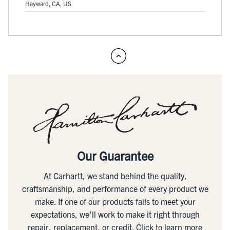
Hayward, CA, US
Our Guarantee
At Carhartt, we stand behind the quality,
craftsmanship, and performance of every product we
make. If one of our products fails to meet your
expectations, we'll work to make it right through
repair, replacement, or credit.
Click to learn more