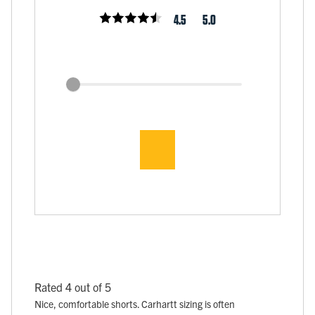
4.5
5.0
Rated 4 out of 5
Nice, comfortable shorts. Carhartt sizing is often