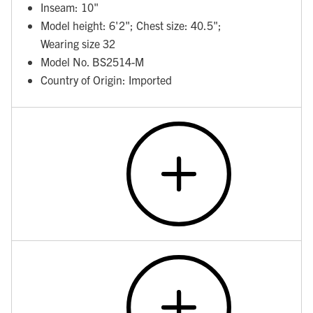
Inseam: 10"
Model height: 6'2"; Chest size: 40.5";
Wearing size 32
Model No. BS2514-M
Country of Origin: Imported