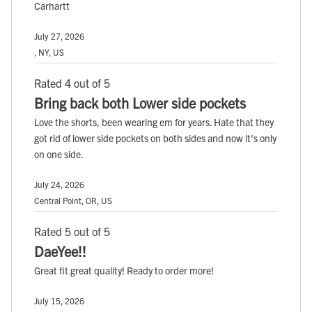
Carhartt
July 27, 2026
, NY, US
Rated 4 out of 5
Bring back both Lower side pockets
Love the shorts, been wearing em for years. Hate that they
got rid of lower side pockets on both sides and now it's only
on one side.
July 24, 2026
Central Point, OR, US
Rated 5 out of 5
DaeYee!!
Great fit great quality! Ready to order more!
July 15, 2026