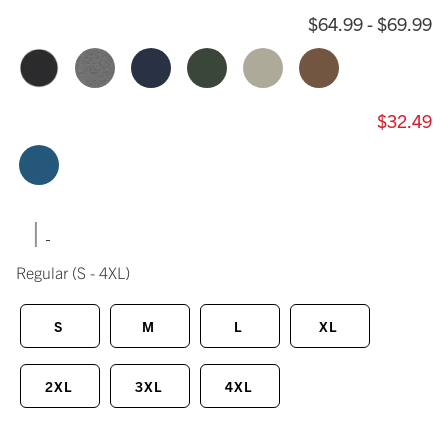
$64.99 - $69.99
$32.49
|
Regular
(S - 4XL)
S
M
L
XL
2XL
3XL
4XL