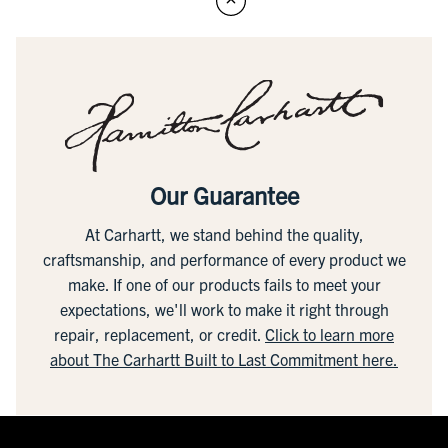
Our Guarantee
At Carhartt, we stand behind the quality,
craftsmanship, and performance of every product we
make. If one of our products fails to meet your
expectations, we'll work to make it right through
repair, replacement, or credit.
Click to learn more
about The Carhartt Built to Last Commitment here.