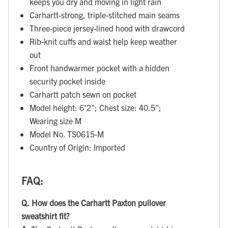
keeps you dry and moving in light rain
Carhartt-strong, triple-stitched main seams
Three-piece jersey-lined hood with drawcord
Rib-knit cuffs and waist help keep weather
out
Front handwarmer pocket with a hidden
security pocket inside
Carhartt patch sewn on pocket
Model height: 6'2"; Chest size: 40.5";
Wearing size M
Model No. TS0615-M
Country of Origin: Imported
FAQ:
Q.
How does the Carhartt Paxton pullover
sweatshirt fit?