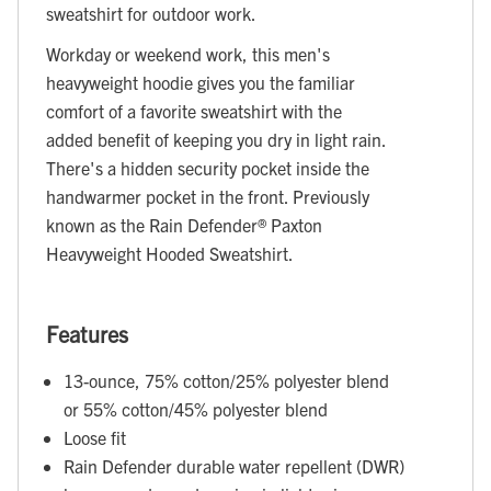
sweatshirt for outdoor work.
Workday or weekend work, this men's
heavyweight hoodie gives you the familiar
comfort of a favorite sweatshirt with the
added benefit of keeping you dry in light rain.
There's a hidden security pocket inside the
handwarmer pocket in the front. Previously
known as the Rain Defender® Paxton
Heavyweight Hooded Sweatshirt.
Features
13-ounce, 75% cotton/25% polyester blend
or 55% cotton/45% polyester blend
Loose fit
Rain Defender durable water repellent (DWR)