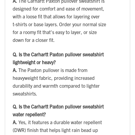
A.
The Carhartt Paxton pullover sweatshirt is
designed for comfort and ease of movement,
with a loose fit that allows for layering over
t‑shirts or base layers. Order your normal size
for a roomy fit that's easy to layer, or size
down for a closer fit.
Q.
Is the Carhartt Paxton pullover sweatshirt
lightweight or heavy?
A.
The Paxton pullover is made from
heavyweight fabric, providing increased
durability and warmth compared to lighter
sweatshirts.
Q.
Is the Carhartt Paxton pullover sweatshirt
water repellent?
A.
Yes, it features a durable water repellent
(DWR) finish that helps light rain bead up