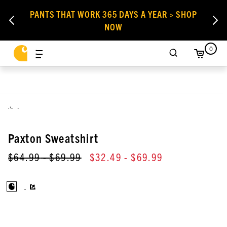
PANTS THAT WORK 365 DAYS A YEAR > SHOP
NOW
0
,
Paxton Sweatshirt
$64.99
- $69.99
$32.49
- $69.99