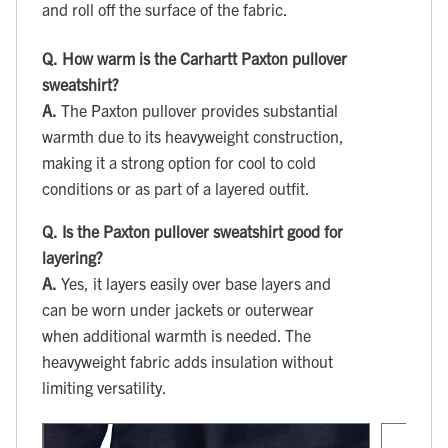
and roll off the surface of the fabric.
Q.
How warm is the Carhartt Paxton pullover
sweatshirt?
A.
The Paxton pullover provides substantial
warmth due to its heavyweight construction,
making it a strong option for cool to cold
conditions or as part of a layered outfit.
Q.
Is the Paxton pullover sweatshirt good for
layering?
A.
Yes, it layers easily over base layers and
can be worn under jackets or outerwear
when additional warmth is needed. The
heavyweight fabric adds insulation without
limiting versatility.