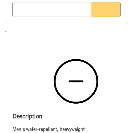
Description
Men's water-repellent, heavyweight