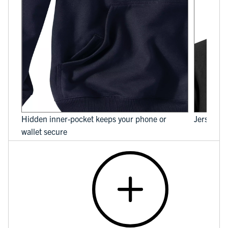
Hidden inner-pocket keeps your phone or
Jersey-li
wallet secure