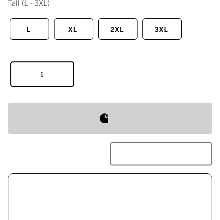
Tall
(L - 3XL)
L
XL
2XL
3XL