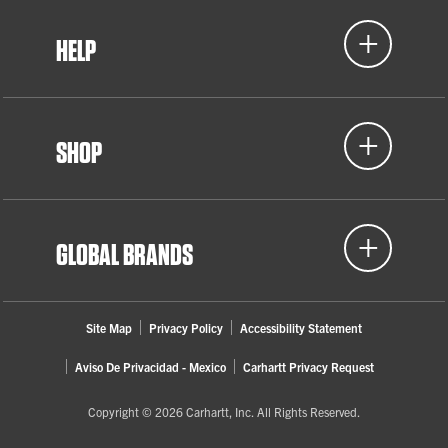
HELP
SHOP
GLOBAL BRANDS
Site Map
Privacy Policy
Accessibility Statement
Aviso De Privacidad - Mexico
Carhartt Privacy Request
Copyright © 2026 Carhartt, Inc. All Rights Reserved.