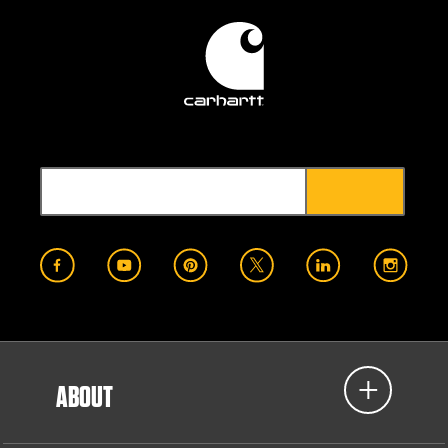
ABOUT