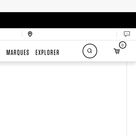
0
S
MARQUES
EXPLORER