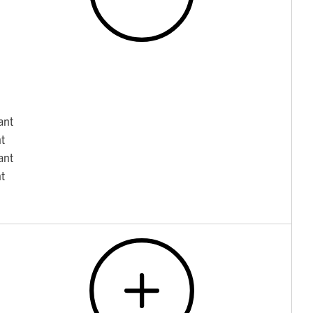
ant
nt
ant
nt