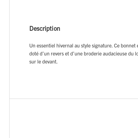
Description
Un essentiel hivernal au style signature. Ce bonnet 
doté d’un revers et d’une broderie audacieuse du l
sur le devant.