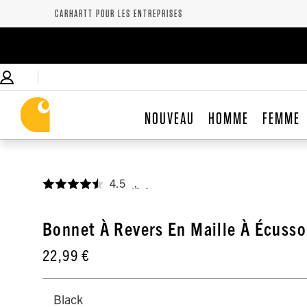
CARHARTT POUR LES ENTREPRISES
NOUVEAU
HOMME
FEMME
4.5
,
Bonnet À Revers En Maille À Écusso
22,99 €
Black