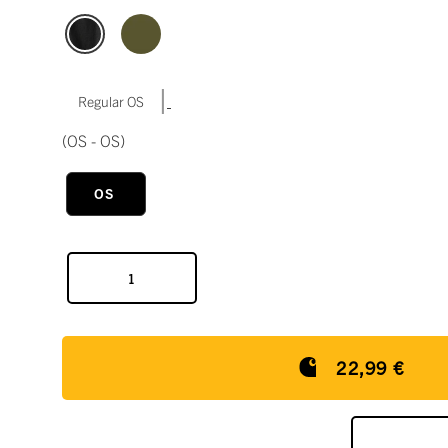
|
Regular OS
(OS - OS)
OS
22,99 €