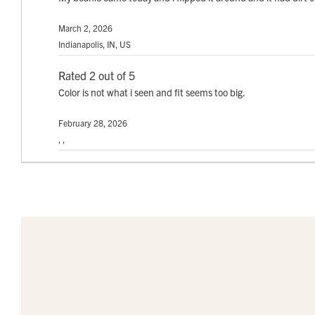
March 2, 2026
Indianapolis, IN, US
Rated 2 out of 5
Color is not what i seen and fit seems too big.
February 28, 2026
, ,