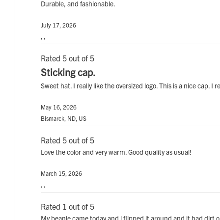
Durable, and fashionable.
July 17, 2026
, ,
Rated 5 out of 5
Sticking cap.
Sweet hat. I really like the oversized logo. This is a nice cap. 
May 16, 2026
Bismarck, ND, US
Rated 5 out of 5
Love the color and very warm. Good quality as usual!
March 15, 2026
, ,
Rated 1 out of 5
My beanie came today and i flipped it around and it had dirt o