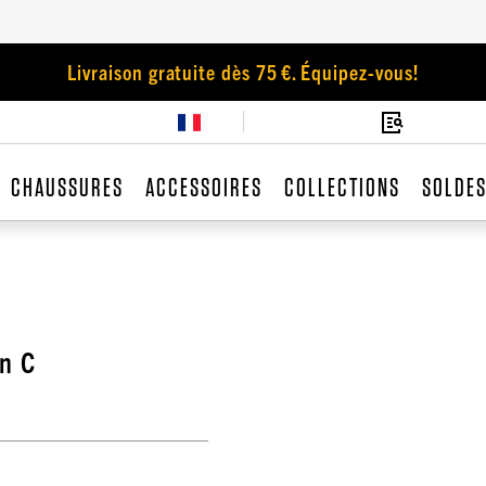
Livraison gratuite dès 75 €. Équipez-vous!
CHAUSSURES
ACCESSOIRES
COLLECTIONS
SOLDE
n C