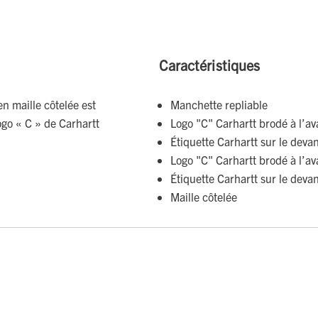
Caractéristiques
en maille côtelée est
Manchette repliable
ogo « C » de Carhartt
Logo "C" Carhartt brodé à l’av
Étiquette Carhartt sur le deva
Logo "C" Carhartt brodé à l’av
Étiquette Carhartt sur le deva
Maille côtelée