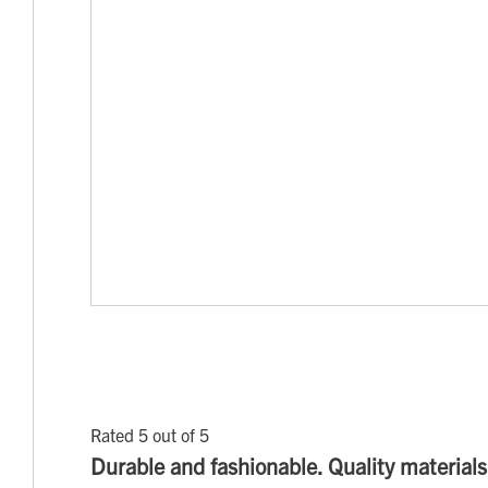
Rated 5 out of 5
Durable and fashionable. Quality materials