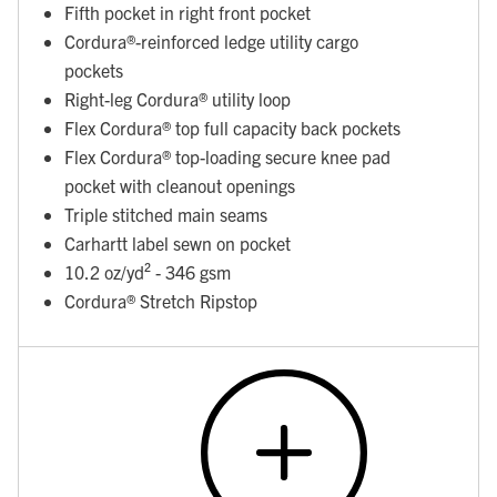
Fifth pocket in right front pocket
Cordura®-reinforced ledge utility cargo
pockets
Right-leg Cordura® utility loop
Flex Cordura® top full capacity back pockets
Flex Cordura® top-loading secure knee pad
pocket with cleanout openings
Triple stitched main seams
Carhartt label sewn on pocket
10.2 oz/yd² - 346 gsm
Cordura® Stretch Ripstop