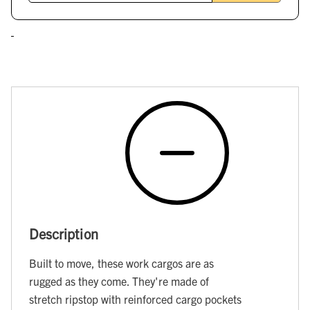
Description
Built to move, these work cargos are as
rugged as they come. They're made of
stretch ripstop with reinforced cargo pockets