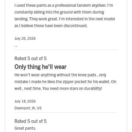
I used these pants as a professional tandem skydiver. I'm
constantly sliding into the ground with them during
landing. They work great. I'm interested in the next model
as I believe these have been discontinued.
July 26, 2026
, ,
Rated 5 out of 5
Only thing he'll wear
He won't wear anything without the knee pads , only
mistake I made he likes the zipper pocket for his wallet. Oh
well , next time. You need more stars on durability!
July 18, 2026
Davenport, IA, US
Rated 5 out of 5
Great pants.