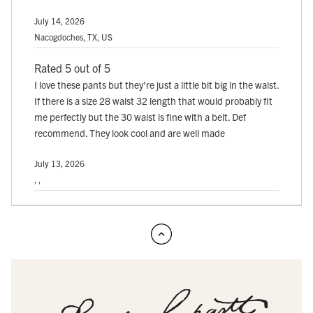
July 14, 2026
Nacogdoches, TX, US
Rated 5 out of 5
I love these pants but they're just a little bit big in the waist.
If there is a size 28 waist 32 length that would probably fit
me perfectly but the 30 waist is fine with a belt. Def
recommend. They look cool and are well made
July 13, 2026
, ,