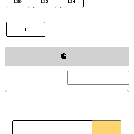
L30
L32
L34