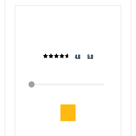
4.6
5.0