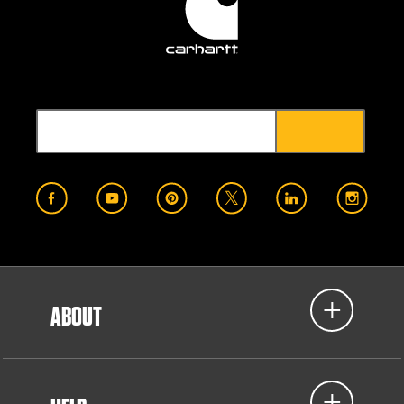
ABOUT