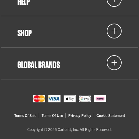
HELP
SHOP
GLOBAL BRANDS
Terms Of Sale
Terms Of Use
Privacy Policy
Cookie Statement
Copyright © 2026 Carhartt, Inc. All Rights Reserved.