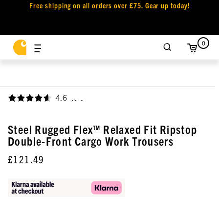
Free shipping on all orders over £75. Gear up today!
0
4.6
,
Steel Rugged Flex™ Relaxed Fit Ripstop
Double-Front Cargo Work Trousers
£121.49