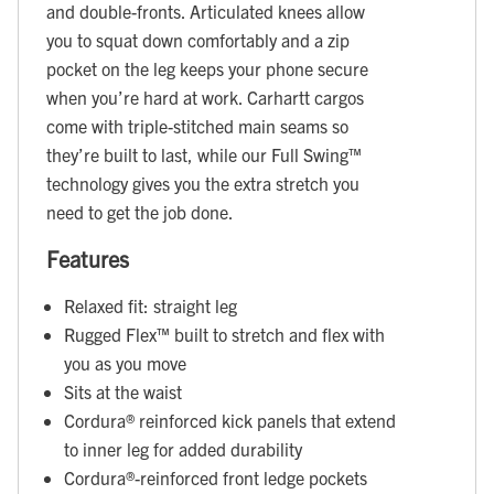
and double-fronts. Articulated knees allow
you to squat down comfortably and a zip
pocket on the leg keeps your phone secure
when you’re hard at work. Carhartt cargos
come with triple-stitched main seams so
they’re built to last, while our Full Swing™
technology gives you the extra stretch you
need to get the job done.
Features
Relaxed fit: straight leg
Rugged Flex™ built to stretch and flex with
you as you move
Sits at the waist
Cordura® reinforced kick panels that extend
to inner leg for added durability
Cordura®-reinforced front ledge pockets