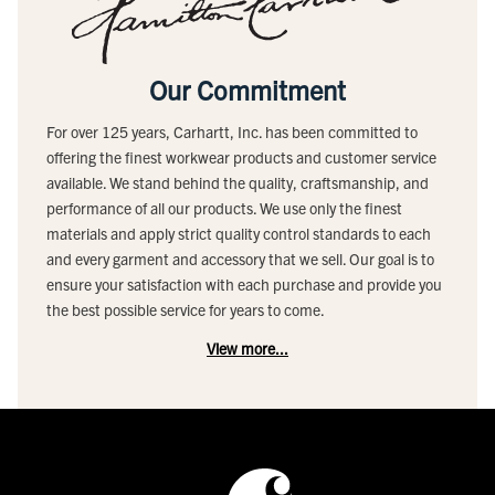
Our Commitment
For over 125 years, Carhartt, Inc. has been committed to
offering the finest workwear products and customer service
available. We stand behind the quality, craftsmanship, and
performance of all our products. We use only the finest
materials and apply strict quality control standards to each
and every garment and accessory that we sell. Our goal is to
ensure your satisfaction with each purchase and provide you
the best possible service for years to come.
View more...