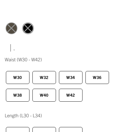
|
Waist
(W30 - W42)
W30
W32
W34
W36
W38
W40
W42
Length
(L30 - L34)