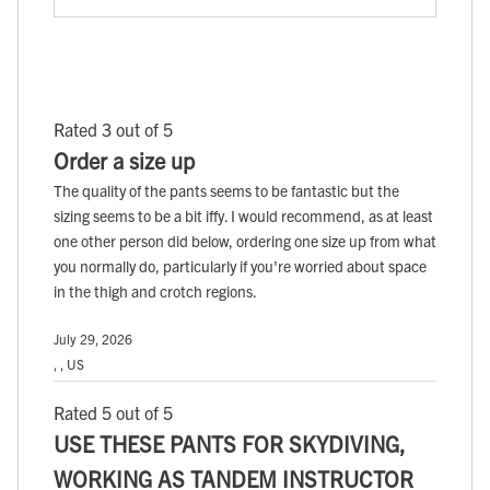
Rated 3 out of 5
Order a size up
The quality of the pants seems to be fantastic but the
sizing seems to be a bit iffy. I would recommend, as at least
one other person did below, ordering one size up from what
you normally do, particularly if you're worried about space
in the thigh and crotch regions.
July 29, 2026
, , US
Rated 5 out of 5
USE THESE PANTS FOR SKYDIVING,
WORKING AS TANDEM INSTRUCTOR