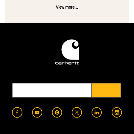
View more...