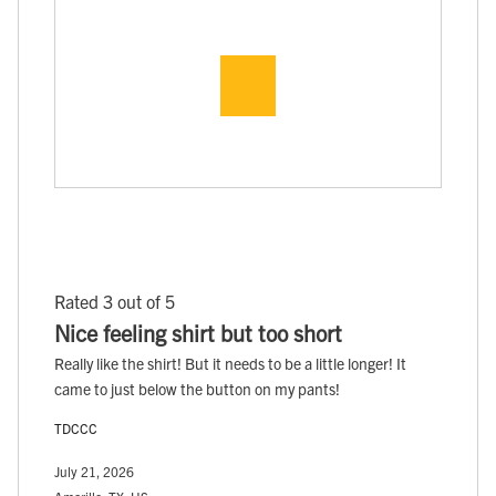
Rated 3 out of 5
Nice feeling shirt but too short
Really like the shirt! But it needs to be a little longer! It
came to just below the button on my pants!
TDCCC
July 21, 2026