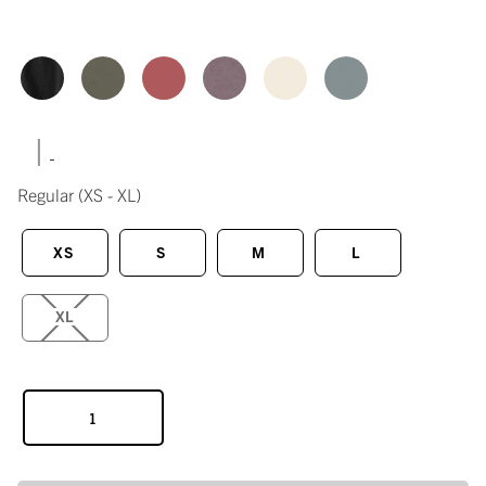
|
Regular
(XS - XL)
XS
S
M
L
XL