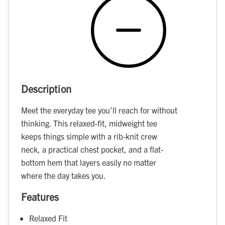
Description
Meet the everyday tee you’ll reach for without
thinking. This relaxed-fit, midweight tee
keeps things simple with a rib-knit crew
neck, a practical chest pocket, and a flat-
bottom hem that layers easily no matter
where the day takes you.
Features
Relaxed Fit