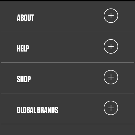
ABOUT
HELP
SHOP
GLOBAL BRANDS