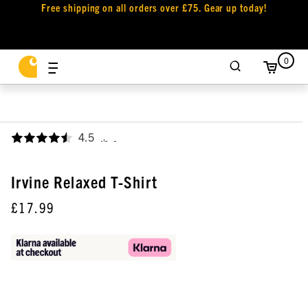
Free shipping on all orders over £75. Gear up today!
0
4.5
,
Irvine Relaxed T-Shirt
£17.99