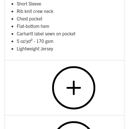
Short Sleeve
Rib knit crew neck
Chest pocket
Flat-bottom hem
Carhartt label sewn on pocket
5 oz/yd² - 170 gsm
Lightweight Jersey