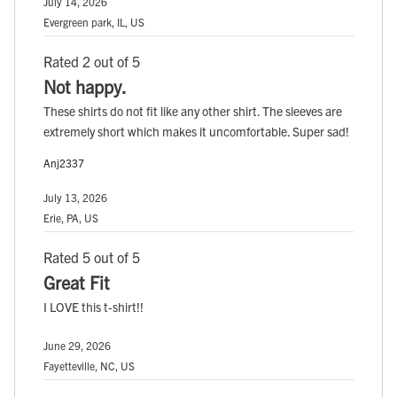
July 14, 2026
Evergreen park, IL, US
Rated 2 out of 5
Not happy.
These shirts do not fit like any other shirt. The sleeves are
extremely short which makes it uncomfortable. Super sad!
Anj2337
July 13, 2026
Erie, PA, US
Rated 5 out of 5
Great Fit
I LOVE this t-shirt!!
June 29, 2026
Fayetteville, NC, US