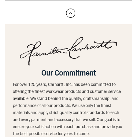
Our Commitment
For over 125 years, Carhartt, Inc. has been committed to
offering the finest workwear products and customer service
available. We stand behind the quality, craftsmanship, and
performance of all our products. We use only the finest
materials and apply strict quality control standards to each
and every garment and accessory that we sell. Our goal is to
ensure your satisfaction with each purchase and provide you
the best possible service for years to come.