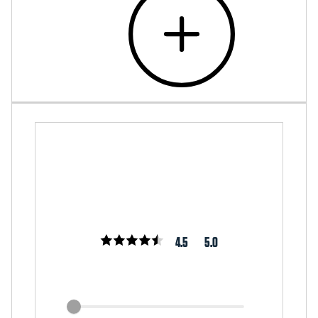
4.5
5.0