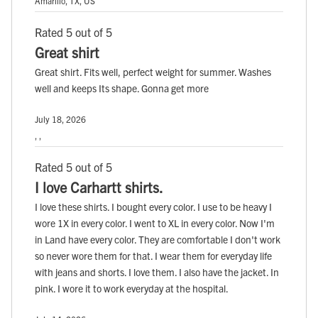
Amarillo, TX, US
Rated 5 out of 5
Great shirt
Great shirt. Fits well, perfect weight for summer. Washes
well and keeps Its shape. Gonna get more
July 18, 2026
, ,
Rated 5 out of 5
I love Carhartt shirts.
I love these shirts. I bought every color. I use to be heavy I
wore 1X in every color. I went to XL in every color. Now I'm
in Land have every color. They are comfortable I don't work
so never wore them for that. I wear them for everyday life
with jeans and shorts. I love them. I also have the jacket. In
pink. I wore it to work everyday at the hospital.