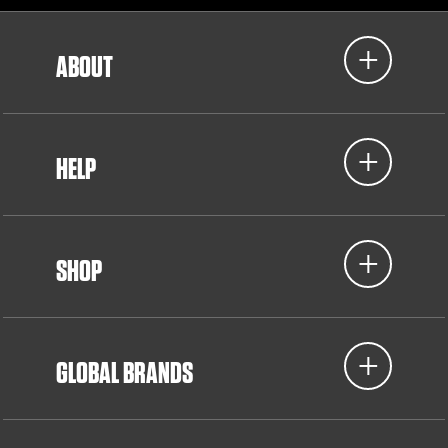
ABOUT
HELP
SHOP
GLOBAL BRANDS