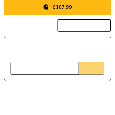
£107.99