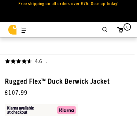
Free shipping on all orders over £75. Gear up today!
0
4.6
,
Rugged Flex™ Duck Berwick Jacket
£107.99