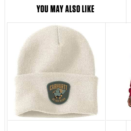
YOU MAY ALSO LIKE