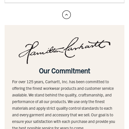
Our Commitment
For over 125 years, Carhartt, Inc. has been committed to
offering the finest workwear products and customer service
available. We stand behind the quality, craftsmanship, and
performance of all our products. We use only the finest
materials and apply strict quality control standards to each
and every garment and accessory that we sell. Our goal is to
ensure your satisfaction with each purchase and provide you
the best possible service for years to come.