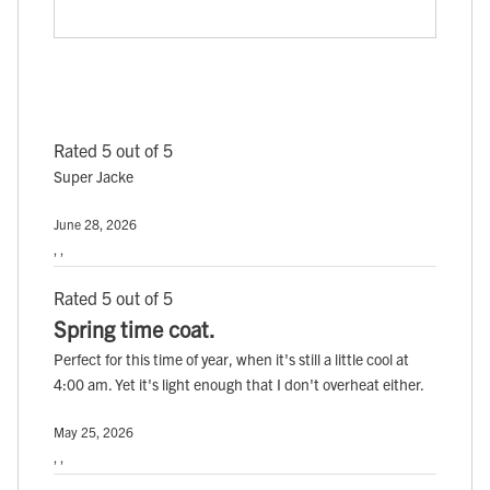
Rated 5 out of 5
Super Jacke
June 28, 2026
, ,
Rated 5 out of 5
Spring time coat.
Perfect for this time of year, when it's still a little cool at
4:00 am. Yet it's light enough that I don't overheat either.
May 25, 2026
, ,