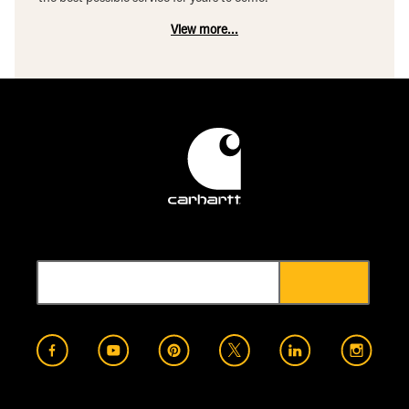
View more...