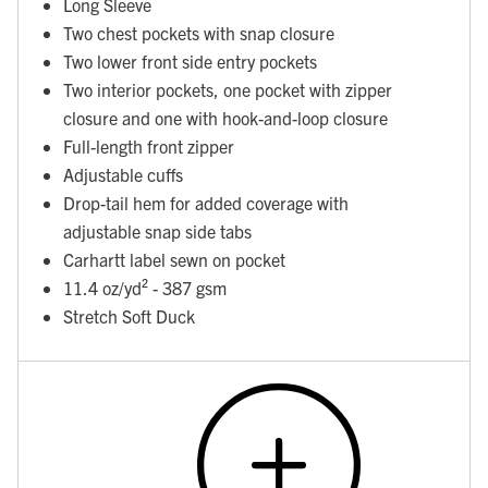
Long Sleeve
Two chest pockets with snap closure
Two lower front side entry pockets
Two interior pockets, one pocket with zipper
closure and one with hook-and-loop closure
Full-length front zipper
Adjustable cuffs
Drop-tail hem for added coverage with
adjustable snap side tabs
Carhartt label sewn on pocket
11.4 oz/yd² - 387 gsm
Stretch Soft Duck