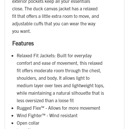
exterior pockets keep all your essentials
close. The duck canvas jacket has a relaxed
fit that offers a little extra room to move, and
adjustable cuffs that you can wear the way
you want.
Features
Relaxed Fit Jackets: Built for everyday
comfort and ease of movement, this relaxed
fit offers moderate room through the chest,
shoulders, and body. It allows light to
medium layer over tees and lightweight tops,
while maintaining a natural silhouette that is
less oversized than a loose fit
Rugged Flex™ - Allows for more movement
Wind Fighter™ - Wind resistant
Open collar