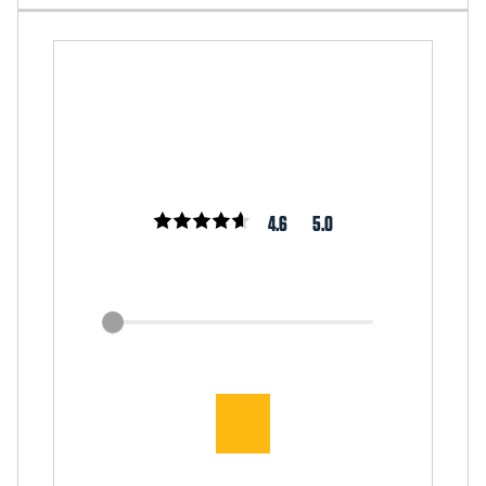
4.6
5.0