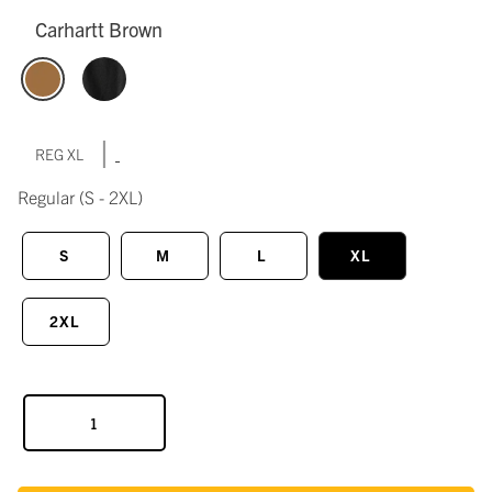
Carhartt Brown
|
REG XL
Regular
(S - 2XL)
S
M
L
XL
2XL