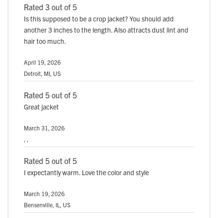
Rated 3 out of 5
Is this supposed to be a crop jacket? You should add
another 3 inches to the length. Also attracts dust lint and
hair too much.
April 19, 2026
Detroit, MI, US
Rated 5 out of 5
Great jacket
March 31, 2026
, ,
Rated 5 out of 5
I expectantly warm. Love the color and style
March 19, 2026
Bensenville, IL, US