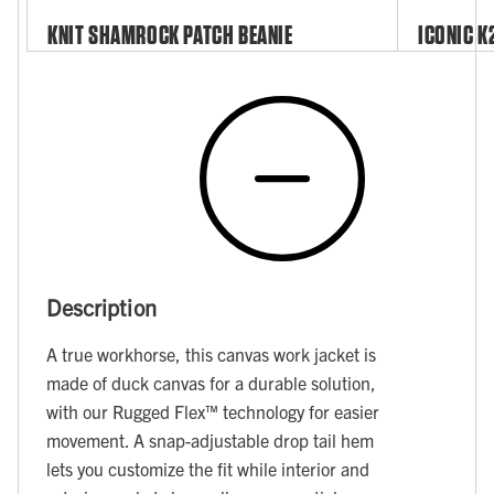
KNIT SHAMROCK PATCH BEANIE
ICONIC K
Description
A true workhorse, this canvas work jacket is
made of duck canvas for a durable solution,
with our Rugged Flex™ technology for easier
movement. A snap-adjustable drop tail hem
lets you customize the fit while interior and