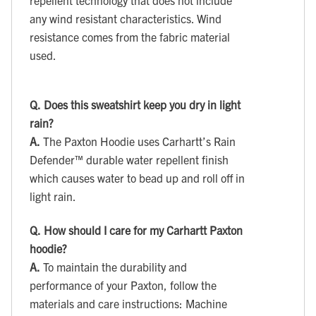
repellent technology that does not include
any wind resistant characteristics. Wind
resistance comes from the fabric material
used.
Q.
Does this sweatshirt keep you dry in light
rain?
A.
The Paxton Hoodie uses Carhartt’s Rain
Defender™ durable water repellent finish
which causes water to bead up and roll off in
light rain.
Q.
How should I care for my Carhartt Paxton
hoodie?
A.
To maintain the durability and
performance of your Paxton, follow the
materials and care instructions: Machine