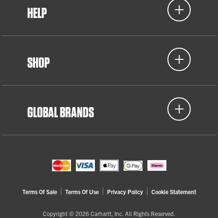
HELP
SHOP
GLOBAL BRANDS
Terms Of Sale
Terms Of Use
Privacy Policy
Cookie Statement
Copyright © 2026 Carhartt, Inc. All Rights Reserved.