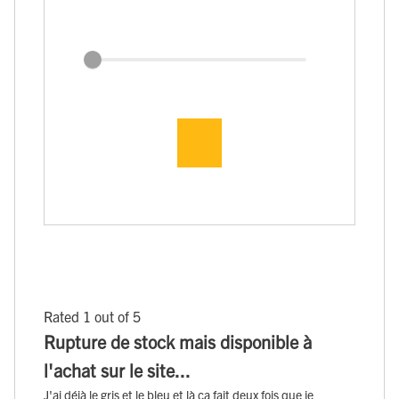
Rated 1 out of 5
Rupture de stock mais disponible à
l'achat sur le site...
J'ai déjà le gris et le bleu et là ça fait deux fois que je