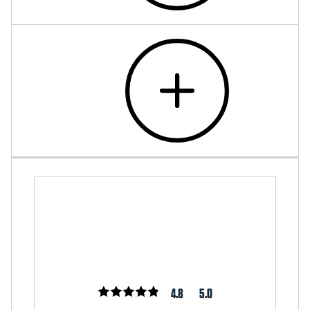
4.8
5.0