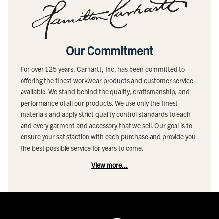
Our Commitment
For over 125 years, Carhartt, Inc. has been committed to
offering the finest workwear products and customer service
available. We stand behind the quality, craftsmanship, and
performance of all our products. We use only the finest
materials and apply strict quality control standards to each
and every garment and accessory that we sell. Our goal is to
ensure your satisfaction with each purchase and provide you
the best possible service for years to come.
View more...