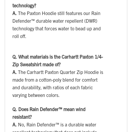
technology?
A.
The Paxton Hoodie still features our Rain
Defender™ durable water repellent (DWR)
technology that forces water to bead up and
roll off.
Q.
What materials is the Carhartt Paxton 1/4-
Zip Sweatshirt made of?
A.
The Carhartt Paxton Quarter Zip Hoodie is
made from a cotton-poly blend for comfort
and durability, with ratios of each fabric
varying between colors.
Q.
Does Rain Defender™ mean wind
resistant?
A.
No, Rain Defender™ is a durable water