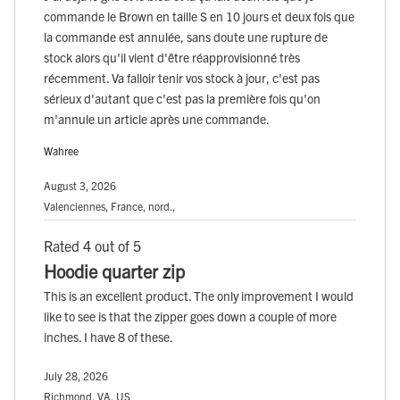
commande le Brown en taille S en 10 jours et deux fois que
la commande est annulée, sans doute une rupture de
stock alors qu'il vient d'être réapprovisionné très
récemment. Va falloir tenir vos stock à jour, c'est pas
sérieux d'autant que c'est pas la première fois qu'on
m'annule un article après une commande.
Wahree
August 3, 2026
Valenciennes, France, nord.,
Rated 4 out of 5
Hoodie quarter zip
This is an excellent product. The only improvement I would
like to see is that the zipper goes down a couple of more
inches. I have 8 of these.
July 28, 2026
Richmond, VA, US