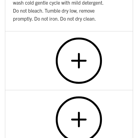
wash cold gentle cycle with mild detergent.
Do not bleach. Tumble dry low, remove
promptly. Do not iron. Do not dry clean.