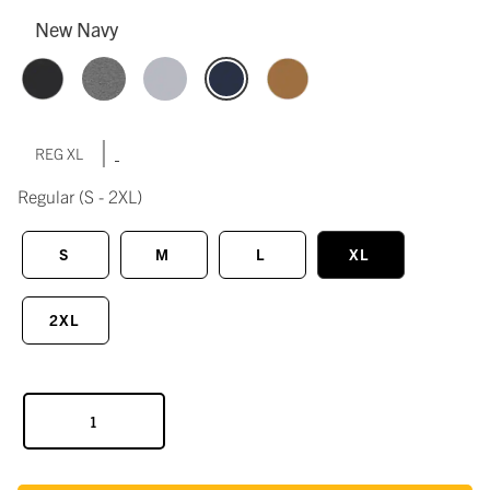
New Navy
|
REG XL
Regular
(S - 2XL)
S
M
L
XL
2XL