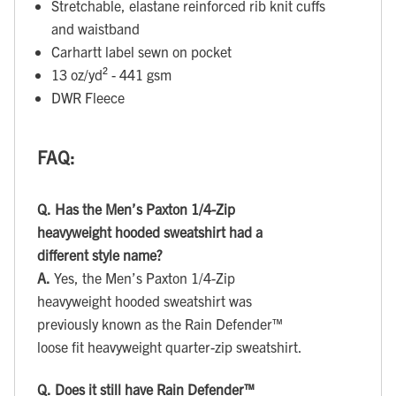
Stretchable, elastane reinforced rib knit cuffs
and waistband
Carhartt label sewn on pocket
13 oz/yd² - 441 gsm
DWR Fleece
FAQ:
Q.
Has the Men’s Paxton 1/4-Zip
heavyweight hooded sweatshirt had a
different style name?
A.
Yes, the Men’s Paxton 1/4-Zip
heavyweight hooded sweatshirt was
previously known as the Rain Defender™
loose fit heavyweight quarter-zip sweatshirt.
Q.
Does it still have Rain Defender™