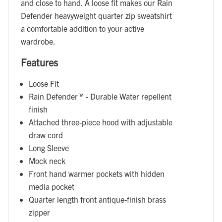
and close to hand. A loose fit makes our Rain
Defender heavyweight quarter zip sweatshirt
a comfortable addition to your active
wardrobe.
Features
Loose Fit
Rain Defender™ - Durable Water repellent
finish
Attached three-piece hood with adjustable
draw cord
Long Sleeve
Mock neck
Front hand warmer pockets with hidden
media pocket
Quarter length front antique-finish brass
zipper