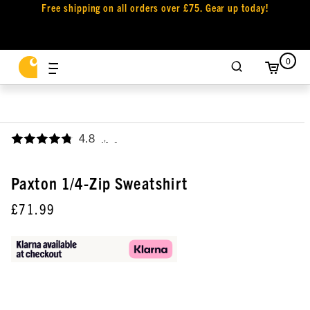
Free shipping on all orders over £75. Gear up today!
0
4.8
,
Paxton 1/4-Zip Sweatshirt
£71.99