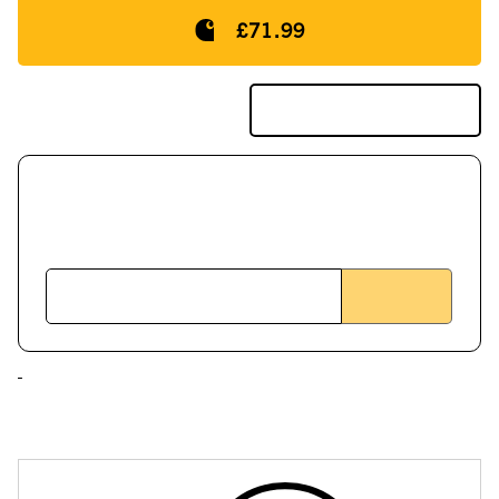
£71.99