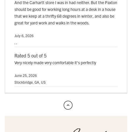
And the Carhartt store I was in had neither. But the Paxton
should be good for working long hours at a desk in a house
that we keep at a thrifty 68 degrees in winter, and also be
great for yard work and walks in the woods.
July 6, 2026
, ,
Rated 5 out of 5
Very nicely made very comfortable it's perfectly
June 25, 2026
Stockbridge, GA, US