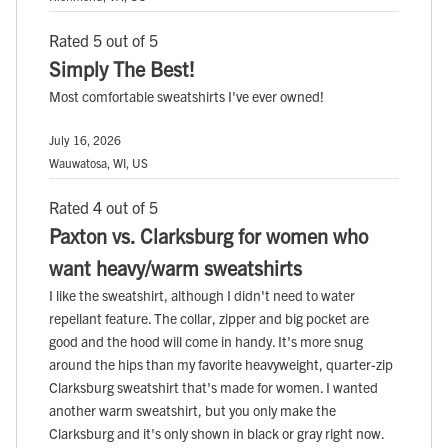
Rated 5 out of 5
Simply The Best!
Most comfortable sweatshirts I've ever owned!
July 16, 2026
Wauwatosa, WI, US
Rated 4 out of 5
Paxton vs. Clarksburg for women who
want heavy/warm sweatshirts
I like the sweatshirt, although I didn't need to water
repellant feature. The collar, zipper and big pocket are
good and the hood will come in handy. It's more snug
around the hips than my favorite heavyweight, quarter-zip
Clarksburg sweatshirt that's made for women. I wanted
another warm sweatshirt, but you only make the
Clarksburg and it's only shown in black or gray right now.