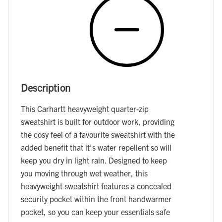
Description
This Carhartt heavyweight quarter-zip
sweatshirt is built for outdoor work, providing
the cosy feel of a favourite sweatshirt with the
added benefit that it’s water repellent so will
keep you dry in light rain. Designed to keep
you moving through wet weather, this
heavyweight sweatshirt features a concealed
security pocket within the front handwarmer
pocket, so you can keep your essentials safe