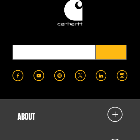
ABOUT