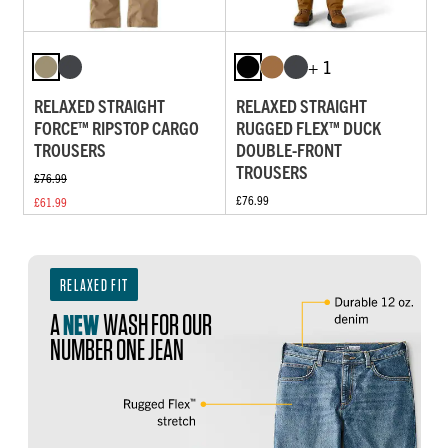
+ 1
RELAXED STRAIGHT
RELAXED STRAIGHT
FORCE™ RIPSTOP CARGO
RUGGED FLEX™ DUCK
TROUSERS
DOUBLE-FRONT
TROUSERS
£76.99
£76.99
£61.99
RELAXED FIT
A
NEW
WASH FOR OUR
NUMBER ONE JEAN