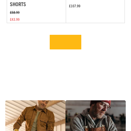
SHORTS
£107.99
£58.99
£43.99