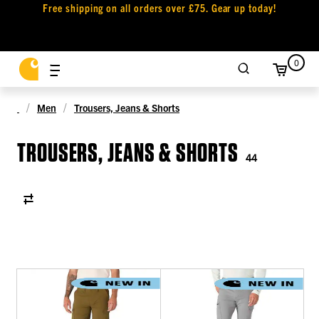
Free shipping on all orders over £75. Gear up today!
0
Men
Trousers, Jeans & Shorts
TROUSERS, JEANS & SHORTS
44