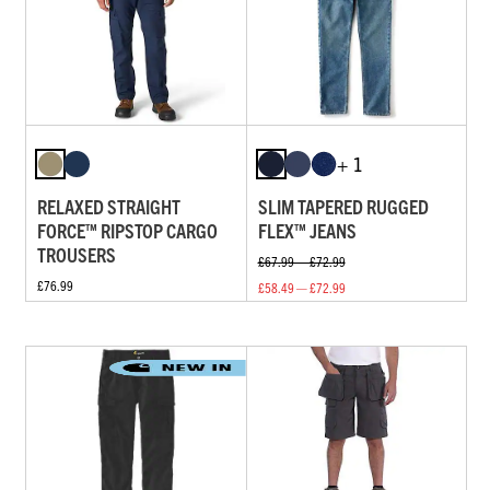
+ 1
RELAXED STRAIGHT
SLIM TAPERED RUGGED
FORCE™ RIPSTOP CARGO
FLEX™ JEANS
TROUSERS
£67.99 — £72.99
£76.99
£58.49 — £72.99