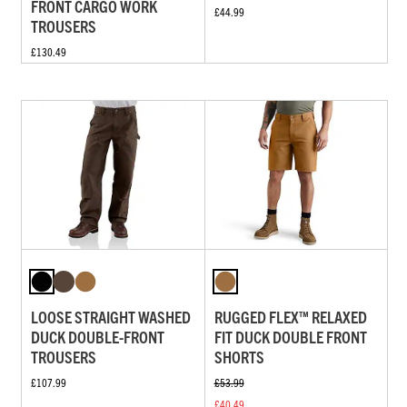
FRONT CARGO WORK
£44.99
TROUSERS
£130.49
LOOSE STRAIGHT WASHED
RUGGED FLEX™ RELAXED
DUCK DOUBLE-FRONT
FIT DUCK DOUBLE FRONT
TROUSERS
SHORTS
£107.99
£53.99
£40.49