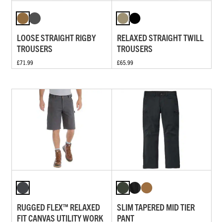
LOOSE STRAIGHT RIGBY
RELAXED STRAIGHT TWILL
TROUSERS
TROUSERS
£71.99
£65.99
RUGGED FLEX™ RELAXED
SLIM TAPERED MID TIER
FIT CANVAS UTILITY WORK
PANT