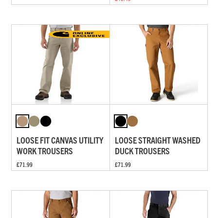
LOOSE FIT CANVAS UTILITY
LOOSE STRAIGHT WASHED
WORK TROUSERS
DUCK TROUSERS
£71.99
£71.99