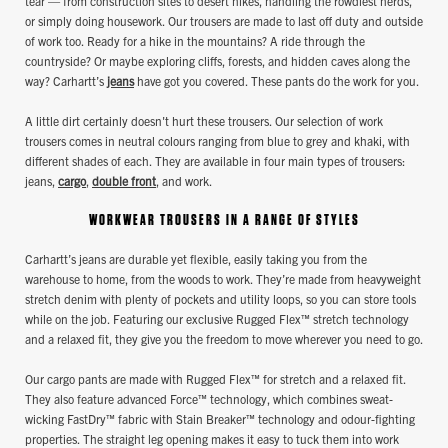
tear — from construction sites to desert hikes, handling the rowdiest herds,
or simply doing housework. Our trousers are made to last off duty and outside
of work too. Ready for a hike in the mountains? A ride through the
countryside? Or maybe exploring cliffs, forests, and hidden caves along the
way? Carhartt’s
jeans
have got you covered. These pants do the work for you.
A little dirt certainly doesn't hurt these trousers. Our selection of work
trousers comes in neutral colours ranging from blue to grey and khaki, with
different shades of each. They are available in four main types of trousers:
jeans,
cargo
,
double front
, and work.
WORKWEAR TROUSERS IN A RANGE OF STYLES
Carhartt’s jeans are durable yet flexible, easily taking you from the
warehouse to home, from the woods to work. They’re made from heavyweight
stretch denim with plenty of pockets and utility loops, so you can store tools
while on the job. Featuring our exclusive Rugged Flex™ stretch technology
and a relaxed fit, they give you the freedom to move wherever you need to go.
Our cargo pants are made with Rugged Flex™ for stretch and a relaxed fit.
They also feature advanced Force™ technology, which combines sweat-
wicking FastDry™ fabric with Stain Breaker™ technology and odour-fighting
properties. The straight leg opening makes it easy to tuck them into work