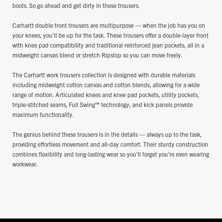
boots. So go ahead and get dirty in these trousers.
Carhartt double front trousers are multipurpose — when the job has you on
your knees, you’ll be up for the task. These trousers offer a double-layer front
with knee pad compatibility and traditional reinforced jean pockets, all in a
midweight canvas blend or stretch Ripstop so you can move freely.
The Carhartt work trousers collection is designed with durable materials
including midweight cotton canvas and cotton blends, allowing for a wide
range of motion. Articulated knees and knee pad pockets, utility pockets,
triple-stitched seams, Full Swing™ technology, and kick panels provide
maximum functionality.
The genius behind these trousers is in the details — always up to the task,
providing effortless movement and all-day comfort. Their sturdy construction
combines flexibility and long-lasting wear so you’ll forget you’re even wearing
workwear.