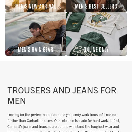
MEN'S NEW ARRIVAL
MEN'S BEST SELLERS
MEN'S RAIN GEAR
ONLINE ONLY
TROUSERS AND JEANS FOR
MEN
Looking for the perfect pair of durable yet comfy work trousers? Look no
further than Carhartt trousers. Our selection is made for hard work. In fact,
Carhartt's jeans and trousers are built to withstand the toughest wear and