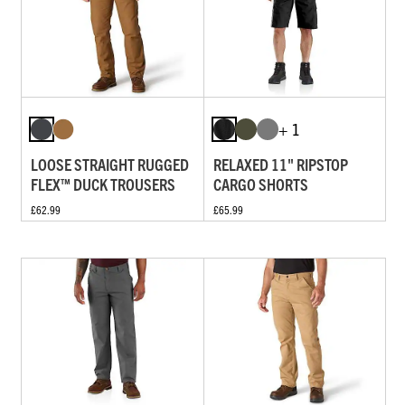
+ 1
LOOSE STRAIGHT RUGGED
RELAXED 11" RIPSTOP
FLEX™ DUCK TROUSERS
CARGO SHORTS
£62.99
£65.99