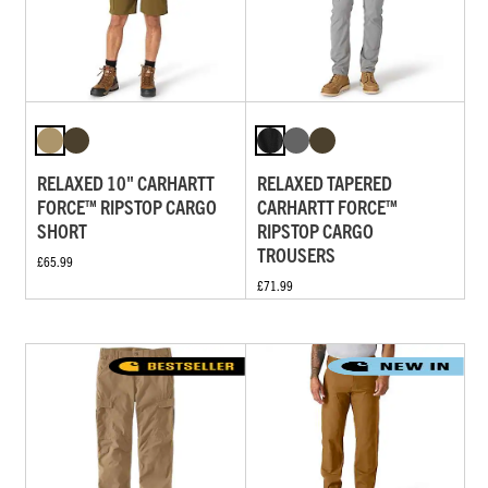
RELAXED 10" CARHARTT
RELAXED TAPERED
FORCE™ RIPSTOP CARGO
CARHARTT FORCE™
SHORT
RIPSTOP CARGO
TROUSERS
£65.99
£71.99