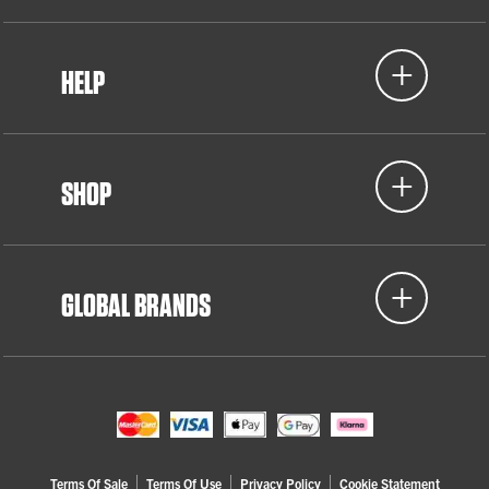
HELP
SHOP
GLOBAL BRANDS
Terms Of Sale
Terms Of Use
Privacy Policy
Cookie Statement