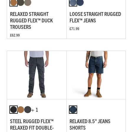
RELAXED STRAIGHT
LOOSE STRAIGHT RUGGED
RUGGED FLEX™ DUCK
FLEX™ JEANS
TROUSERS
£71.99
£62.99
+ 1
STEEL RUGGED FLEX™
RELAXED 8.5" JEANS
RELAXED FIT DOUBLE-
SHORTS