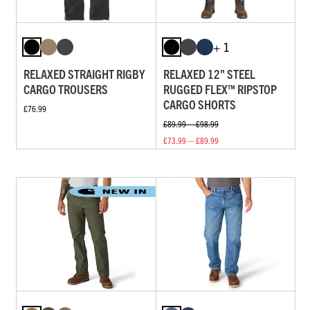
+ 1
RELAXED STRAIGHT RIGBY
RELAXED 12" STEEL
CARGO TROUSERS
RUGGED FLEX™ RIPSTOP
CARGO SHORTS
£76.99
£89.99 — £98.99
£73.99 — £89.99