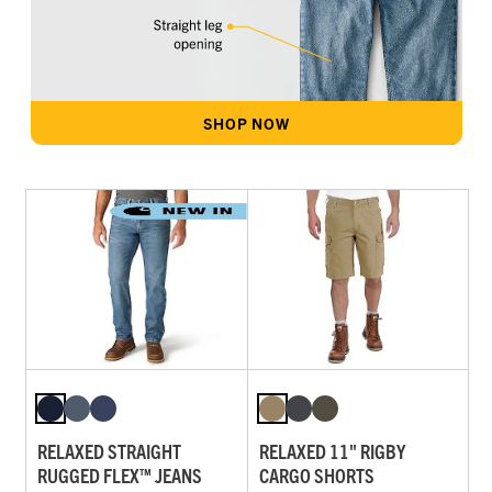
SHOP NOW
RELAXED STRAIGHT
RELAXED 11" RIGBY
RUGGED FLEX™ JEANS
CARGO SHORTS