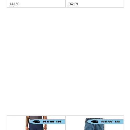
£71.99
£62.99