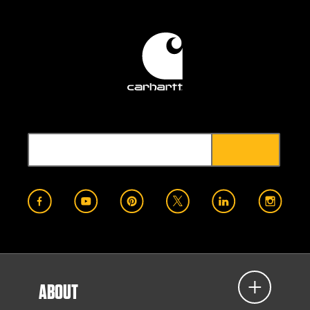
ABOUT