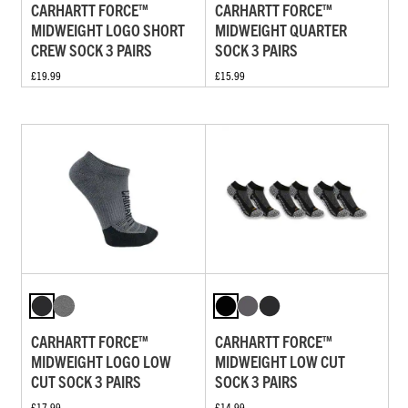
CARHARTT FORCE™
CARHARTT FORCE™
MIDWEIGHT LOGO SHORT
MIDWEIGHT QUARTER
CREW SOCK 3 PAIRS
SOCK 3 PAIRS
£19.99
£15.99
CARHARTT FORCE™
CARHARTT FORCE™
MIDWEIGHT LOGO LOW
MIDWEIGHT LOW CUT
CUT SOCK 3 PAIRS
SOCK 3 PAIRS
£17.99
£14.99