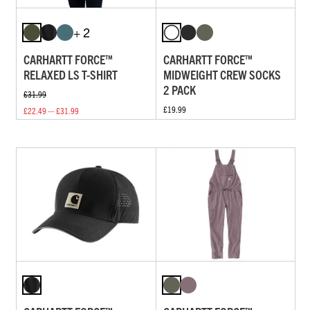
+ 2
CARHARTT FORCE™
CARHARTT FORCE™
RELAXED LS T-SHIRT
MIDWEIGHT CREW SOCKS
2 PACK
£31.99
£19.99
£22.49 — £31.99