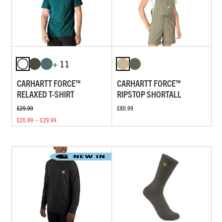
+ 11
CARHARTT FORCE™
CARHARTT FORCE™
RELAXED T-SHIRT
RIPSTOP SHORTALL
£29.99
£80.99
£20.99 — £29.99