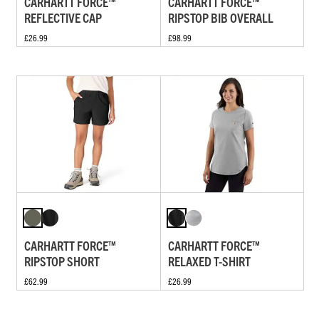
CARHARTT FORCE™
CARHARTT FORCE™
REFLECTIVE CAP
RIPSTOP BIB OVERALL
£26.99
£98.99
CARHARTT FORCE™
CARHARTT FORCE™
RIPSTOP SHORT
RELAXED T-SHIRT
£62.99
£26.99