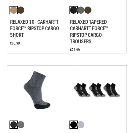
RELAXED 10" CARHARTT
RELAXED TAPERED
FORCE™ RIPSTOP CARGO
CARHARTT FORCE™
SHORT
RIPSTOP CARGO
TROUSERS
£65.99
£71.99