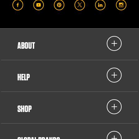
ABOUT
HELP
SHOP