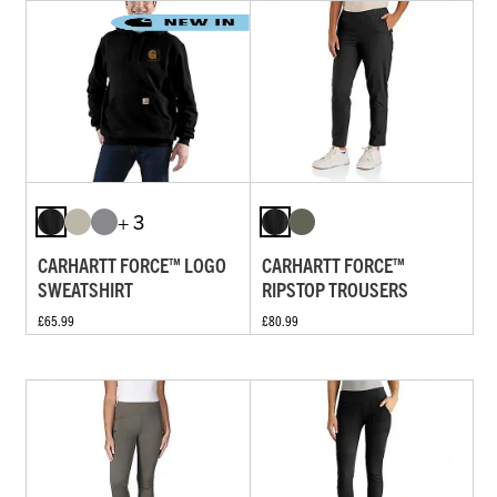
+ 3
CARHARTT FORCE™ LOGO
CARHARTT FORCE™
SWEATSHIRT
RIPSTOP TROUSERS
£65.99
£80.99