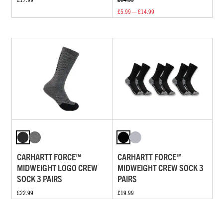
£5.99 — £14.99
CARHARTT FORCE™
CARHARTT FORCE™
MIDWEIGHT LOGO CREW
MIDWEIGHT CREW SOCK 3
SOCK 3 PAIRS
PAIRS
£22.99
£19.99