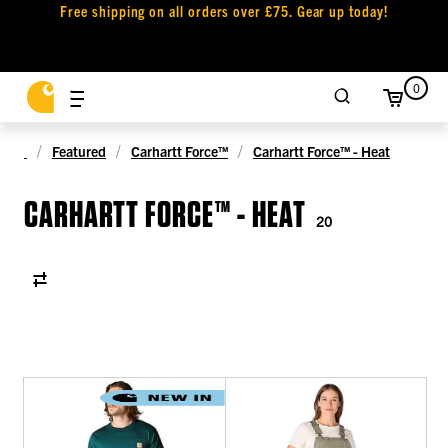
Free shipping on all orders over £75. Gear up today!
0
Featured
Carhartt Force™
Carhartt Force™ - Heat
CARHARTT FORCE™ - HEAT
20