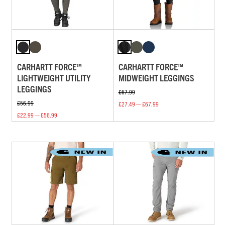
CARHARTT FORCE™
CARHARTT FORCE™
LIGHTWEIGHT UTILITY
MIDWEIGHT LEGGINGS
LEGGINGS
£67.99
£56.99
£27.49 — £67.99
£22.99 — £56.99