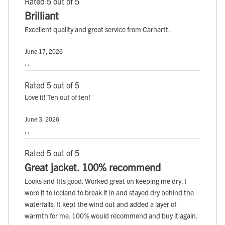
Rated 5 out of 5
Brilliant
Excellent quality and great service from Carhartt.
June 17, 2026
, ,
Rated 5 out of 5
Love it! Ten out of ten!
June 3, 2026
, ,
Rated 5 out of 5
Great jacket. 100% recommend
Looks and fits good. Worked great on keeping me dry. I
wore it to Iceland to break it in and stayed dry behind the
waterfalls. It kept the wind out and added a layer of
warmth for me. 100% would recommend and buy it again.