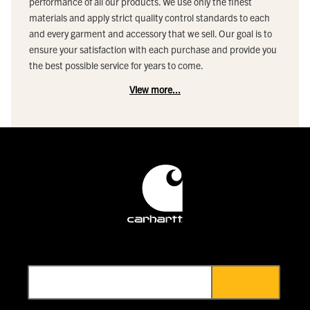
performance of all our products. We use only the finest
materials and apply strict quality control standards to each
and every garment and accessory that we sell. Our goal is to
ensure your satisfaction with each purchase and provide you
the best possible service for years to come.
View more...