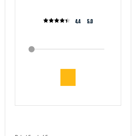
4.4
5.0