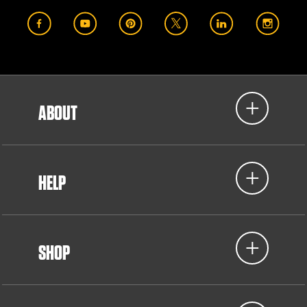
ABOUT
HELP
SHOP