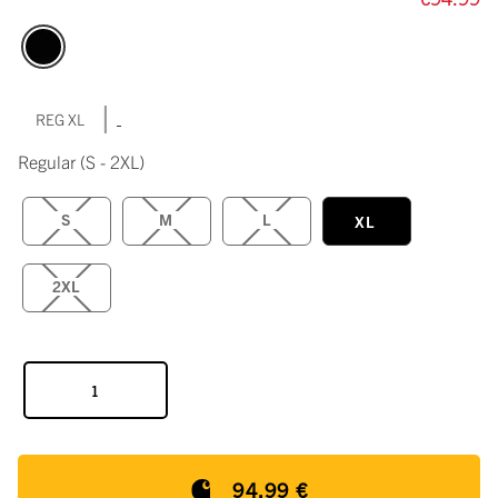
|
REG XL
Regular
(S - 2XL)
S
M
L
XL
2XL
94,99 €