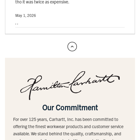
tho it was twice as expensive.
May 1, 2026
, ,
Our Commitment
For over 125 years, Carhartt, Inc. has been committed to
offering the finest workwear products and customer service
available. We stand behind the quality, craftsmanship, and