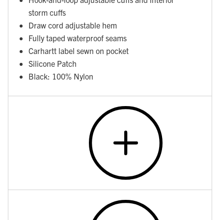
storm cuffs
Draw cord adjustable hem
Fully taped waterproof seams
Carhartt label sewn on pocket
Silicone Patch
Black: 100% Nylon