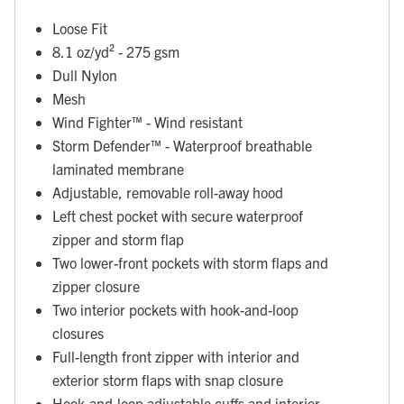
Loose Fit
8.1 oz/yd² - 275 gsm
Dull Nylon
Mesh
Wind Fighter™ - Wind resistant
Storm Defender™ - Waterproof breathable
laminated membrane
Adjustable, removable roll-away hood
Left chest pocket with secure waterproof
zipper and storm flap
Two lower-front pockets with storm flaps and
zipper closure
Two interior pockets with hook-and-loop
closures
Full-length front zipper with interior and
exterior storm flaps with snap closure
Hook-and-loop adjustable cuffs and interior