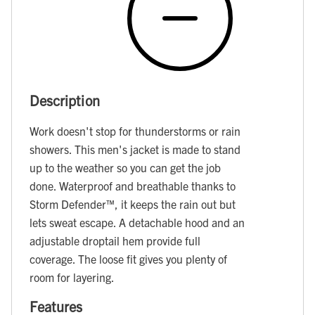
Description
Work doesn't stop for thunderstorms or rain
showers. This men's jacket is made to stand
up to the weather so you can get the job
done. Waterproof and breathable thanks to
Storm Defender™, it keeps the rain out but
lets sweat escape. A detachable hood and an
adjustable droptail hem provide full
coverage. The loose fit gives you plenty of
room for layering.
Features