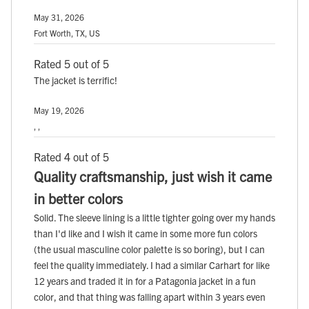
May 31, 2026
Fort Worth, TX, US
Rated 5 out of 5
The jacket is terrific!
May 19, 2026
, ,
Rated 4 out of 5
Quality craftsmanship, just wish it came
in better colors
Solid. The sleeve lining is a little tighter going over my hands
than I'd like and I wish it came in some more fun colors
(the usual masculine color palette is so boring), but I can
feel the quality immediately. I had a similar Carhart for like
12 years and traded it in for a Patagonia jacket in a fun
color, and that thing was falling apart within 3 years even