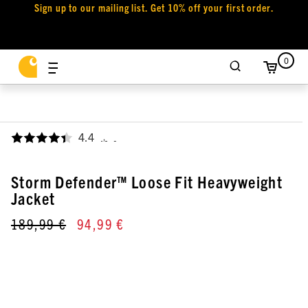
Sign up to our mailing list. Get 10% off your first order.
0
4.4
,
Storm Defender™ Loose Fit Heavyweight
Jacket
189,99 €
94,99 €