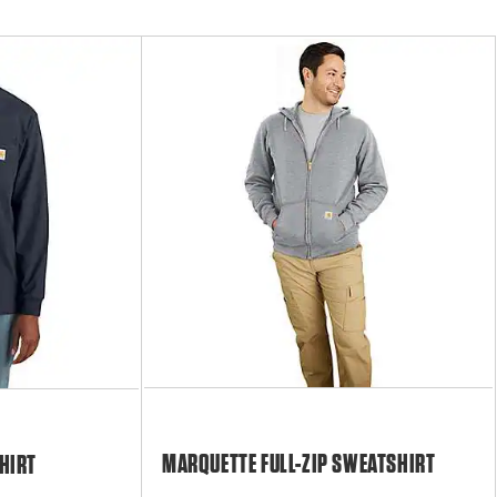
MARQUETTE FULL-ZIP SWEATSHIRT
HIRT