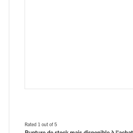
Rated 1 out of 5
Rupture de stock mais disponible à l'achat s