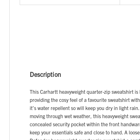
Description
This Carhartt heavyweight quarter-zip sweatshirt is 
providing the cosy feel of a favourite sweatshirt wit
it’s water repellent so will keep you dry in light rai
moving through wet weather, this heavyweight sweat
concealed security pocket within the front handwa
keep your essentials safe and close to hand. A loose