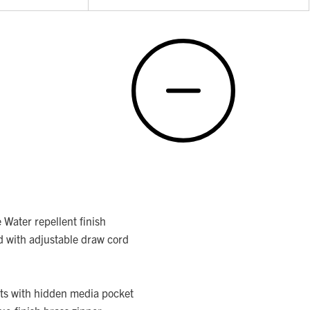
Water repellent finish
d with adjustable draw cord
ts with hidden media pocket