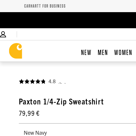
CARHARTT FOR BUSINESS
NEW
MEN
WOMEN
4.8
,
Paxton 1/4-Zip Sweatshirt
79,99 €
New Navy