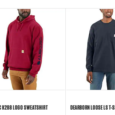
C K288 LOGO SWEATSHIRT
DEARBORN LOOSE LS T-S