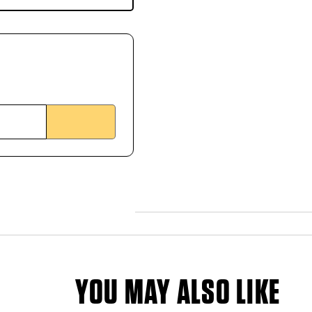
YOU MAY ALSO LIKE