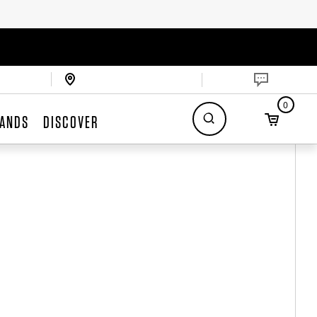
0
ANDS
DISCOVER