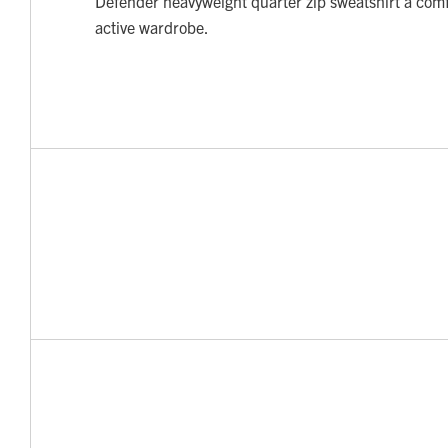
Defender heavyweight quarter zip sweatshirt a comf
active wardrobe.