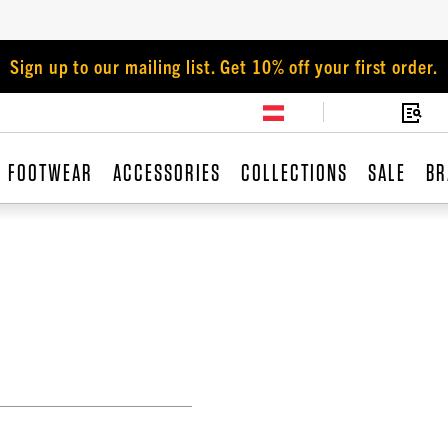
Sign up to our mailing list. Get 10% off your first order.
FOOTWEAR
ACCESSORIES
COLLECTIONS
SALE
BR