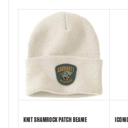
KNIT SHAMROCK PATCH BEANIE
ICONI