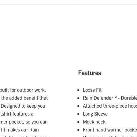
Features
built for outdoor work,
Loose Fit
h the added benefit that
Rain Defender™ - Durable 
n. Designed to keep you
Attached three-piece hoo
shirt features a
Long Sleeve
rmer pocket, so you can
Mock neck
 fit makes our Rain
Front hand warmer pocke