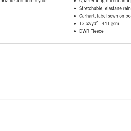
ortable addition to your
Quarter length front antiq
Stretchable, elastane rein
Carhartt label sewn on po
13 oz/yd² - 441 gsm
DWR Fleece