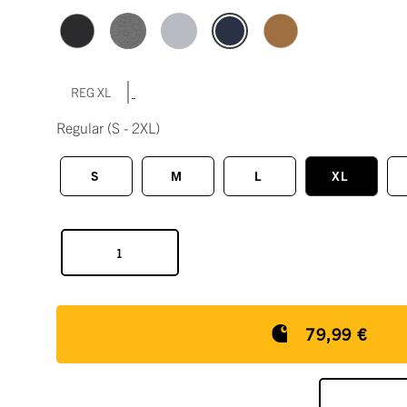
|
REG XL
Regular
(S - 2XL)
S
M
L
XL
79,99 €