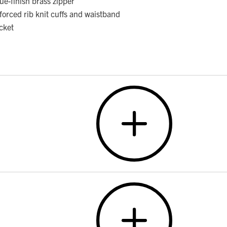
ue-finish brass zipper
forced rib knit cuffs and waistband
cket