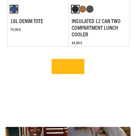
18L DENIM TOTE
INSULATED 12 CAN TWO
COMPARTMENT LUNCH
79,99 €
COOLER
44,99 €