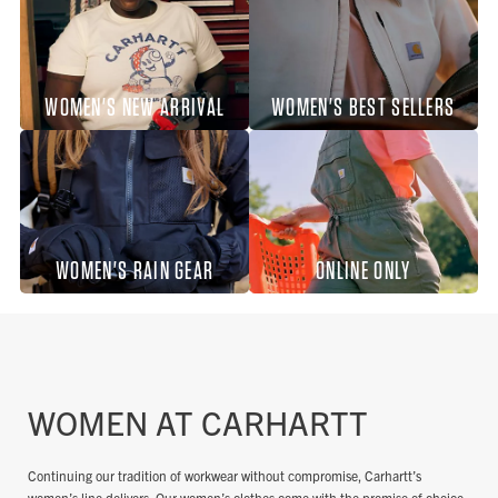
WOMEN'S NEW ARRIVAL
WOMEN'S BEST SELLERS
WOMEN'S RAIN GEAR
ONLINE ONLY
WOMEN AT CARHARTT
Continuing our tradition of workwear without compromise, Carhartt’s
women’s line delivers. Our women’s clothes come with the promise of choice