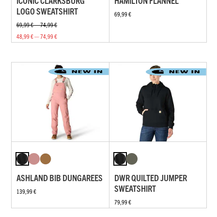
ICONIC CLARKSBURG
HAMILTON FLANNEL
LOGO SWEATSHIRT
69,99 €
69,99 € — 74,99 €
48,99 € — 74,99 €
ASHLAND BIB DUNGAREES
DWR QUILTED JUMPER
SWEATSHIRT
139,99 €
79,99 €