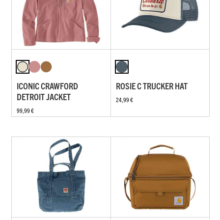
ICONIC CRAWFORD
ROSIE C TRUCKER HAT
DETROIT JACKET
24,99 €
99,99 €