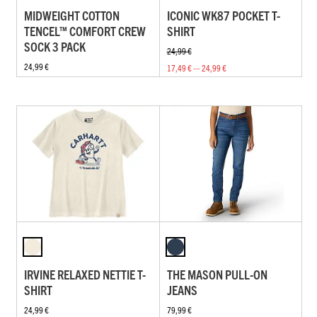
MIDWEIGHT COTTON
ICONIC WK87 POCKET T-
TENCEL™ COMFORT CREW
SHIRT
SOCK 3 PACK
24,99 €
24,99 €
17,49 € — 24,99 €
IRVINE RELAXED NETTIE T-
THE MASON PULL-ON
SHIRT
JEANS
24,99 €
79,99 €