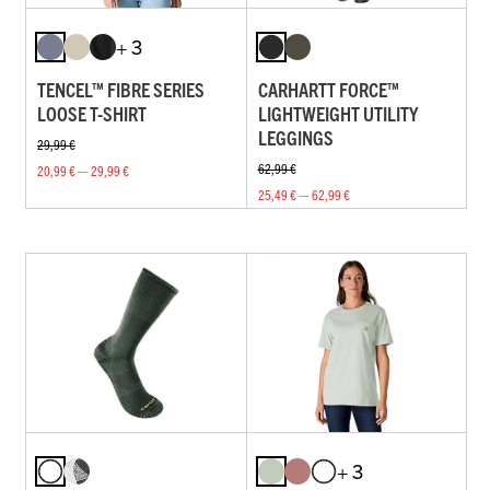
+ 3
TENCEL™ FIBRE SERIES
CARHARTT FORCE™
LOOSE T-SHIRT
LIGHTWEIGHT UTILITY
LEGGINGS
29,99 €
62,99 €
20,99 € — 29,99 €
25,49 € — 62,99 €
+ 3