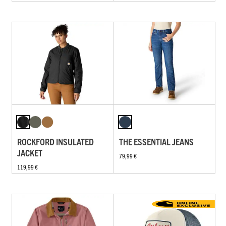
ROCKFORD INSULATED
THE ESSENTIAL JEANS
JACKET
79,99 €
119,99 €