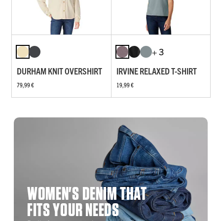
+ 3
DURHAM KNIT OVERSHIRT
IRVINE RELAXED T-SHIRT
79,99 €
19,99 €
WOMEN'S DENIM THAT
FITS YOUR NEEDS