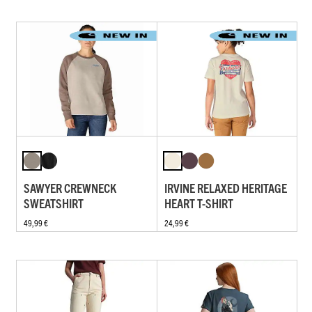
SAWYER CREWNECK
IRVINE RELAXED HERITAGE
SWEATSHIRT
HEART T-SHIRT
49,99 €
24,99 €