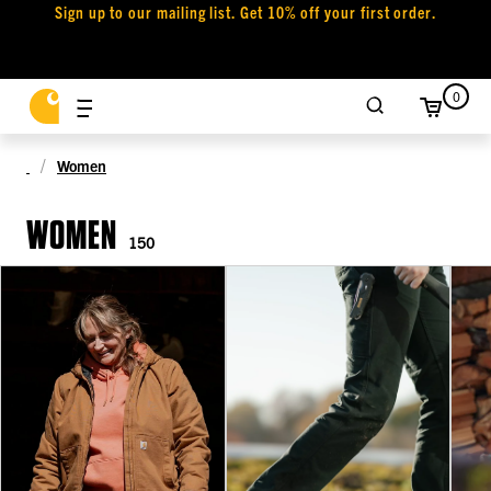
Sign up to our mailing list. Get 10% off your first order.
0
Women
WOMEN
150