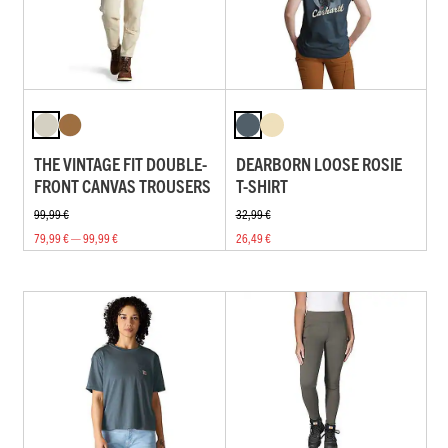
THE VINTAGE FIT DOUBLE-
DEARBORN LOOSE ROSIE
FRONT CANVAS TROUSERS
T-SHIRT
99,99 €
32,99 €
79,99 € — 99,99 €
26,49 €