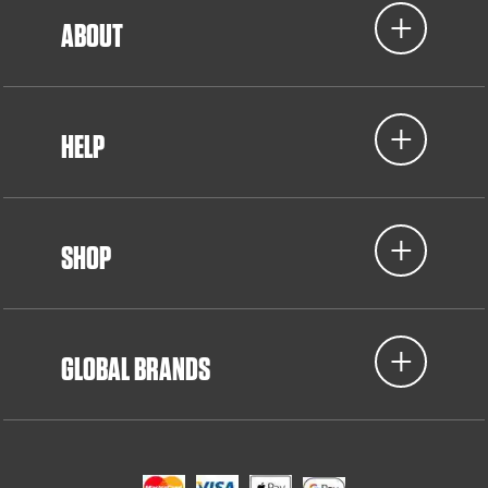
ABOUT
HELP
SHOP
GLOBAL BRANDS