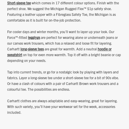
Short-sleeve tee
which comes in 17 different colour options. Finish with the
perfect shoe. We suggest the Michigan Rugged Flex™ S1p safety shoe.
Featuring a leather upper with a Fibreglass Safety Toe, the Michigan is as
comfortable as it is built for on-the-job protection.
For cooler days and winter months, you’ll want to layer up your look. Our
Force™-fitted
leggings
are perfect for wearing alone or underneath jeans or
our canvas work trousers, which has a relaxed and loose fit for layering.
Carhartt
long-sleeve tees
are great for warmth. Add a neutral
hoodie or
sweatshirt
on top for even more warmth. Top it off with a bright beanie or cap
depending on your needs.
Tap into current trends, or go for a nostalgic look by playing with layers and
fabrics. Layer a long-sleeve tee under a short-sleeve tee for a bit of 90s vibe.
Or have a clash of colours with a pair of Carhartt Brown work trousers and a
colourful tee. The possibilities are endless.
Carhartt clothes are always adaptable and easy-wearing, great for layering.
With such variety, you’ll have your workwear set for the week, accessories
included.