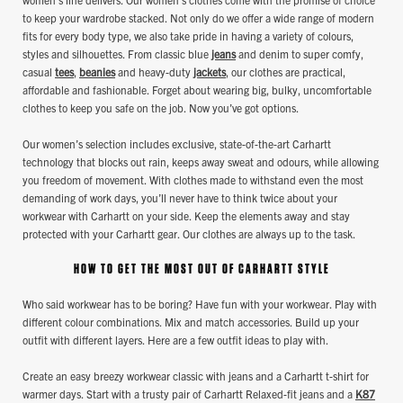
to keep your wardrobe stacked. Not only do we offer a wide range of modern
fits for every body type, we also take pride in having a variety of colours,
styles and silhouettes. From classic blue
jeans
and denim to super comfy,
casual
tees
,
beanies
and heavy-duty
jackets
, our clothes are practical,
affordable and fashionable. Forget about wearing big, bulky, uncomfortable
clothes to keep you safe on the job. Now you’ve got options.
Our women’s selection includes exclusive, state-of-the-art Carhartt
technology that blocks out rain, keeps away sweat and odours, while allowing
you freedom of movement. With clothes made to withstand even the most
demanding of work days, you’ll never have to think twice about your
workwear with Carhartt on your side. Keep the elements away and stay
protected with your Carhartt gear. Our clothes are always up to the task.
HOW TO GET THE MOST OUT OF CARHARTT STYLE
Who said workwear has to be boring? Have fun with your workwear. Play with
different colour combinations. Mix and match accessories. Build up your
outfit with different layers. Here are a few outfit ideas to play with.
Create an easy breezy workwear classic with jeans and a Carhartt t-shirt for
warmer days. Start with a trusty pair of Carhartt Relaxed-fit jeans and a
K87