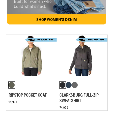
Built for women who
build what’s next.
SHOP WOMEN’S DENIM
RIPSTOP POCKET COAT
CLARKSBURG FULL-ZIP
SWEATSHIRT
99,99 €
74,99 €