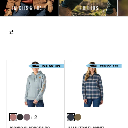
JACKETS & COATS
TROUSERS
+ 2