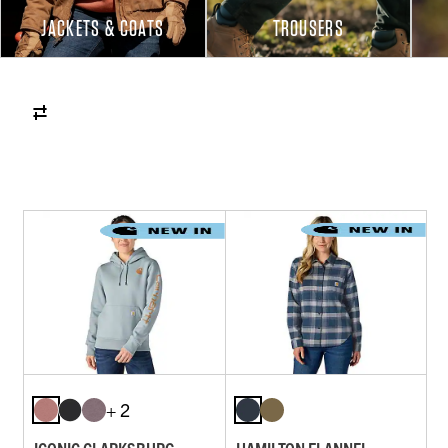
JACKETS & COATS
TROUSERS
+ 2