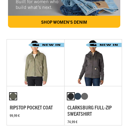
Built for women who
build what’s next.
SHOP WOMEN’S DENIM
RIPSTOP POCKET COAT
CLARKSBURG FULL-ZIP
SWEATSHIRT
99,99 €
74,99 €