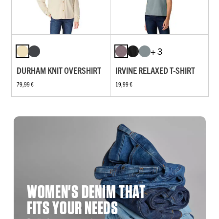
+ 3
DURHAM KNIT OVERSHIRT
IRVINE RELAXED T-SHIRT
79,99 €
19,99 €
WOMEN'S DENIM THAT
FITS YOUR NEEDS