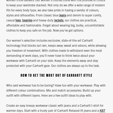
to keep your wardrobe stacked. Not only do we offer a wide range of modern
fits for every body type, we also take pride in having a variety of colours,
styles and silhouettes. From classic blue
jeans
and denim to super comfy,
casual
tees
,
beanies
and heavy-duty
jackets
, our clothes are practical,
affordable and fashionable. Forget about wearing big, bulky, uncomfortable
clothes to keep you safe on the job. Now you’ve got options.
Our women’s selection includes exclusive, state-of-the-art Carhartt
technology that blocks out rain, keeps away sweat and odours, while allowing
you freedom of movement. With clothes made to withstand even the most
demanding of work days, you’ll never have to think twice about your
workwear with Carhartt on your side. Keep the elements away and stay
protected with your Carhartt gear. Our clothes are always up to the task.
HOW TO GET THE MOST OUT OF CARHARTT STYLE
Who said workwear has to be boring? Have fun with your workwear. Play with
different colour combinations. Mix and match accessories. Build up your
outfit with different layers. Here are a few outfit ideas to play with.
Create an easy breezy workwear classic with jeans and a Carhartt t-shirt for
warmer days. Start with a trusty pair of Carhartt Relaxed-fit jeans and a
K87