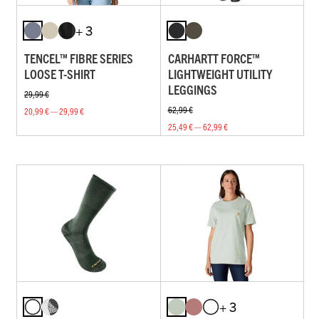
+ 3
TENCEL™ FIBRE SERIES
CARHARTT FORCE™
LOOSE T-SHIRT
LIGHTWEIGHT UTILITY
LEGGINGS
29,99 €
62,99 €
20,99 € — 29,99 €
25,49 € — 62,99 €
+ 3