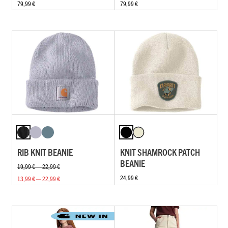
79,99 €
79,99 €
RIB KNIT BEANIE
KNIT SHAMROCK PATCH
BEANIE
19,99 € — 22,99 €
24,99 €
13,99 € — 22,99 €