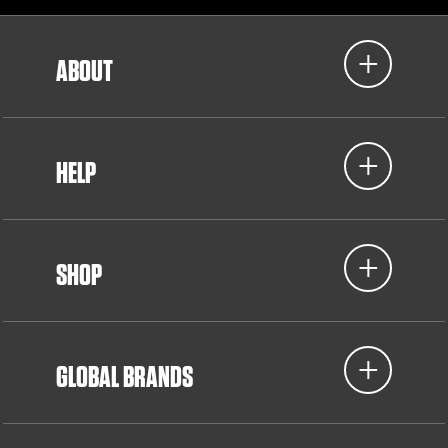
ABOUT
HELP
SHOP
GLOBAL BRANDS