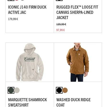
ICONIC J140 FIRM DUCK
RUGGED FLEX™ LOOSE FIT
ACTIVE JAC
CANVAS SHERPA-LINED
JACKET
179,99 €
139,99 €
97,99 €
MARQUETTE SHAMROCK
WASHED DUCK RIDGE
SWEATSHIRT
COAT