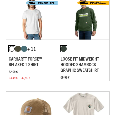
+ 11
CARHARTT FORCE™
LOOSE FIT MIDWEIGHT
RELAXED T-SHIRT
HOODED SHAMROCK
GRAPHIC SWEATSHIRT
32,99 €
69,99 €
23,49 € — 32,99 €