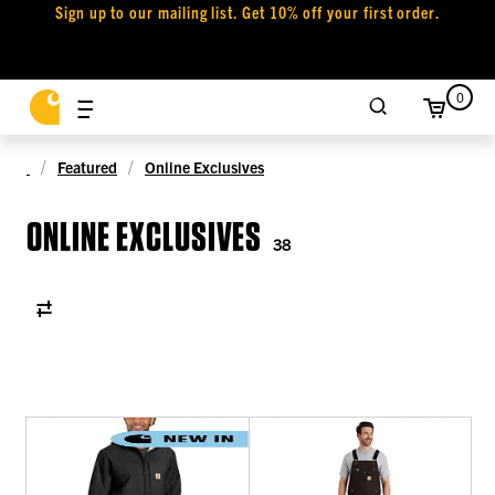
Sign up to our mailing list. Get 10% off your first order.
0
Featured
Online Exclusives
ONLINE EXCLUSIVES
38