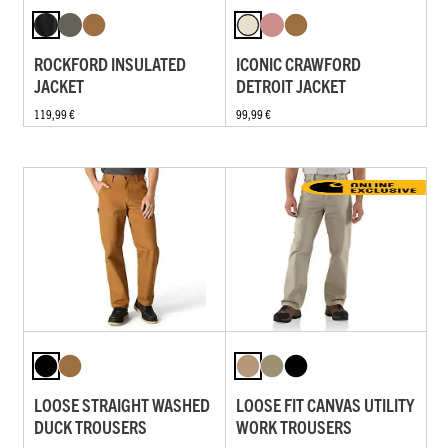
ROCKFORD INSULATED
ICONIC CRAWFORD
JACKET
DETROIT JACKET
119,99 €
99,99 €
LOOSE STRAIGHT WASHED
LOOSE FIT CANVAS UTILITY
DUCK TROUSERS
WORK TROUSERS