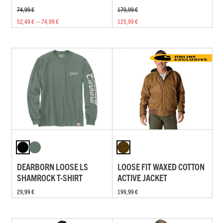
74,99 €
179,99 €
52,49 € — 74,99 €
125,99 €
DEARBORN LOOSE LS
LOOSE FIT WAXED COTTON
SHAMROCK T-SHIRT
ACTIVE JACKET
29,99 €
199,99 €