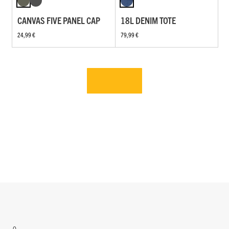
CANVAS FIVE PANEL CAP
18L DENIM TOTE
24,99 €
79,99 €
0