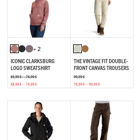
+ 2
ICONIC CLARKSBURG
THE VINTAGE FIT DOUBLE-
LOGO SWEATSHIRT
FRONT CANVAS TROUSERS
69,99 € — 74,99 €
99,99 €
48,99 € — 74,99 €
79,99 € — 99,99 €