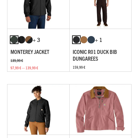
+ 3
+ 1
MONTEREY JACKET
ICONIC R01 DUCK BIB
DUNGAREES
139,99 €
159,99 €
97,99 € — 139,99 €