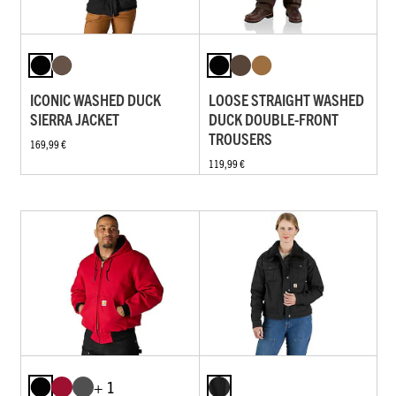
ICONIC WASHED DUCK
LOOSE STRAIGHT WASHED
SIERRA JACKET
DUCK DOUBLE-FRONT
TROUSERS
169,99 €
119,99 €
+ 1