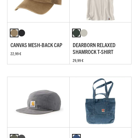
CANVAS MESH-BACK CAP
DEARBORN RELAXED
SHAMROCK T-SHIRT
22,99 €
29,99 €