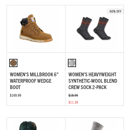
WOMEN'S MILLBROOK 6"
WOMEN'S HEAVYWEIGHT
WATERPROOF WEDGE
SYNTHETIC-WOOL BLEND
BOOT
CREW SOCK 2-PACK
$169.99
$18.99
$11.39