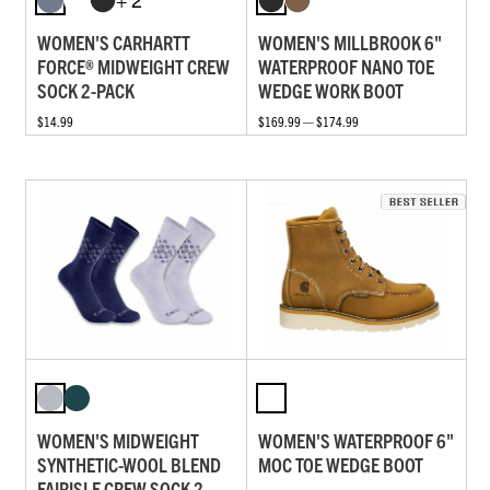
WOMEN'S CARHARTT
WOMEN'S MILLBROOK 6"
FORCE® MIDWEIGHT CREW
WATERPROOF NANO TOE
SOCK 2-PACK
WEDGE WORK BOOT
$14.99
$169.99 — $174.99
WOMEN'S MIDWEIGHT
WOMEN'S WATERPROOF 6"
SYNTHETIC-WOOL BLEND
MOC TOE WEDGE BOOT
FAIRISLE CREW SOCK 2-