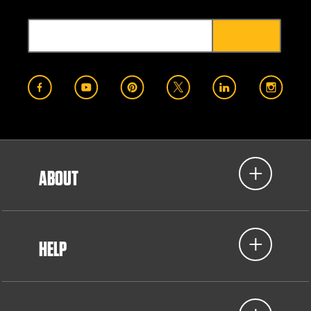
ABOUT
HELP