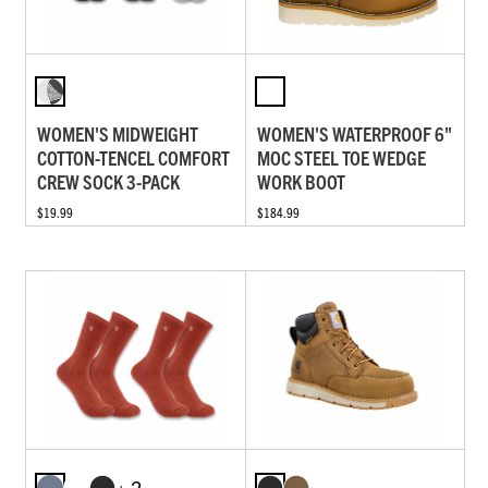
WOMEN'S MIDWEIGHT
WOMEN'S WATERPROOF 6"
COTTON-TENCEL COMFORT
MOC STEEL TOE WEDGE
CREW SOCK 3-PACK
WORK BOOT
$19.99
$184.99
+ 2