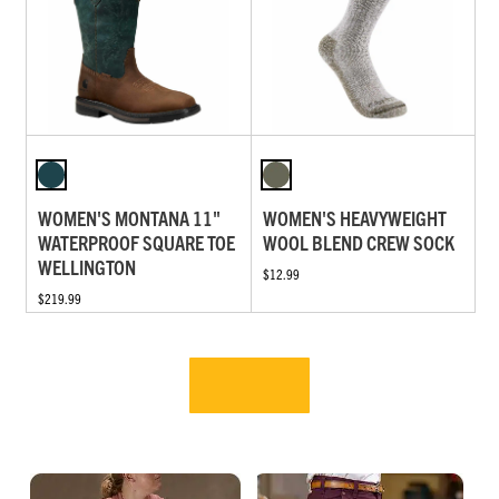
WOMEN'S MONTANA 11"
WOMEN'S HEAVYWEIGHT
WATERPROOF SQUARE TOE
WOOL BLEND CREW SOCK
WELLINGTON
$12.99
$219.99