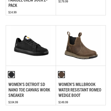
$179.99
PACK
$14.99
WOMEN'S DETROIT SD
WOMEN'S MILLBROOK
NANO TOE CANVAS WORK
WATER RESISTANT ROMEO
SNEAKER
WEDGE BOOT
$104.99
$149.99