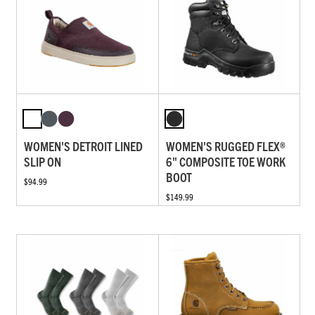
WOMEN'S DETROIT LINED
WOMEN'S RUGGED FLEX®
SLIP ON
6" COMPOSITE TOE WORK
BOOT
$94.99
$149.99