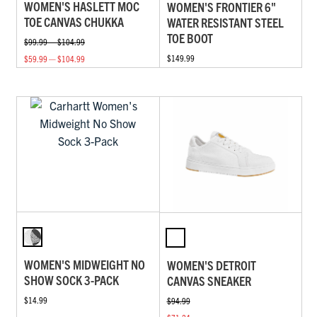
WOMEN'S HASLETT MOC
WOMEN'S FRONTIER 6"
TOE CANVAS CHUKKA
WATER RESISTANT STEEL
TOE BOOT
$99.99 — $104.99
$149.99
$59.99 — $104.99
WOMEN'S MIDWEIGHT NO
WOMEN'S DETROIT
SHOW SOCK 3-PACK
CANVAS SNEAKER
$14.99
$94.99