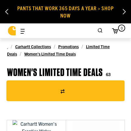
PANTS THAT WORK 365 DAYS A YEAR > SHOP
NOW
0
Carhartt Collections
Promotions
Limited Time
Deals
Women's Limited Time Deals
WOMEN'S LIMITED TIME DEALS
63