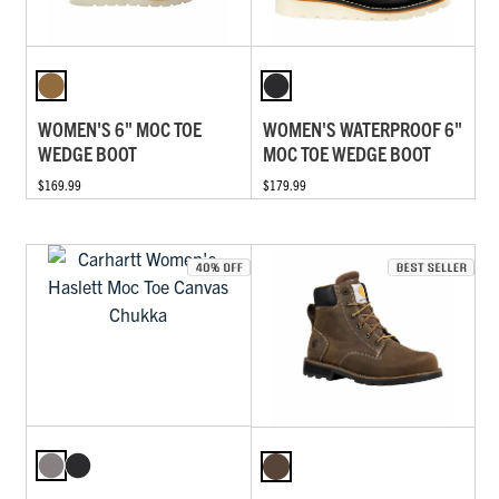
WOMEN'S 6" MOC TOE
WOMEN'S WATERPROOF 6"
WEDGE BOOT
MOC TOE WEDGE BOOT
$169.99
$179.99