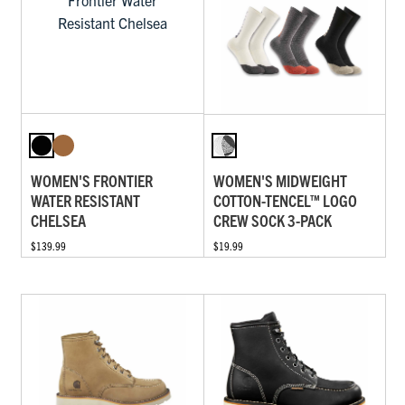
WOMEN'S FRONTIER
WOMEN'S MIDWEIGHT
WATER RESISTANT
COTTON-TENCEL™ LOGO
CHELSEA
CREW SOCK 3-PACK
$139.99
$19.99