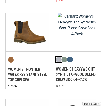
$71.24
WOMEN'S HEAVYWEIGHT
WOMEN'S FRONTIER
SYNTHETIC-WOOL BLEND
WATER RESISTANT STEEL
CREW SOCK 4-PACK
TOE CHELSEA
$27.99
$149.99