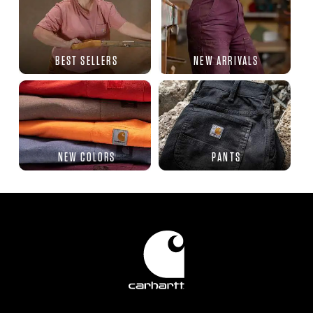
BEST SELLERS
NEW ARRIVALS
NEW COLORS
PANTS