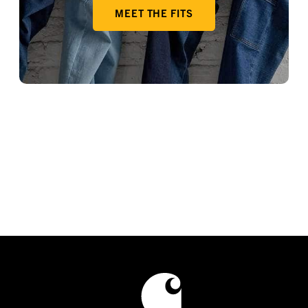
MEET THE FITS