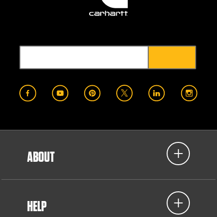
ABOUT
HELP