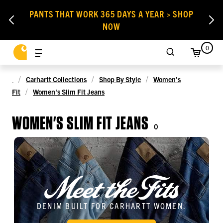
PANTS THAT WORK 365 DAYS A YEAR > SHOP
NOW
0
Carhartt Collections
Shop By Style
Women's
Fit
Women's Slim Fit Jeans
WOMEN'S SLIM FIT JEANS
0
DENIM BUILT FOR CARHARTT WOMEN.