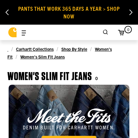
PANTS THAT WORK 365 DAYS A YEAR > SHOP
NOW
0
Carhartt Collections
Shop By Style
Women's
Fit
Women's Slim Fit Jeans
WOMEN'S SLIM FIT JEANS
0
DENIM BUILT FOR CARHARTT WOMEN.