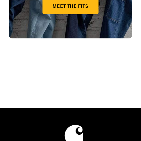
MEET THE FITS