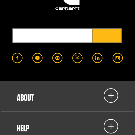
ABOUT
HELP