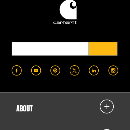
ABOUT