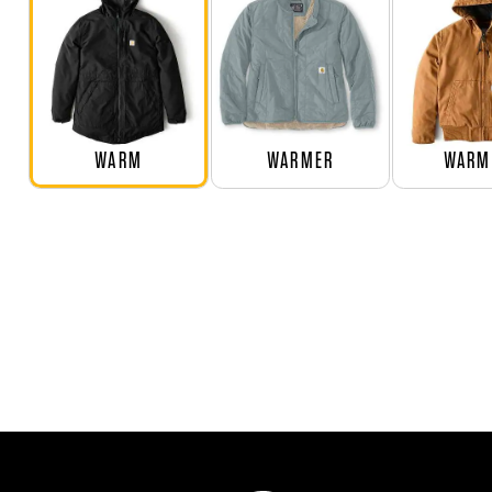
WARM
WARMER
WARM