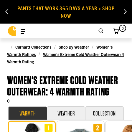
PANTS THAT WORK 365 DAYS A YEAR > SHOP
NOW
0
Carhartt Collections
Shop By Weather
Women's
Warmth Ratings
Women's Extreme Cold Weather Outerwear: 4
Warmth Rating
WOMEN'S EXTREME COLD WEATHER
OUTERWEAR: 4 WARMTH RATING
0
WARMTH
WEATHER
COLLECTION