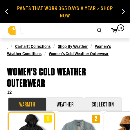
PANTS THAT WORK 365 DAYS A YEAR > SHOP
NOW
0
Carhartt Collections
Shop By Weather
Women's
Weather Conditions
Women's Cold Weather Outerwear
WOMEN'S COLD WEATHER
OUTERWEAR
12
WARMTH
WEATHER
COLLECTION