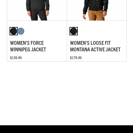
WOMEN'S FORCE
WOMEN'S LOOSE FIT
WINNIPEG JACKET
MONTANA ACTIVE JACKET
$139.99
$179.99