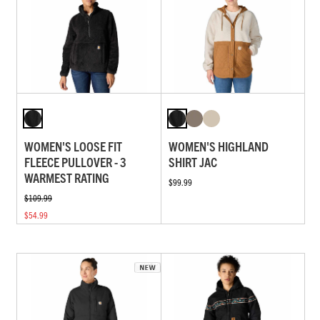
WOMEN'S LOOSE FIT
WOMEN'S HIGHLAND
FLEECE PULLOVER - 3
SHIRT JAC
WARMEST RATING
$99.99
$109.99
$54.99