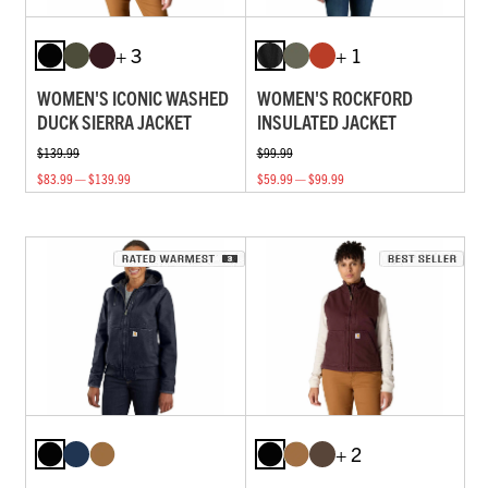
+ 3
+ 1
WOMEN'S ICONIC WASHED
WOMEN'S ROCKFORD
DUCK SIERRA JACKET
INSULATED JACKET
$139.99
$99.99
$83.99 — $139.99
$59.99 — $99.99
+ 2