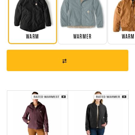
WARM
WARMER
WARM