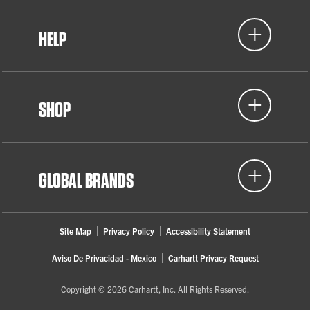
HELP
SHOP
GLOBAL BRANDS
Site Map
Privacy Policy
Accessibility Statement
Aviso De Privacidad - Mexico
Carhartt Privacy Request
Copyright © 2026 Carhartt, Inc. All Rights Reserved.