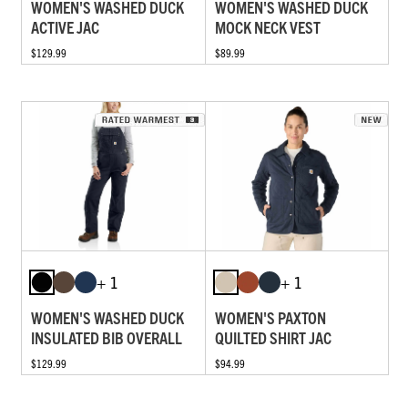
WOMEN'S WASHED DUCK
WOMEN'S WASHED DUCK
ACTIVE JAC
MOCK NECK VEST
$129.99
$89.99
+ 1
+ 1
WOMEN'S WASHED DUCK
WOMEN'S PAXTON
INSULATED BIB OVERALL
QUILTED SHIRT JAC
$129.99
$94.99