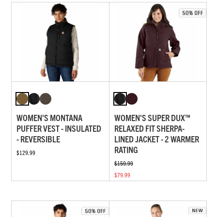
WOMEN'S MONTANA
WOMEN'S SUPER DUX™
PUFFER VEST - INSULATED
RELAXED FIT SHERPA-
- REVERSIBLE
LINED JACKET - 2 WARMER
RATING
$129.99
$159.99
$79.99