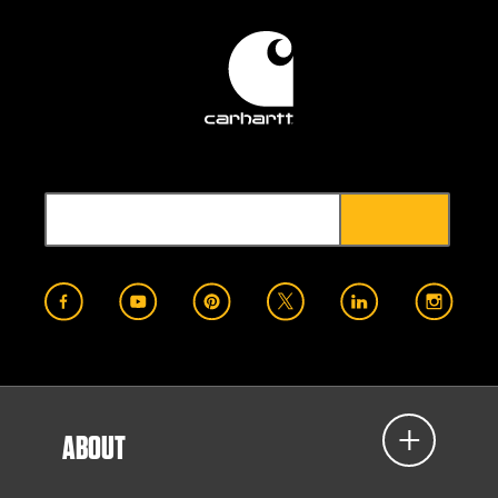
ABOUT