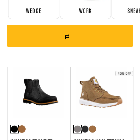
WEDGE
WORK
SNEA