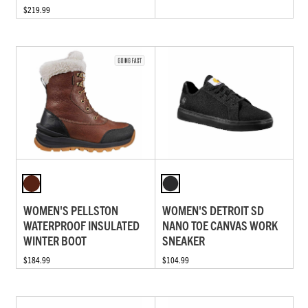
$219.99
WOMEN'S PELLSTON
WOMEN'S DETROIT SD
WATERPROOF INSULATED
NANO TOE CANVAS WORK
WINTER BOOT
SNEAKER
$184.99
$104.99