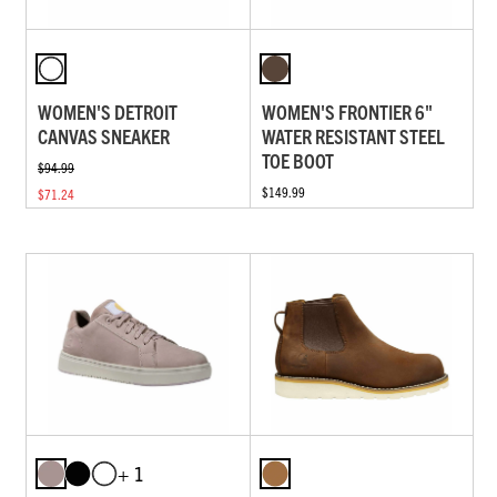
WOMEN'S DETROIT
WOMEN'S FRONTIER 6"
CANVAS SNEAKER
WATER RESISTANT STEEL
TOE BOOT
$94.99
$149.99
$71.24
+ 1