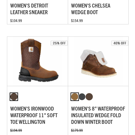
WOMEN'S DETROIT
WOMEN'S CHELSEA
LEATHER SNEAKER
WEDGE BOOT
$104.99
$154.99
WOMEN'S IRONWOOD
WOMEN'S 8" WATERPROOF
WATERPROOF 11" SOFT
INSULATED WEDGE FOLD
TOE WELLINGTON
DOWN WINTER BOOT
$194.99
$179.99