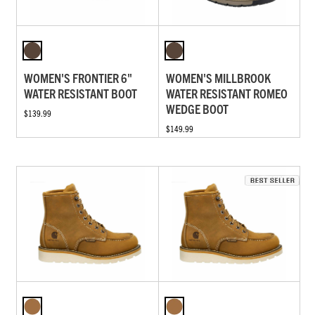
WOMEN'S FRONTIER 6"
WOMEN'S MILLBROOK
WATER RESISTANT BOOT
WATER RESISTANT ROMEO
WEDGE BOOT
$139.99
$149.99