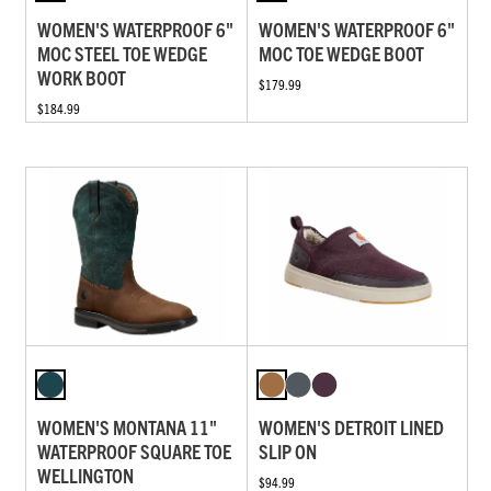
WOMEN'S WATERPROOF 6"
WOMEN'S WATERPROOF 6"
MOC STEEL TOE WEDGE
MOC TOE WEDGE BOOT
WORK BOOT
$179.99
$184.99
WOMEN'S MONTANA 11"
WOMEN'S DETROIT LINED
WATERPROOF SQUARE TOE
SLIP ON
WELLINGTON
$94.99