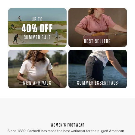
UP TO
40
%
OFF
SUMMER SALE
BEST SELLERS
NEW ARRIVALS
SUMMER ESSENTIALS
WOMEN'S FOOTWEAR
Since 1889, Carhartt has made the best workwear for the rugged American