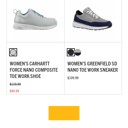
WOMEN'S CARHARTT
WOMEN'S GREENFIELD SD
FORCE NANO COMPOSITE
NANO TOE WORK SNEAKER
TOE WORK SHOE
$109.99
$119.99
$89.99