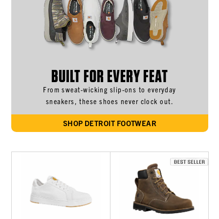
BUILT FOR EVERY FEAT
From sweat-wicking slip-ons to everyday
sneakers, these shoes never clock out.
SHOP DETROIT FOOTWEAR