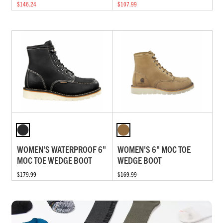
$146.24
$107.99
WOMEN'S WATERPROOF 6"
WOMEN'S 6" MOC TOE
MOC TOE WEDGE BOOT
WEDGE BOOT
$179.99
$169.99