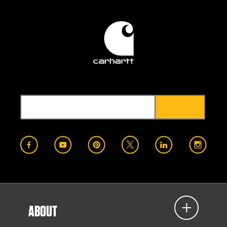
ABOUT