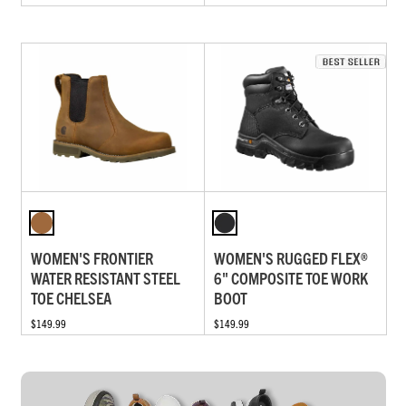
WOMEN'S FRONTIER
WOMEN'S RUGGED FLEX®
WATER RESISTANT STEEL
6" COMPOSITE TOE WORK
TOE CHELSEA
BOOT
$149.99
$149.99