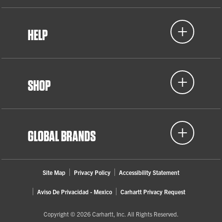
HELP
SHOP
GLOBAL BRANDS
Site Map
Privacy Policy
Accessibility Statement
Aviso De Privacidad - Mexico
Carhartt Privacy Request
Copyright © 2026 Carhartt, Inc. All Rights Reserved.