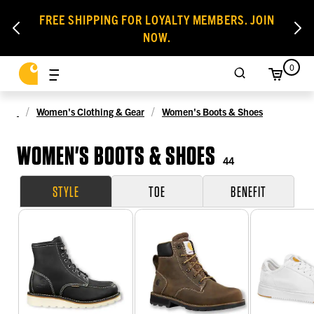
FREE SHIPPING FOR LOYALTY MEMBERS. JOIN
NOW.
0
Women's Clothing & Gear
Women's Boots & Shoes
WOMEN'S BOOTS & SHOES
44
STYLE
TOE
BENEFIT