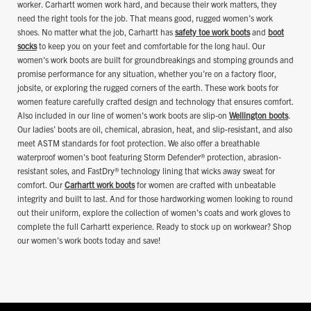
worker. Carhartt women work hard, and because their work matters, they
need the right tools for the job. That means good, rugged women's work
shoes. No matter what the job, Carhartt has
safety toe work boots
and
boot
socks
to keep you on your feet and comfortable for the long haul. Our
women's work boots are built for groundbreakings and stomping grounds and
promise performance for any situation, whether you're on a factory floor,
jobsite, or exploring the rugged corners of the earth. These work boots for
women feature carefully crafted design and technology that ensures comfort.
Also included in our line of women's work boots are slip-on
Wellington boots
.
Our ladies' boots are oil, chemical, abrasion, heat, and slip-resistant, and also
meet ASTM standards for foot protection. We also offer a breathable
waterproof women's boot featuring Storm Defender® protection, abrasion-
resistant soles, and FastDry® technology lining that wicks away sweat for
comfort. Our
Carhartt work boots
for women are crafted with unbeatable
integrity and built to last. And for those hardworking women looking to round
out their uniform, explore the collection of women's coats and work gloves to
complete the full Carhartt experience. Ready to stock up on workwear? Shop
our women's work boots today and save!