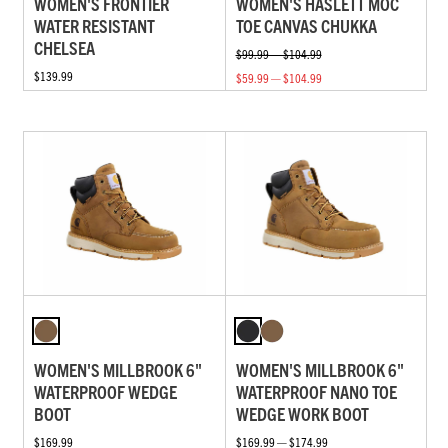
WOMEN'S FRONTIER
WOMEN'S HASLETT MOC
WATER RESISTANT
TOE CANVAS CHUKKA
CHELSEA
$99.99 — $104.99
$139.99
$59.99 — $104.99
WOMEN'S MILLBROOK 6"
WOMEN'S MILLBROOK 6"
WATERPROOF WEDGE
WATERPROOF NANO TOE
BOOT
WEDGE WORK BOOT
$169.99
$169.99 — $174.99