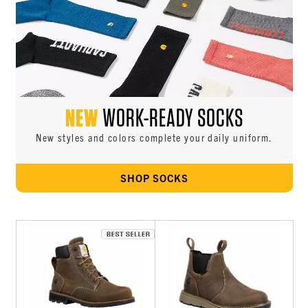
NEW
WORK-READY SOCKS
New styles and colors complete your daily uniform.
SHOP SOCKS