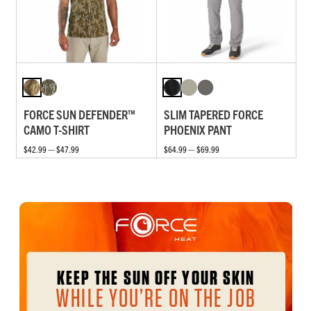
FORCE SUN DEFENDER™
SLIM TAPERED FORCE
CAMO T-SHIRT
PHOENIX PANT
$42.99 — $47.99
$64.99 — $69.99
KEEP THE SUN OFF YOUR SKIN
WHILE YOU’RE ON THE JOB