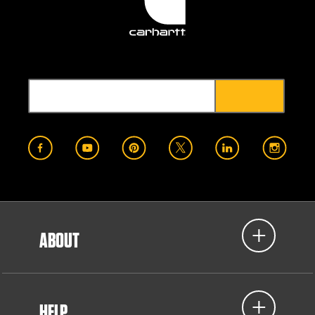
ABOUT
HELP