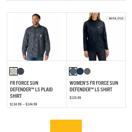
FR FORCE SUN
WOMEN'S FR FORCE SUN
DEFENDER™ LS PLAID
DEFENDER™ LS SHIRT
SHIRT
$124.99
$134.99 — $144.99