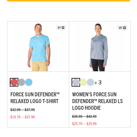
+ 3
FORCE SUN DEFENDER™
WOMEN'S FORCE SUN
RELAXED LOGO T-SHIRT
DEFENDER™ RELAXED LS
LOGO HOODIE
$32.99 — $37.99
$39.99 — $42.99
$19.79 — $37.99
$25.79 — $29.99