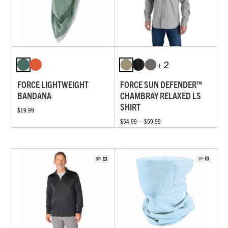
+ 2
FORCE LIGHTWEIGHT
FORCE SUN DEFENDER™
BANDANA
CHAMBRAY RELAXED LS
SHIRT
$19.99
$54.99 — $59.99