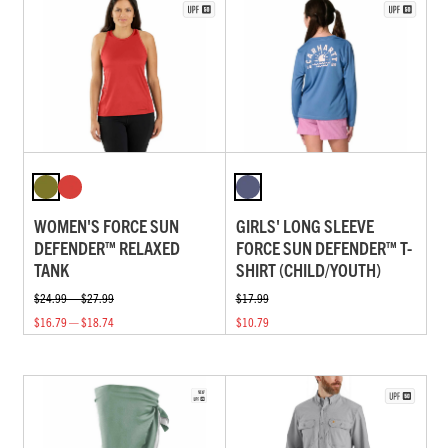
WOMEN'S FORCE SUN
GIRLS' LONG SLEEVE
DEFENDER™ RELAXED
FORCE SUN DEFENDER™ T-
TANK
SHIRT (CHILD/YOUTH)
$24.99 — $27.99
$17.99
$16.79 — $18.74
$10.79