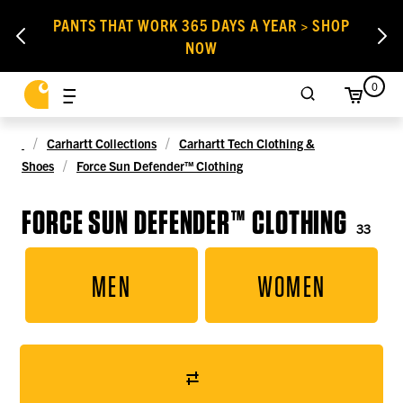
PANTS THAT WORK 365 DAYS A YEAR > SHOP
NOW
0
Carhartt Collections
Carhartt Tech Clothing &
Shoes
Force Sun Defender™ Clothing
FORCE SUN DEFENDER™ CLOTHING
33
MEN
WOMEN