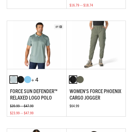
$16.79 — $18.74
+ 4
FORCE SUN DEFENDER™
WOMEN'S FORCE PHOENIX
RELAXED LOGO POLO
CARGO JOGGER
$39.99 — $47.99
$64.99
$23.99 — $47.99