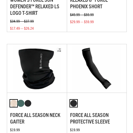
DEFENDER™ RELAXED LS
PHOENIX SHORT
LOGO T-SHIRT
$49.99 — $59.99
$34.99 — $37.99
$29.99 — $59.99
$17.49 — $26.24
FORCE ALL SEASON NECK
FORCE ALL SEASON
GAITER
PROTECTIVE SLEEVE
$19.99
$19.99