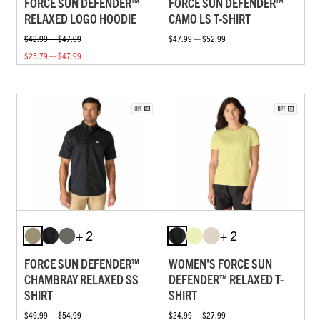
FORCE SUN DEFENDER™
FORCE SUN DEFENDER™
RELAXED LOGO HOODIE
CAMO LS T-SHIRT
$42.99 — $47.99
$47.99 — $52.99
$25.79 — $47.99
+ 2
+ 2
FORCE SUN DEFENDER™
WOMEN'S FORCE SUN
CHAMBRAY RELAXED SS
DEFENDER™ RELAXED T-
SHIRT
SHIRT
$49.99 — $54.99
$24.99 — $27.99