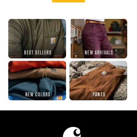
BEST SELLERS
NEW ARRIVALS
NEW COLORS
PANTS