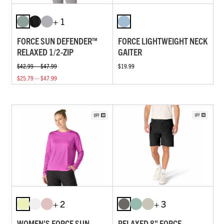
+ 1
FORCE SUN DEFENDER™
FORCE LIGHTWEIGHT NECK
RELAXED 1/2-ZIP
GAITER
$42.99 — $47.99
$19.99
$25.79 — $47.99
+ 2
+ 3
WOMEN'S FORCE SUN
RELAXED 8" FORCE