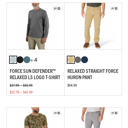
+ 4
FORCE SUN DEFENDER™
RELAXED STRAIGHT FORCE
RELAXED LS LOGO T-SHIRT
HURON PANT
$37.99 — $42.99
$64.99
$22.79 — $42.99