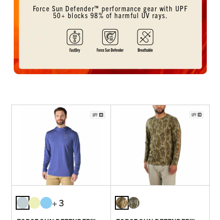
Force Sun Defender™ performance gear with UPF
50+ blocks 98% of harmful UV rays.
+ 3